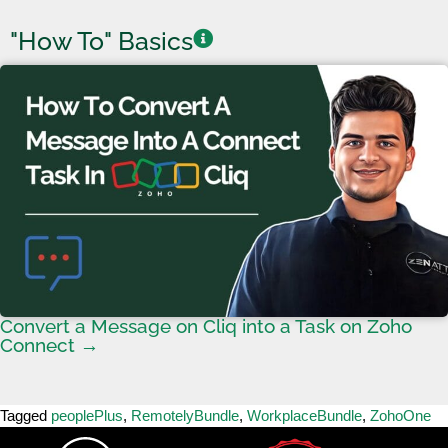
"How To" Basics
Convert a Message on Cliq into a Task on Zoho
Connect →
Tagged
peoplePlus
,
RemotelyBundle
,
WorkplaceBundle
,
ZohoOne