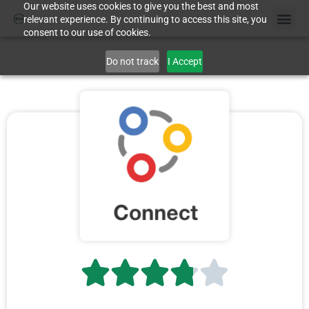
Our website uses cookies to give you the best and most
relevant experience. By continuing to access this site, you
consent to our use of cookies.
Do not track
I Accept




