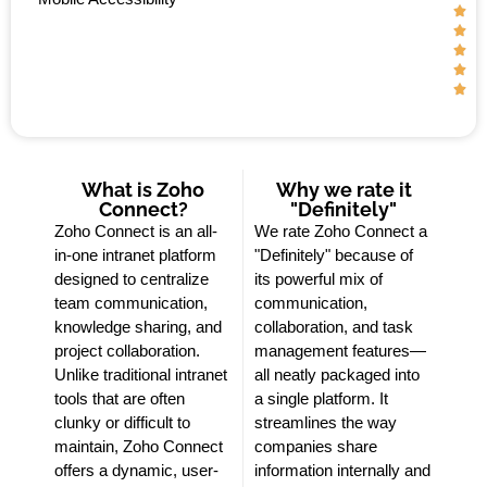





What is Zoho
Why we rate it
Connect?
"Definitely"
Zoho Connect is an all-
We rate Zoho Connect a
in-one intranet platform
"Definitely" because of
designed to centralize
its powerful mix of
team communication,
communication,
knowledge sharing, and
collaboration, and task
project collaboration.
management features—
Unlike traditional intranet
all neatly packaged into
tools that are often
a single platform. It
clunky or difficult to
streamlines the way
maintain, Zoho Connect
companies share
offers a dynamic, user-
information internally and