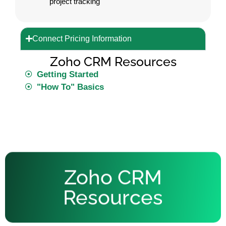
project tracking
Connect Pricing Information
Zoho CRM Resources
Getting Started
"How To" Basics
Zoho CRM
Resources