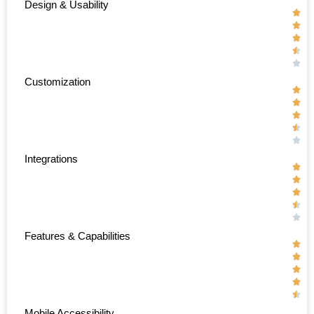
Design & Usability





Customization





Integrations





Features & Capabilities





Mobile Accessibility