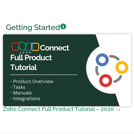
Getting Started
Zoho Connect Full Product Tutorial – 2020 →