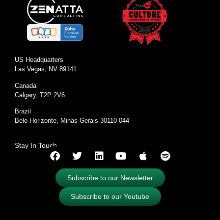
US Headquarters
Las Vegas, NV 89141
Canada
Calgary, T2P 2V6
Brazil
Belo Horizonte, Minas Gerais 30110-044
Stay In Touch
Subscribe to our Newsletter
Subscribe to our Youtube