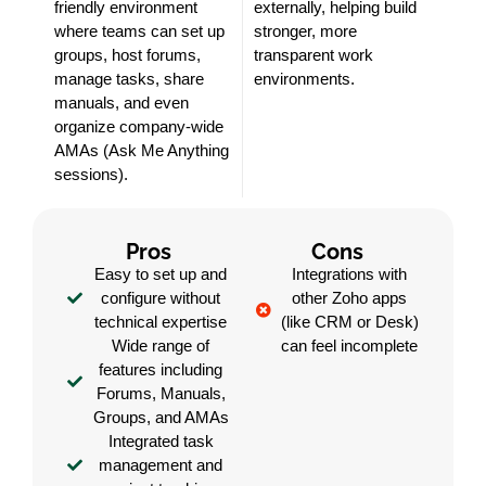
friendly environment
externally, helping build
where teams can set up
stronger, more
groups, host forums,
transparent work
manage tasks, share
environments.
manuals, and even
organize company-wide
AMAs (Ask Me Anything
sessions).
Pros
Cons
Easy to set up and
Integrations with
configure without
other Zoho apps
technical expertise
(like CRM or Desk)
Wide range of
can feel incomplete
features including
Forums, Manuals,
Groups, and AMAs
Integrated task
management and