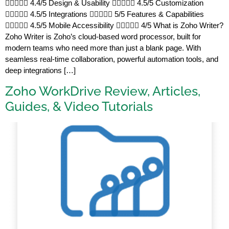
 4.4/5 Design & Usability  4.5/5 Customization
 4.5/5 Integrations  5/5 Features & Capabilities
 4.5/5 Mobile Accessibility  4/5 What is Zoho Writer?
Zoho Writer is Zoho’s cloud-based word processor, built for
modern teams who need more than just a blank page. With
seamless real-time collaboration, powerful automation tools, and
deep integrations […]
Zoho WorkDrive Review, Articles,
Guides, & Video Tutorials