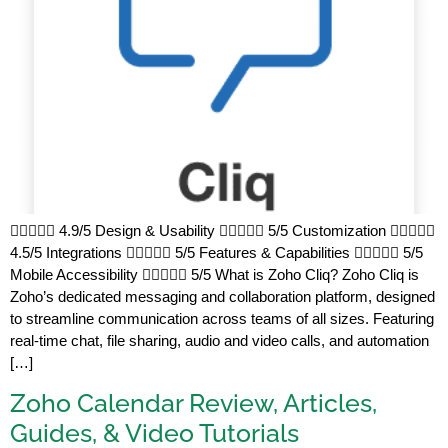
 4.9/5 Design & Usability  5/5 Customization 
4.5/5 Integrations  5/5 Features & Capabilities  5/5
Mobile Accessibility  5/5 What is Zoho Cliq? Zoho Cliq is
Zoho’s dedicated messaging and collaboration platform, designed
to streamline communication across teams of all sizes. Featuring
real-time chat, file sharing, audio and video calls, and automation
[…]
Zoho Calendar Review, Articles,
Guides, & Video Tutorials