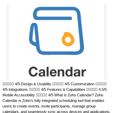
 4/5 Design & Usability  4/5 Customization 
4/5 Integrations  4/5 Features & Capabilities  4.5/5
Mobile Accessibility  4/5 What is Zoho Calendar? Zoho
Calendar is Zoho’s fully integrated scheduling tool that enables
users to create events, invite participants, manage group
calendars, and seamlessly sync across devices and applications.