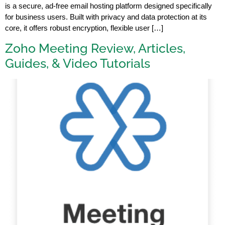
is a secure, ad-free email hosting platform designed specifically
for business users. Built with privacy and data protection at its
core, it offers robust encryption, flexible user […]
Zoho Meeting Review, Articles,
Guides, & Video Tutorials