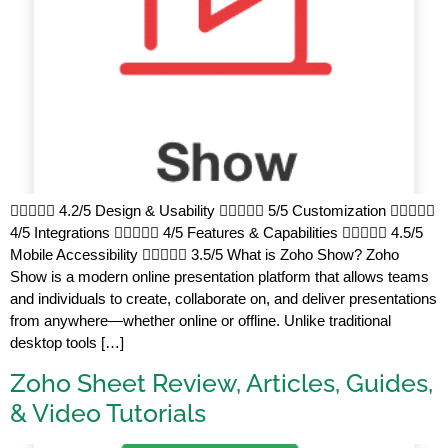
 4.2/5 Design & Usability  5/5 Customization 
4/5 Integrations  4/5 Features & Capabilities  4.5/5
Mobile Accessibility  3.5/5 What is Zoho Show? Zoho
Show is a modern online presentation platform that allows teams
and individuals to create, collaborate on, and deliver presentations
from anywhere—whether online or offline. Unlike traditional
desktop tools […]
Zoho Sheet Review, Articles, Guides,
& Video Tutorials