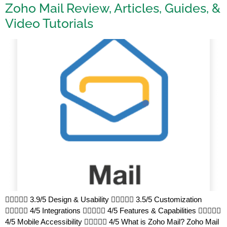
Zoho Mail Review, Articles, Guides, &
Video Tutorials
 3.9/5 Design & Usability  3.5/5 Customization
 4/5 Integrations  4/5 Features & Capabilities 
4/5 Mobile Accessibility  4/5 What is Zoho Mail? Zoho Mail