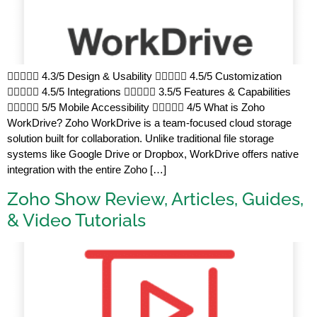
 4.3/5 Design & Usability  4.5/5 Customization
 4.5/5 Integrations  3.5/5 Features & Capabilities
 5/5 Mobile Accessibility  4/5 What is Zoho
WorkDrive? Zoho WorkDrive is a team-focused cloud storage
solution built for collaboration. Unlike traditional file storage
systems like Google Drive or Dropbox, WorkDrive offers native
integration with the entire Zoho […]
Zoho Show Review, Articles, Guides,
& Video Tutorials