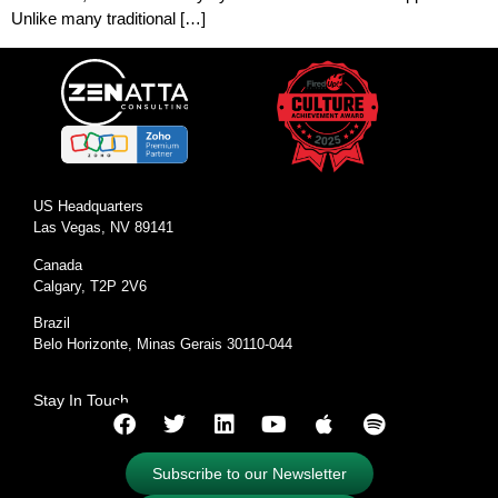
Unlike many traditional […]
US Headquarters
Las Vegas, NV 89141
Canada
Calgary, T2P 2V6
Brazil
Belo Horizonte, Minas Gerais 30110-044
Stay In Touch
Subscribe to our Newsletter