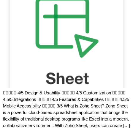
 4/5 Design & Usability  4/5 Customization 
4.5/5 Integrations  4/5 Features & Capabilities  4.5/5
Mobile Accessibility  3/5 What is Zoho Sheet? Zoho Sheet
is a powerful cloud-based spreadsheet application that brings the
flexibility of traditional desktop programs like Excel into a modern,
collaborative environment. With Zoho Sheet, users can create […]