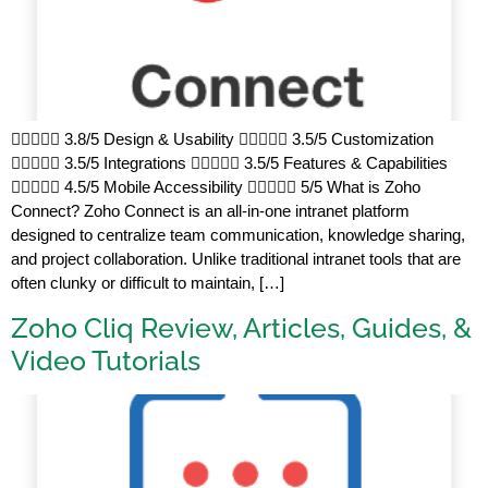
 3.8/5 Design & Usability  3.5/5 Customization
 3.5/5 Integrations  3.5/5 Features & Capabilities
 4.5/5 Mobile Accessibility  5/5 What is Zoho
Connect? Zoho Connect is an all-in-one intranet platform
designed to centralize team communication, knowledge sharing,
and project collaboration. Unlike traditional intranet tools that are
often clunky or difficult to maintain, […]
Zoho Cliq Review, Articles, Guides, &
Video Tutorials