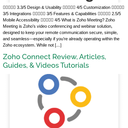
 3.3/5 Design & Usability  4/5 Customization 
3/5 Integrations  3/5 Features & Capabilities  2.5/5
Mobile Accessibility  4/5 What is Zoho Meeting? Zoho
Meeting is Zoho’s video conferencing and webinar solution,
designed to keep your remote communication secure, simple,
and seamless—especially if you’re already operating within the
Zoho ecosystem. While not […]
Zoho Connect Review, Articles,
Guides, & Videos Tutorials