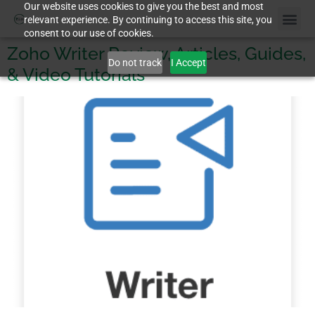
Our website uses cookies to give you the best and most
relevant experience. By continuing to access this site, you
consent to our use of cookies.
Zoho Writer Review, Articles, Guides,
Do not track
I Accept
& Video Tutorials