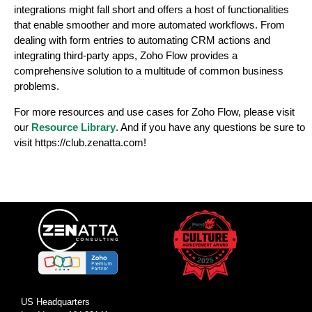
integrations might fall short and offers a host of functionalities
that enable smoother and more automated workflows. From
dealing with form entries to automating CRM actions and
integrating third-party apps, Zoho Flow provides a
comprehensive solution to a multitude of common business
problems.
For more resources and use cases for Zoho Flow, please visit
our
Resource Library
. And if you have any questions be sure to
visit https://club.zenatta.com!
US Headquarters