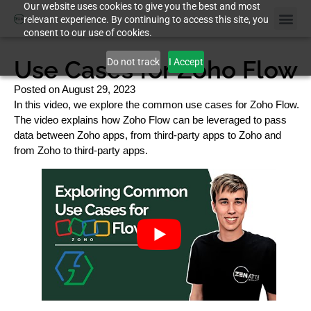
Our website uses cookies to give you the best and most
relevant experience. By continuing to access this site, you
consent to our use of cookies.
Use Cases for Zoho Flow
Do not track
I Accept
Posted on
August 29, 2023
In this video, we explore the common use cases for Zoho Flow.
The video explains how Zoho Flow can be leveraged to pass
data between Zoho apps, from third-party apps to Zoho and
from Zoho to third-party apps.