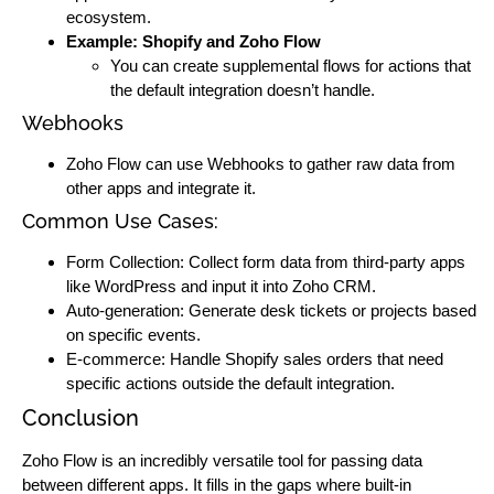
ecosystem.
Example: Shopify and Zoho Flow
You can create supplemental flows for actions that
the default integration doesn’t handle.
Webhooks
Zoho Flow can use Webhooks to gather raw data from
other apps and integrate it.
Common Use Cases:
Form Collection: Collect form data from third-party apps
like WordPress and input it into Zoho CRM.
Auto-generation: Generate desk tickets or projects based
on specific events.
E-commerce: Handle Shopify sales orders that need
specific actions outside the default integration.
Conclusion
Zoho Flow is an incredibly versatile tool for passing data
between different apps. It fills in the gaps where built-in