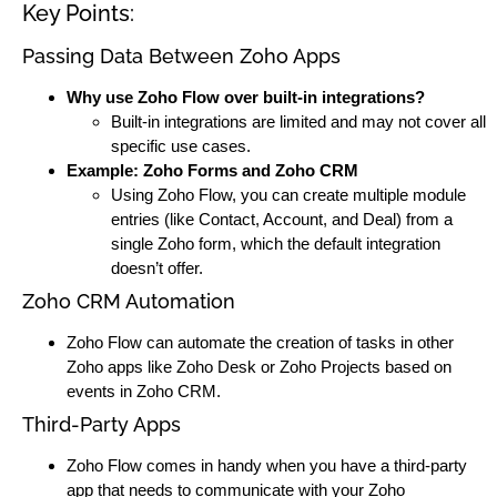
Key Points:
Passing Data Between Zoho Apps
Why use Zoho Flow over built-in integrations?
Built-in integrations are limited and may not cover all
specific use cases.
Example: Zoho Forms and Zoho CRM
Using Zoho Flow, you can create multiple module
entries (like Contact, Account, and Deal) from a
single Zoho form, which the default integration
doesn’t offer.
Zoho CRM Automation
Zoho Flow can automate the creation of tasks in other
Zoho apps like Zoho Desk or Zoho Projects based on
events in Zoho CRM.
Third-Party Apps
Zoho Flow comes in handy when you have a third-party
app that needs to communicate with your Zoho