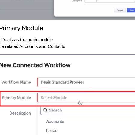
 Primary Module
 Deals as the main module
ce related Accounts and Contacts