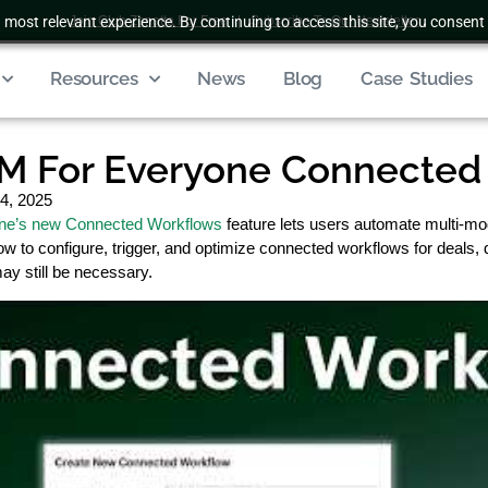
 most relevant experience. By continuing to access this site, you consent 
Join Club Zenatta For Free
|
Subscribe To Our Newsletter
Resources
News
Blog
Case Studies
M For Everyone Connected
4, 2025
ne’s new Connected Workflows
feature lets users automate multi-mo
w to configure, trigger, and optimize connected workflows for deals,
may still be necessary.