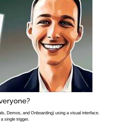
Everyone?
s, Demos, and Onboarding) using a visual interface.
 single trigger.