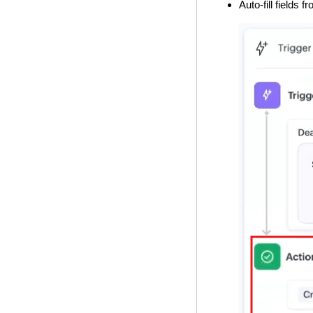
Auto-fill fields 