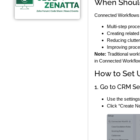
When Shoul
Connected Workflows a
Multi-step proc
Creating related
Reducing clutter 
Improving proce
Note:
Traditional work
in Connected Workflo
How to Set 
1. Go to CRM Se
Use the setting
Click “Create N