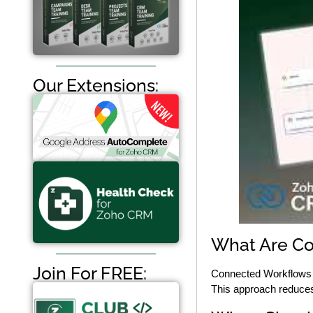
Our Extensions:
What Are Co
Join For FREE:
Connected Workflows a
This approach reduces 