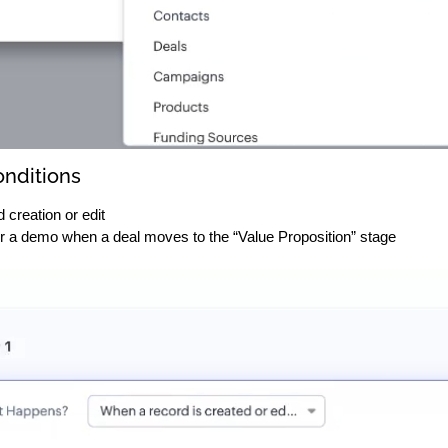
onditions
 creation or edit
r a demo when a deal moves to the “Value Proposition” stage