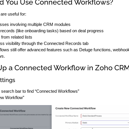
d You Use Connected Workflows?
re useful for:
esses involving multiple CRM modules
 records (like onboarding tasks) based on deal progress
from related lists
ss visibility through the Connected Records tab
flows still offer advanced features such as Deluge functions, webhook
ws.
Up a Connected Workflow in Zoho CR
ttings
s search bar to find “Connected Workflows”
ew Workflow”