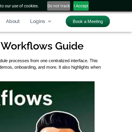
to our use of cookies.
Do not track
I Accept
About
Logins
Book a Meeting
 Workflows Guide
dule processes from one centralized interface. This
 demos, onboarding, and more. It also highlights when