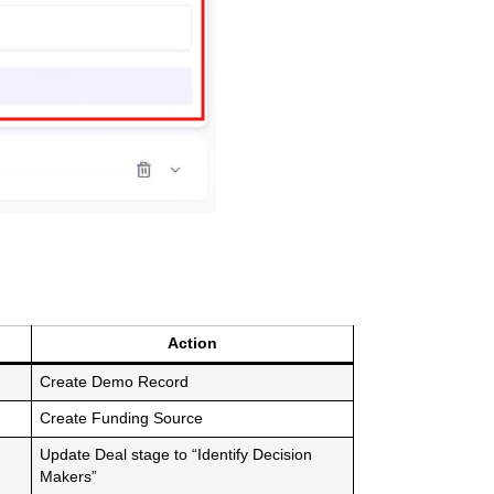
Action
Create Demo Record
Create Funding Source
Update Deal stage to “Identify Decision
Makers”