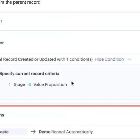
from the parent record