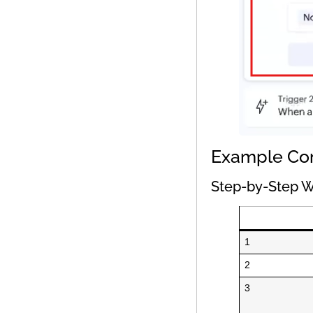
Example Co
Step-by-Step W
1
2
3