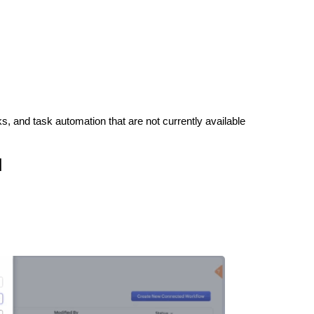
s, and task automation that are not currently available
M