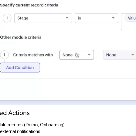
ed Actions
ule records (Demo, Onboarding)
external notifications