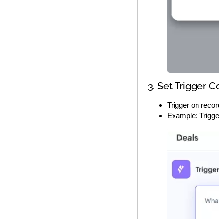
3. Set Trigger C
Trigger on record
Example: Trigge