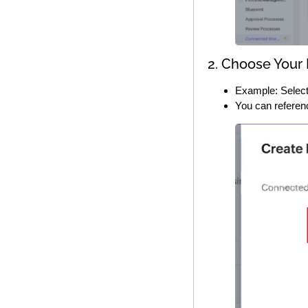
2. Choose Your
Example: Select
You can referen