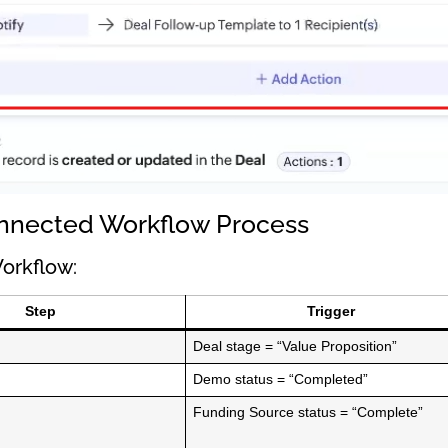
nnected Workflow Process
orkflow:
Step
Trigger
Deal stage = “Value Proposition”
Demo status = “Completed”
Funding Source status = “Complete”