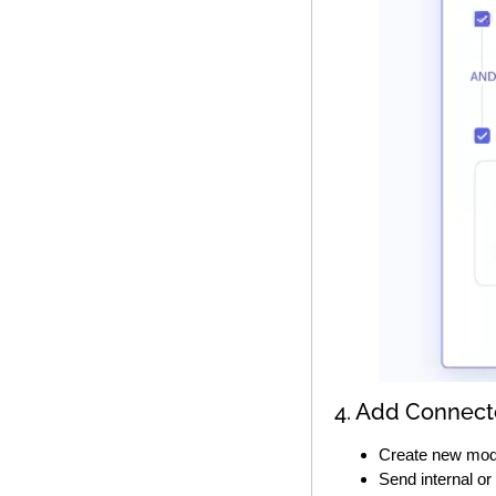
4. Add Connect
Create new mod
Send internal or 