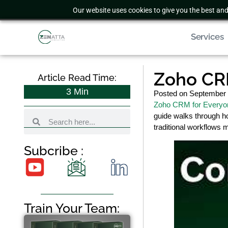
Our website uses cookies to give you the best and
Services
Zoho CR
Article Read Time:
3
Min
Posted on
September 
Zoho CRM for Everyo
guide walks through ho
traditional workflows 
Subcribe :
Train Your Team: