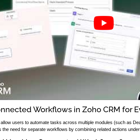
nnected Workflows in Zoho CRM for 
llow users to automate tasks across multiple modules (such as Deal
the need for separate workflows by combining related actions under a