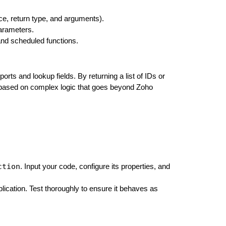
ce, return type, and arguments).
parameters.
 and scheduled functions.
rts and lookup fields. By returning a list of IDs or
on based on complex logic that goes beyond Zoho
ction
. Input your code, configure its properties, and
plication. Test thoroughly to ensure it behaves as