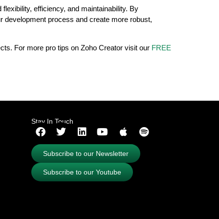
xibility, efficiency, and maintainability. By
your development process and create more robust,
ects. For more pro tips on Zoho Creator visit our
FREE
Stay In Touch
Subscribe to our Newsletter
Subscribe to our Youtube