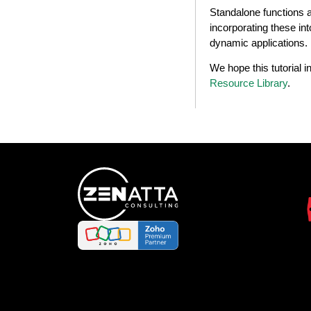
Standalone functions ar
incorporating these in
dynamic applications.
We hope this tutorial 
Resource Library
.