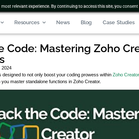
 most relevant experience. By continuing to access this site, you consent 
Join Club Zenatta For Free
|
Subscribe To Our Newsletter
Resources
News
Blog
Case Studies
e Code: Mastering Zoho Cr
s
, 2024
s designed to not only boost your coding prowess within
Zoho Creato
lp you master standalone functions in Zoho Creator.