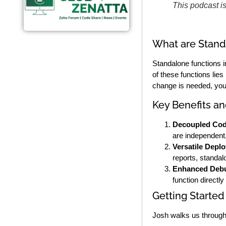
This podcast i
What are Stand
Standalone functions i
of these functions lies
change is needed, you 
Key Benefits a
Decoupled Cod
are independent
Versatile Depl
reports, standal
Enhanced Debu
function directl
Getting Started
Josh walks us through