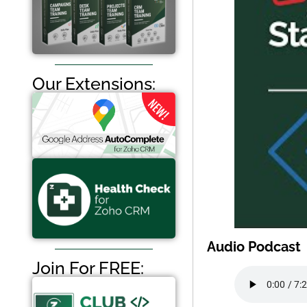
Our Extensions:
Audio Podcast
Join For FREE: