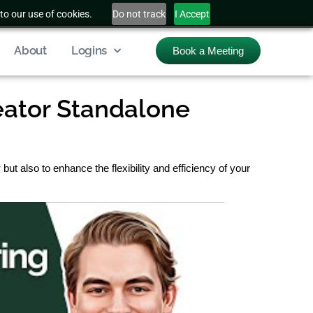
to our use of cookies.
Do not track
I Accept
About
Logins
Book a Meeting
eator Standalone
r
but also to enhance the flexibility and efficiency of your