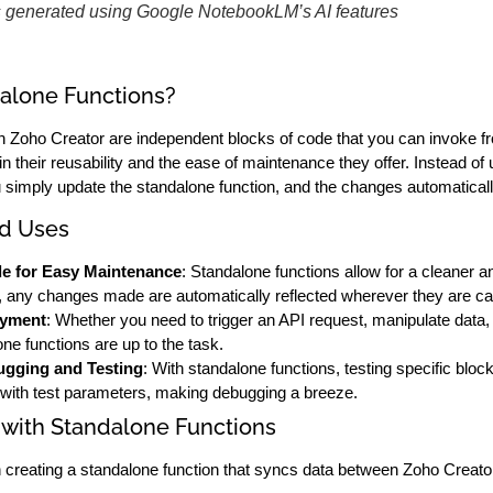
s generated using Google NotebookLM’s AI features
alone Functions?
n Zoho Creator are independent blocks of code that you can invoke fr
 in their reusability and the ease of maintenance they offer. Instead o
simply update the standalone function, and the changes automaticall
nd Uses
e for Easy Maintenance
: Standalone functions allow for a cleaner
, any changes made are automatically reflected wherever they are cal
oyment
: Whether you need to trigger an API request, manipulate data, 
one functions are up to the task.
gging and Testing
: With standalone functions, testing specific bl
y with test parameters, making debugging a breeze.
 with Standalone Functions
 creating a standalone function that syncs data between Zoho Creat