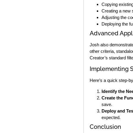
Copying existing
Creating a new s
Adjusting the co
Deploying the fu
Advanced Appli
Josh also demonstrates 
other criteria, standa
Creator’s standard filte
Implementing S
Here’s a quick step-by-
Identify the Ne
Create the Fun
save.
Deploy and Tes
expected.
Conclusion