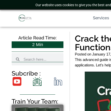
Our website uses cookies to give you the best and
Services
Crack th
Article Read Time:
2
Min
Function
Posted on
January 17
This advanced guide i
applications. Let’s he
Subcribe :
Train Your Team: