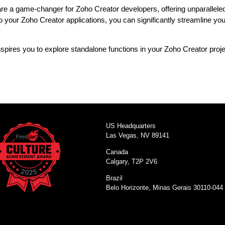
e a game-changer for Zoho Creator developers, offering unparalleled fle
to your Zoho Creator applications, you can significantly streamline 
inspires you to explore standalone functions in your Zoho Creator proj
US Headquarters
Las Vegas, NV 89141
Canada
Calgary, T2P 2V6
Brazil
Belo Horizonte, Minas Gerais 30110-044