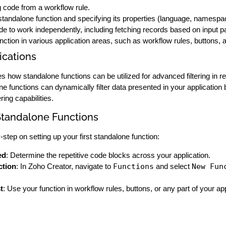
 code from a workflow rule.
tandalone function and specifying its properties (language, namespa
de to work independently, including fetching records based on input 
nction in various application areas, such as workflow rules, buttons,
cations
how standalone functions can be utilized for advanced filtering in repo
lone functions can dynamically filter data presented in your applicati
ring capabilities.
tandalone Functions
step on setting up your first standalone function:
ed
: Determine the repetitive code blocks across your application.
ction
: In Zoho Creator, navigate to
Functions
and select
New Fun
t
: Use your function in workflow rules, buttons, or any part of your ap