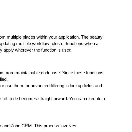
om multiple places within your application. The beauty
f updating multiple workflow rules or functions when a
y apply wherever the function is used.
 and more maintainable codebase. Since these functions
led.
or use them for advanced filtering in lookup fields and
ocks of code becomes straightforward. You can execute a
or and Zoho CRM. This process involves: