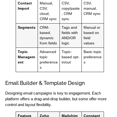
Contact
Manual,
CSV,
CSV,
Import
CSV,
copy/paste
manual,
cloud,
, CRM
CRM sync
CRM sync
sync
Segments
CRM-
Tags and
Manual or
based,
fields with
based on
dynamic
AND/OR
field
from fields
logic
values
Topic
Advanced
Topic-
Basic topic
Managem
topic
based opt-
preference
ent
preference
in/out
s
s
Email Builder & Template Design
Designing email campaigns is key to engagement. Each
platform offers a drag-and-drop builder, but some offer more
control and layout flexibility.
Feature
Zoho
Mailchim
Constant