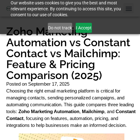
Our website uses cookies to give you the best and most
relevant experience. By continuing to access this site, you
consent to our use of cookies.
Zoho Marketing
Do not track
I Accept
Automation vs Constant
Contact vs Mailchimp:
Feature & Pricing
Comparison (2025)
Posted on
September 17, 2025
Choosing the right email marketing platform is critical for
managing contacts, sending personalized campaigns, and
automating communication. This guide compares three leading
tools:
Zoho Marketing Automation
,
Mailchimp
, and
Constant
Contact
, focusing on features, automation, pricing, and
integrations to help businesses make an informed decision.