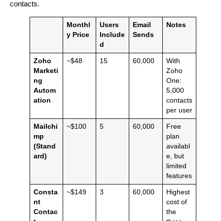
contacts.
Monthl
Users
Email
Notes
y Price
Include
Sends
d
Zoho
~$48
15
60,000
With
Marketi
Zoho
ng
One:
Autom
5,000
ation
contacts
per user
Mailchi
~$100
5
60,000
Free
mp
plan
(Stand
availabl
ard)
e, but
limited
features
Consta
~$149
3
60,000
Highest
nt
cost of
Contac
the