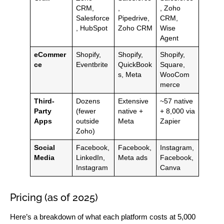
CRM,
,
, Zoho
Salesforce
Pipedrive,
CRM,
, HubSpot
Zoho CRM
Wise
Agent
eCommer
Shopify,
Shopify,
Shopify,
ce
Eventbrite
QuickBook
Square,
s, Meta
WooCom
merce
Third-
Dozens
Extensive
~57 native
Party
(fewer
native +
+ 8,000 via
Apps
outside
Meta
Zapier
Zoho)
Social
Facebook,
Facebook,
Instagram,
Media
LinkedIn,
Meta ads
Facebook,
Instagram
Canva
Pricing (as of 2025)
Here’s a breakdown of what each platform costs at 5,000