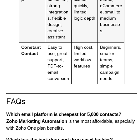
strong
quickly,
eCommerc
integration
limited
e, small to
s, flexible
logic depth
medium
design,
businesse
creative
s
assistant
Constant
Easy to
High cost,
Beginners,
Contact
use, great
limited
smaller
support,
workflow
teams,
PDF-to-
features
simple
email
campaign
conversion
needs
FAQs
Which email platform is cheapest for 5,000 contacts?
Zoho Marketing Automation
is the most affordable, especially
with Zoho One plan benefits.
Which has the best drag-and-drop email builder?