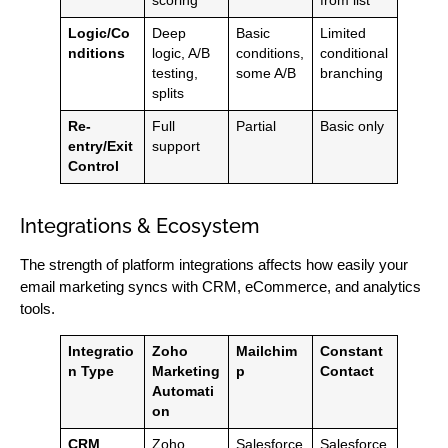
scoring
from list
Logic/Co
Deep
Basic
Limited
nditions
logic, A/B
conditions,
conditional
testing,
some A/B
branching
splits
Re-
Full
Partial
Basic only
entry/Exit
support
Control
Integrations & Ecosystem
The strength of platform integrations affects how easily your
email marketing syncs with CRM, eCommerce, and analytics
tools.
Integratio
Zoho
Mailchim
Constant
n Type
Marketing
p
Contact
Automati
on
CRM
Zoho
Salesforce
Salesforce