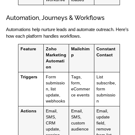
Automation, Journeys & Workflows
Automations help nurture leads and automate outreach. Here’s
how each platform handles workflows.
Feature
Zoho
Mailchim
Constant
Marketing
p
Contact
Automati
on
Triggers
Form
Tags,
List
submissio
form,
subscribe,
n, list
eCommer
form
update,
ce events
submissio
webhooks
n
Actions
Email,
Email,
Email,
SMS,
SMS,
update
CRM
custom
field,
update,
audience
remove