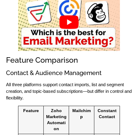
Feature Comparison
Contact & Audience Management
All three platforms support contact imports, list and segment
creation, and topic-based subscriptions—but differ in control and
flexibility.
Feature
Zoho
Mailchim
Constant
Marketing
p
Contact
Automati
on