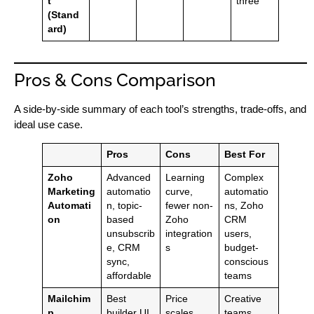
t
three
(Stand
ard)
Pros & Cons Comparison
A side-by-side summary of each tool’s strengths, trade-offs, and
ideal use case.
Pros
Cons
Best For
Zoho
Advanced
Learning
Complex
Marketing
automatio
curve,
automatio
Automati
n, topic-
fewer non-
ns, Zoho
on
based
Zoho
CRM
unsubscrib
integration
users,
e, CRM
s
budget-
sync,
conscious
affordable
teams
Mailchim
Best
Price
Creative
p
builder UI,
scales
teams,