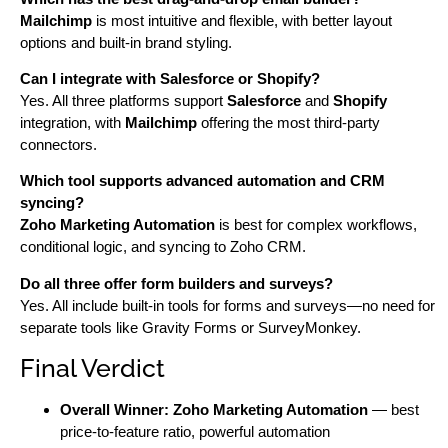
Mailchimp
is most intuitive and flexible, with better layout
options and built-in brand styling.
Can I integrate with Salesforce or Shopify?
Yes. All three platforms support
Salesforce
and
Shopify
integration, with
Mailchimp
offering the most third-party
connectors.
Which tool supports advanced automation and CRM
syncing?
Zoho Marketing Automation
is best for complex workflows,
conditional logic, and syncing to Zoho CRM.
Do all three offer form builders and surveys?
Yes. All include built-in tools for forms and surveys—no need for
separate tools like Gravity Forms or SurveyMonkey.
Final Verdict
Overall Winner:
Zoho Marketing Automation
— best
price-to-feature ratio, powerful automation