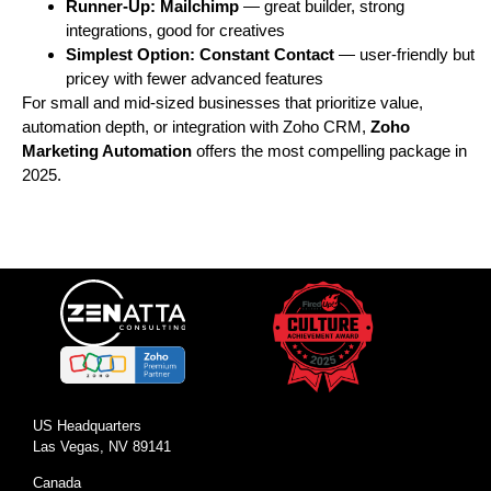
Runner-Up:
Mailchimp
— great builder, strong
integrations, good for creatives
Simplest Option:
Constant Contact
— user-friendly but
pricey with fewer advanced features
For small and mid-sized businesses that prioritize value,
automation depth, or integration with Zoho CRM,
Zoho
Marketing Automation
offers the most compelling package in
2025.
US Headquarters
Las Vegas, NV 89141
Canada