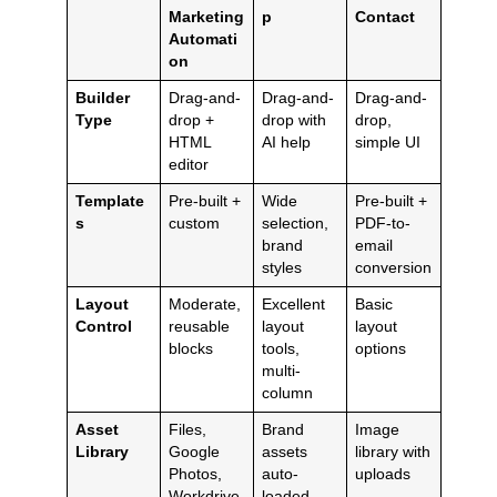
Marketing
p
Contact
Automati
on
Builder
Drag-and-
Drag-and-
Drag-and-
Type
drop +
drop with
drop,
HTML
AI help
simple UI
editor
Template
Pre-built +
Wide
Pre-built +
s
custom
selection,
PDF-to-
brand
email
styles
conversion
Layout
Moderate,
Excellent
Basic
Control
reusable
layout
layout
blocks
tools,
options
multi-
column
Asset
Files,
Brand
Image
Library
Google
assets
library with
Photos,
auto-
uploads
Workdrive
loaded