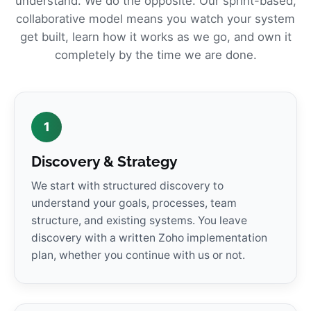
understand. We do the opposite. Our sprint-based,
collaborative model means you watch your system
get built, learn how it works as we go, and own it
completely by the time we are done.
1
Discovery & Strategy
We start with structured discovery to
understand your goals, processes, team
structure, and existing systems. You leave
discovery with a written Zoho implementation
plan, whether you continue with us or not.