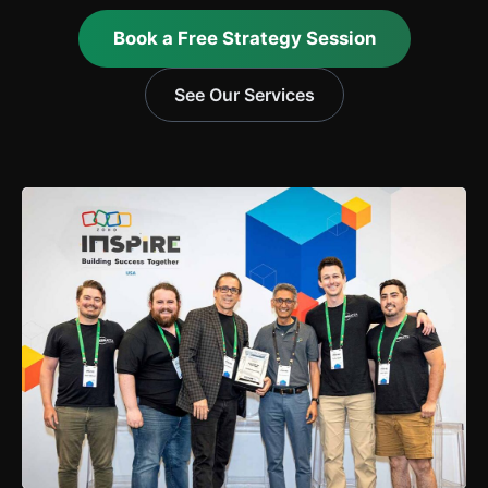
Book a Free Strategy Session
See Our Services