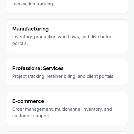
transaction tracking.
Manufacturing
Inventory, production workflows, and distributor
portals.
Professional Services
Project tracking, retainer billing, and client portals.
E-commerce
Order management, multichannel inventory, and
customer support.