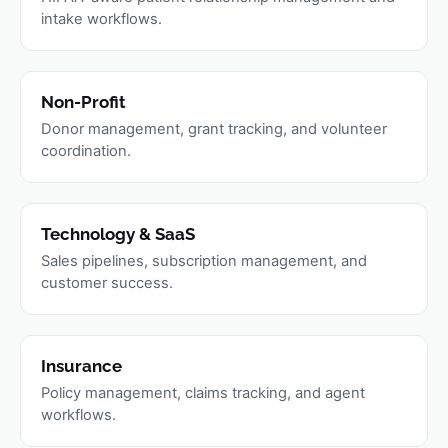
intake workflows.
Non-Profit
Donor management, grant tracking, and volunteer
coordination.
Technology & SaaS
Sales pipelines, subscription management, and
customer success.
Insurance
Policy management, claims tracking, and agent
workflows.