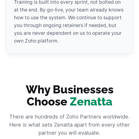
Training is built into every sprint, not bolted on
at the end. By go-live, your team already knows
how to use the system. We continue to support
you through ongoing retainers if needed, but
you are never dependent on us to operate your
own Zoho platform.
Why Businesses
Choose
Zenatta
There are hundreds of Zoho Partners worldwide.
Here is what sets Zenatta apart from every other
partner you will evaluate.