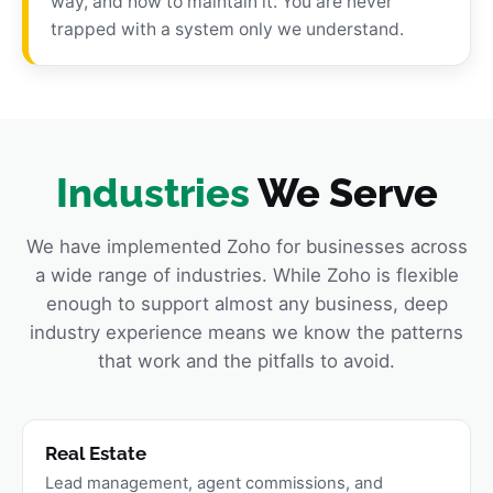
way, and how to maintain it. You are never
trapped with a system only we understand.
Industries
We Serve
We have implemented Zoho for businesses across
a wide range of industries. While Zoho is flexible
enough to support almost any business, deep
industry experience means we know the patterns
that work and the pitfalls to avoid.
Real Estate
Lead management, agent commissions, and