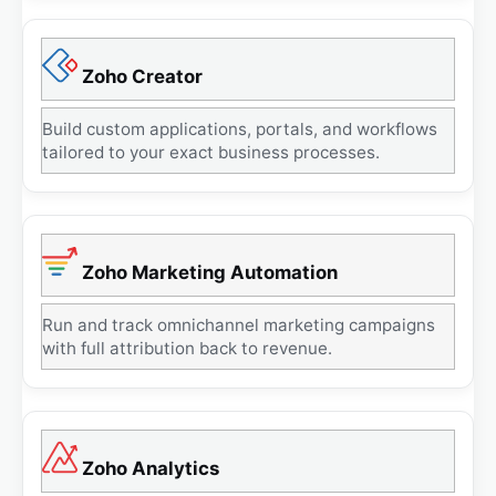
Zoho Creator
Build custom applications, portals, and workflows
tailored to your exact business processes.
Zoho Marketing Automation
Run and track omnichannel marketing campaigns
with full attribution back to revenue.
Zoho Analytics