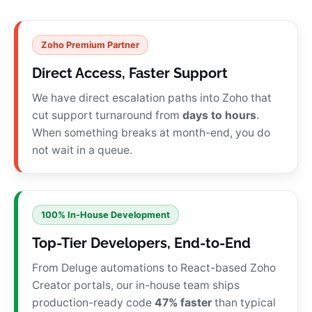
Zoho Premium Partner
Direct Access, Faster Support
We have direct escalation paths into Zoho that
cut support turnaround from
days to hours
.
When something breaks at month-end, you do
not wait in a queue.
100% In-House Development
Top-Tier Developers, End-to-End
From Deluge automations to React-based Zoho
Creator portals, our in-house team ships
production-ready code
47% faster
than typical