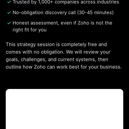
Trusted by 1,000+ companies across industries
No-obligation discovery call (30-45 minutes)
Honest assessment, even if Zoho is not the
right fit for you
This strategy session is completely free and
comes with no obligation. We will review your
goals, challenges, and current systems, then
outline how Zoho can work best for your business.