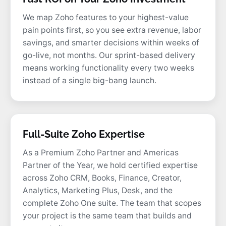
We map Zoho features to your highest-value
pain points first, so you see extra revenue, labor
savings, and smarter decisions within weeks of
go-live, not months. Our sprint-based delivery
means working functionality every two weeks
instead of a single big-bang launch.
Full-Suite Zoho Expertise
As a Premium Zoho Partner and Americas
Partner of the Year, we hold certified expertise
across Zoho CRM, Books, Finance, Creator,
Analytics, Marketing Plus, Desk, and the
complete Zoho One suite. The team that scopes
your project is the same team that builds and