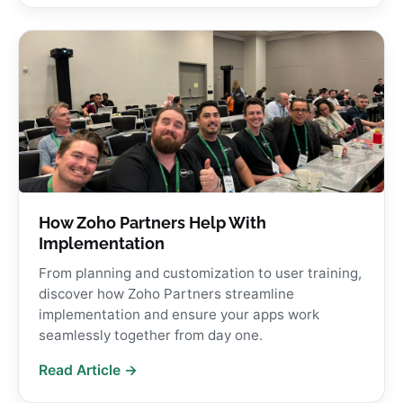
How Zoho Partners Help With
Implementation
From planning and customization to user training,
discover how Zoho Partners streamline
implementation and ensure your apps work
seamlessly together from day one.
Read Article →