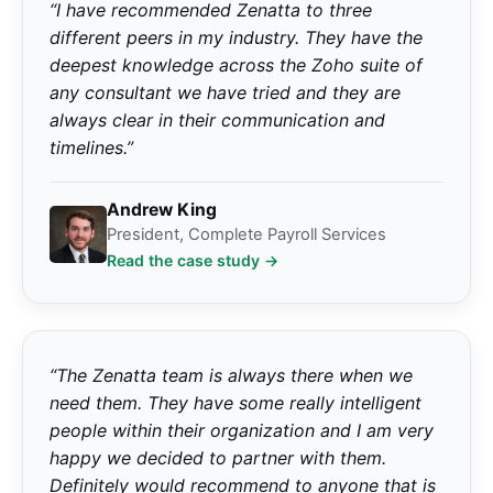
“I have recommended Zenatta to three
different peers in my industry. They have the
deepest knowledge across the Zoho suite of
any consultant we have tried and they are
always clear in their communication and
timelines.”
Andrew King
President, Complete Payroll Services
Read the case study →
“The Zenatta team is always there when we
need them. They have some really intelligent
people within their organization and I am very
happy we decided to partner with them.
Definitely would recommend to anyone that is