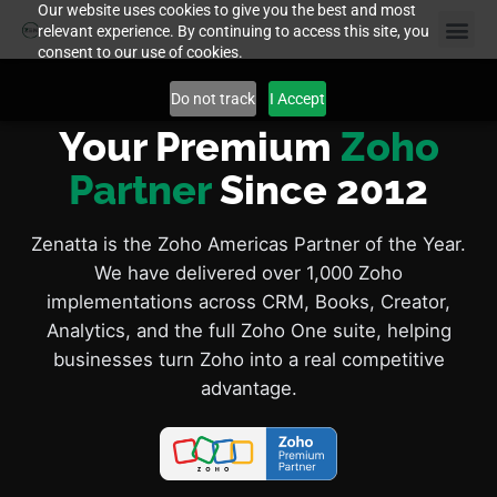
Our website uses cookies to give you the best and most
relevant experience. By continuing to access this site, you
consent to our use of cookies.
Do not track
I Accept
Your Premium
Zoho
Partner
Since 2012
Zenatta is the Zoho Americas Partner of the Year.
We have delivered over 1,000 Zoho
implementations across CRM, Books, Creator,
Analytics, and the full Zoho One suite, helping
businesses turn Zoho into a real competitive
advantage.