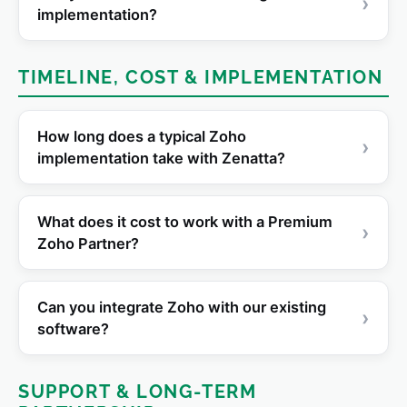
›
implementation?
TIMELINE, COST & IMPLEMENTATION
How long does a typical Zoho
›
implementation take with Zenatta?
What does it cost to work with a Premium
›
Zoho Partner?
Can you integrate Zoho with our existing
›
software?
SUPPORT & LONG-TERM