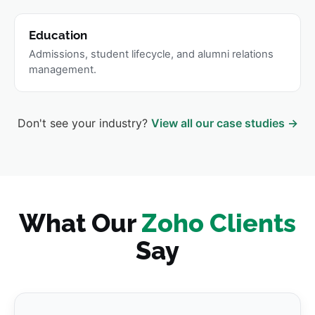
Education
Admissions, student lifecycle, and alumni relations
management.
Don't see your industry?
View all our case studies →
What Our
Zoho Clients
Say