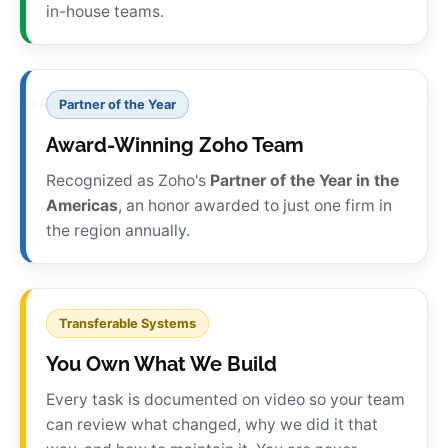
in-house teams.
Partner of the Year
Award-Winning Zoho Team
Recognized as Zoho's
Partner of the Year in the
Americas
, an honor awarded to just one firm in
the region annually.
Transferable Systems
You Own What We Build
Every task is documented on video so your team
can review what changed, why we did it that