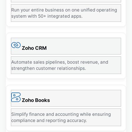
Run your entire business on one unified operating
system with 50+ integrated apps.
Zoho CRM
Automate sales pipelines, boost revenue, and
strengthen customer relationships.
Zoho Books
Simplify finance and accounting while ensuring
compliance and reporting accuracy.