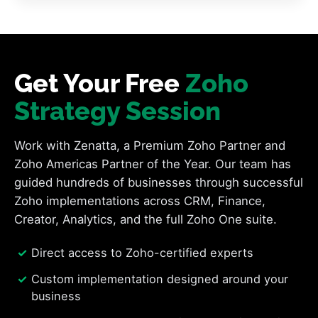
Get Your Free
Zoho
Strategy Session
Work with Zenatta, a Premium Zoho Partner and
Zoho Americas Partner of the Year. Our team has
guided hundreds of businesses through successful
Zoho implementations across CRM, Finance,
Creator, Analytics, and the full Zoho One suite.
Direct access to Zoho-certified experts
Custom implementation designed around your
business