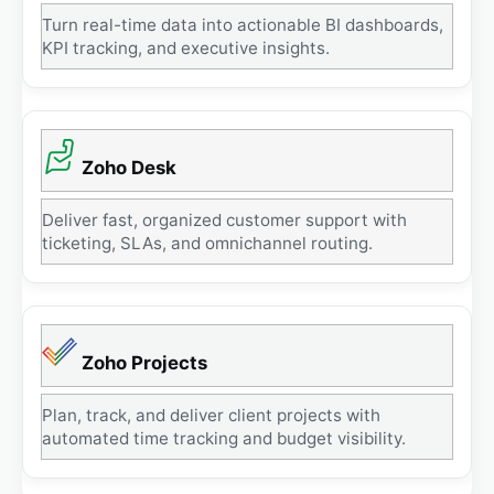
Turn real-time data into actionable BI dashboards,
KPI tracking, and executive insights.
Zoho Desk
Deliver fast, organized customer support with
ticketing, SLAs, and omnichannel routing.
Zoho Projects
Plan, track, and deliver client projects with
automated time tracking and budget visibility.