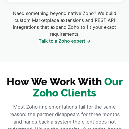
Need something beyond native Zoho? We build
custom Marketplace extensions and REST API
integrations that expand Zoho to fit your exact
requirements.
Talk to a Zoho expert →
How We Work With
Our
Zoho Clients
Most Zoho implementations fail for the same
reason: the partner disappears for three months
and hands back a system the client does not