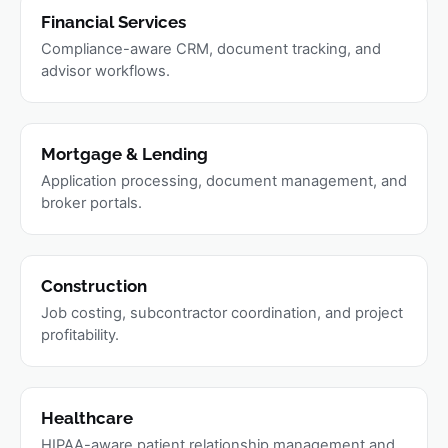
Financial Services
Compliance-aware CRM, document tracking, and
advisor workflows.
Mortgage & Lending
Application processing, document management, and
broker portals.
Construction
Job costing, subcontractor coordination, and project
profitability.
Healthcare
HIPAA-aware patient relationship management and