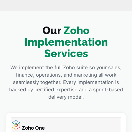
Our
Zoho
Implementation
Services
We implement the full Zoho suite so your sales,
finance, operations, and marketing all work
seamlessly together. Every implementation is
backed by certified expertise and a sprint-based
delivery model.
Zoho One