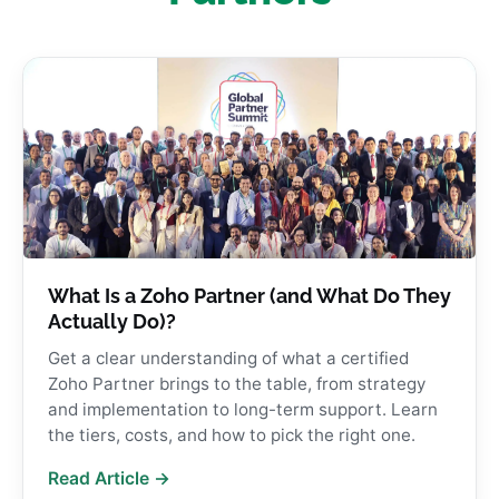
What Is a Zoho Partner (and What Do They
Actually Do)?
Get a clear understanding of what a certified
Zoho Partner brings to the table, from strategy
and implementation to long-term support. Learn
the tiers, costs, and how to pick the right one.
Read Article →