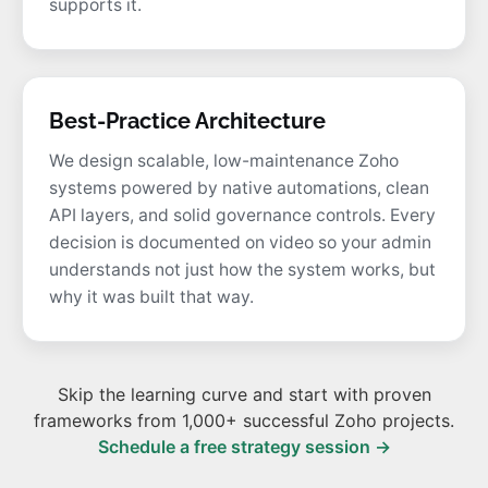
supports it.
Best-Practice Architecture
We design scalable, low-maintenance Zoho
systems powered by native automations, clean
API layers, and solid governance controls. Every
decision is documented on video so your admin
understands not just how the system works, but
why it was built that way.
Skip the learning curve and start with proven
frameworks from 1,000+ successful Zoho projects.
Schedule a free strategy session →