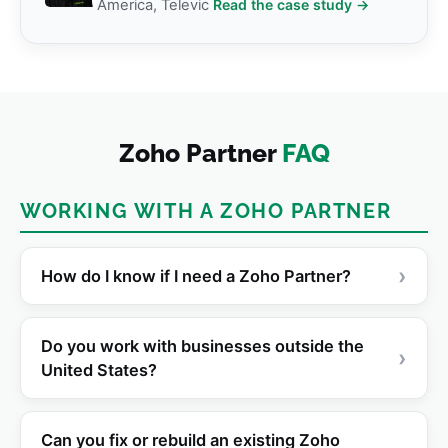
America, Televic
Read the case study →
Zoho Partner
FAQ
WORKING WITH A ZOHO PARTNER
›
How do I know if I need a Zoho Partner?
Do you work with businesses outside the
›
United States?
Can you fix or rebuild an existing Zoho