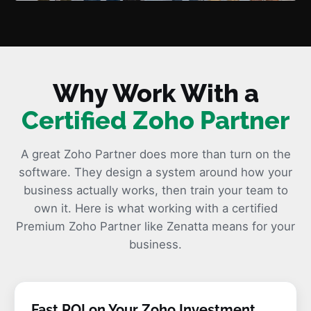
Why Work With a
Certified Zoho Partner
A great Zoho Partner does more than turn on the
software. They design a system around how your
business actually works, then train your team to
own it. Here is what working with a certified
Premium Zoho Partner like Zenatta means for your
business.
Fast ROI on Your Zoho Investment