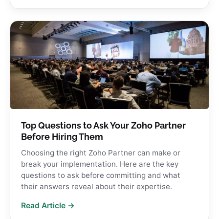
Top Questions to Ask Your Zoho Partner
Before Hiring Them
Choosing the right Zoho Partner can make or
break your implementation. Here are the key
questions to ask before committing and what
their answers reveal about their expertise.
Read Article →