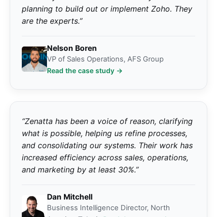
planning to build out or implement Zoho. They
are the experts.”
Nelson Boren
VP of Sales Operations, AFS Group
Read the case study →
“Zenatta has been a voice of reason, clarifying
what is possible, helping us refine processes,
and consolidating our systems. Their work has
increased efficiency across sales, operations,
and marketing by at least 30%.”
Dan Mitchell
Business Intelligence Director, North