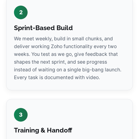
2
Sprint-Based Build
We meet weekly, build in small chunks, and
deliver working Zoho functionality every two
weeks. You test as we go, give feedback that
shapes the next sprint, and see progress
instead of waiting on a single big-bang launch.
Every task is documented with video.
3
Training & Handoff