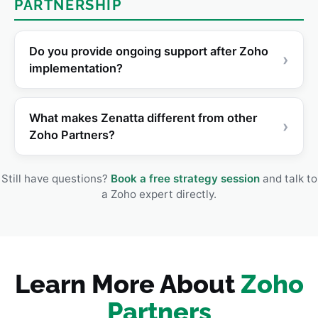
PARTNERSHIP
Do you provide ongoing support after Zoho
›
implementation?
What makes Zenatta different from other
›
Zoho Partners?
Still have questions?
Book a free strategy session
and talk to
a Zoho expert directly.
Learn More About
Zoho
Partners