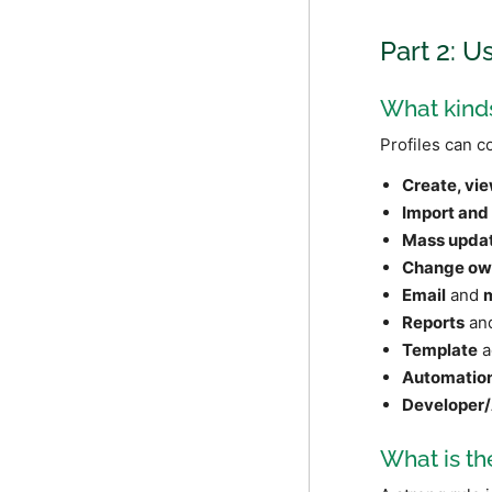
Part 2: U
What kinds
Profiles can c
Create, vie
Import and
Mass upda
Change ow
Email
and
Reports
and
Template
a
Automatio
Developer/
What is th