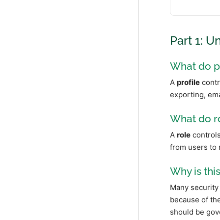
Part 1: U
What do p
A
profile
contr
exporting, ema
What do r
A
role
controls
from users to 
Why is thi
Many security 
because of the
should be gov