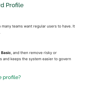
d Profile
n many teams want regular users to have. It
.
e
Basic
, and then remove risky or
rs and keeps the system easier to govern
 profile?