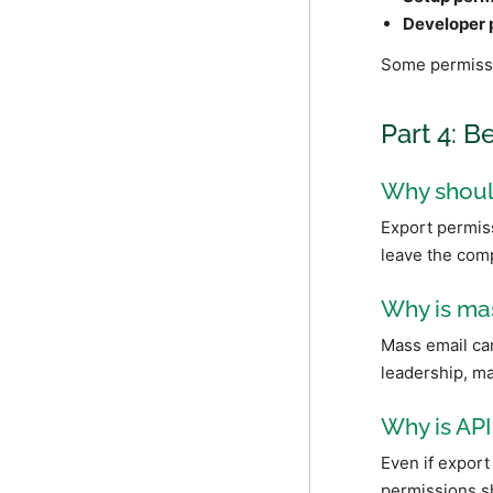
Developer 
Some permissi
Part 4: B
Why should
Export permiss
leave the comp
Why is mas
Mass email can
leadership, ma
Why is API
Even if export 
permissions sh