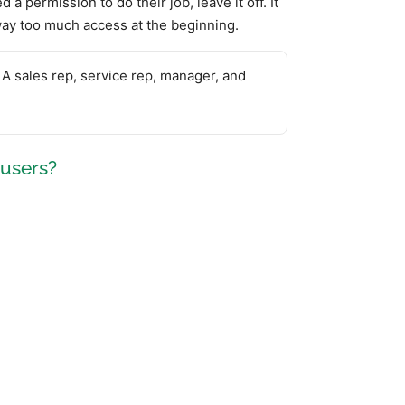
d a permission to do their job, leave it off. It
away too much access at the beginning.
 A sales rep, service rep, manager, and
 users?