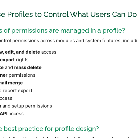
se Profiles to Control What Users Can Do
 of permissions are managed in a profile?
ontrol permissions across modules and system features, includi
w, edit, and delete
access
 export
rights
te
and
mass delete
ner
permissions
mail merge
 report export
ccess
n
and setup permissions
API
access
e best practice for profile design?