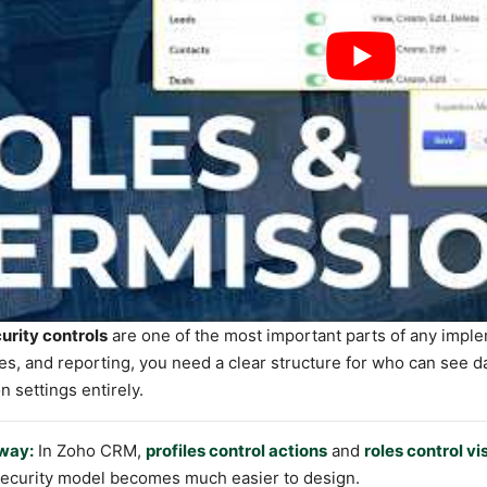
rity controls
are one of the most important parts of any imple
, and reporting, you need a clear structure for who can see da
n settings entirely.
way:
In Zoho CRM,
profiles control actions
and
roles control vis
 security model becomes much easier to design.