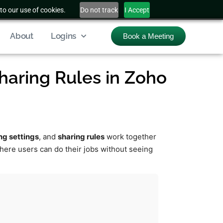
to our use of cookies.
Do not track
I Accept
About
Logins
Book a Meeting
Sharing Rules in Zoho
ng settings
, and
sharing rules
work together
where users can do their jobs without seeing