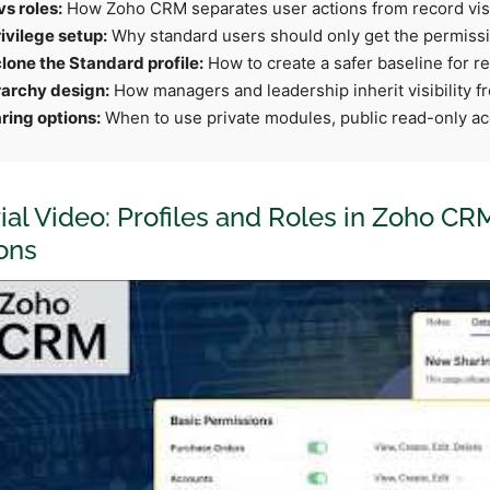
vs roles:
How Zoho CRM separates user actions from record visib
ivilege setup:
Why standard users should only get the permissio
lone the Standard profile:
How to create a safer baseline for re
rarchy design:
How managers and leadership inherit visibility f
ring options:
When to use private modules, public read-only ac
rial Video: Profiles and Roles in Zoho CR
ons