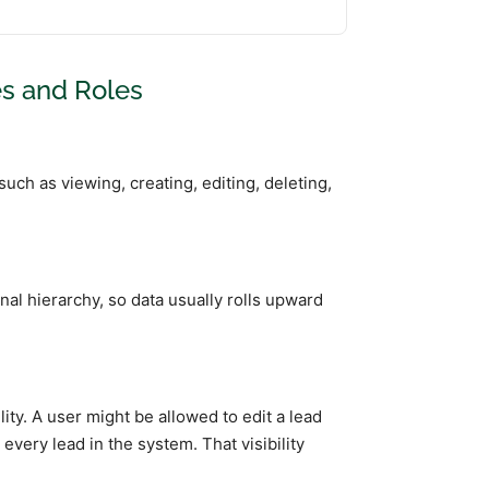
es and Roles
ch as viewing, creating, editing, deleting,
nal hierarchy, so data usually rolls upward
y. A user might be allowed to edit a lead
every lead in the system. That visibility