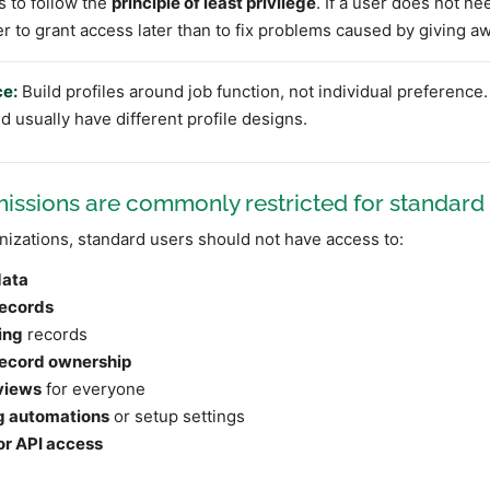
s to follow the
principle of least privilege
. If a user does not nee
er to grant access later than to fix problems caused by giving 
ce:
Build profiles around job function, not individual preference.
 usually have different profile designs.
ssions are commonly restricted for standard
izations, standard users should not have access to:
data
records
ing
records
ecord ownership
views
for everyone
g automations
or setup settings
or API access