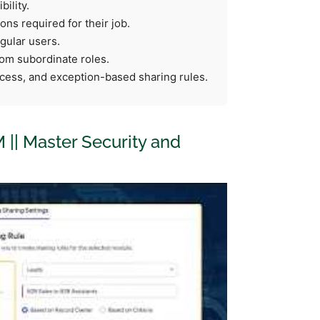
ility.
ns required for their job.
gular users.
rom subordinate roles.
cess, and exception-based sharing rules.
M || Master Security and