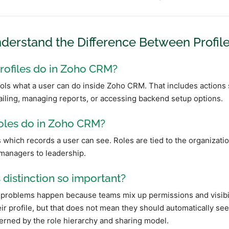
nderstand the Difference Between Profil
rofiles do in Zoho CRM?
ols what a user can do inside Zoho CRM. That includes actions su
iling, managing reports, or accessing backend setup options.
oles do in Zoho CRM?
 which records a user can see. Roles are tied to the organizatio
managers to leadership.
s distinction so important?
problems happen because teams mix up permissions and visibilit
ir profile, but that does not mean they should automatically see 
erned by the role hierarchy and sharing model.