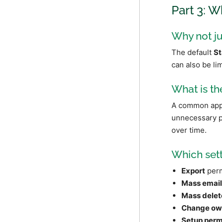
Part 3: W
Why not ju
The default
St
can also be li
What is th
A common appro
unnecessary pe
over time.
Which sett
Export
perm
Mass emai
Mass delet
Change ow
Setup perm