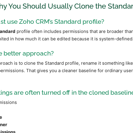
hy You Should Usually Clone the Standar
st use Zoho CRM’s Standard profile?
andard
profile often includes permissions that are broader tha
mited in how much it can be edited because it is system-defined
e better approach?
ach is to clone the Standard profile, rename it something lik
rmissions. That gives you a cleaner baseline for ordinary use
ings are often turned off in the cloned baseline
issions
l
e
ner
issions