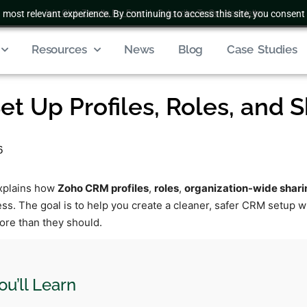
 most relevant experience. By continuing to access this site, you consent 
Join Club Zenatta For Free
|
Subscribe To Our Newsletter
Resources
News
Blog
Case Studies
et Up Profiles, Roles, and 
6
explains how
Zoho CRM profiles
,
roles
,
organization-wide shari
ess. The goal is to help you create a cleaner, safer CRM setup 
ore than they should.
u’ll Learn