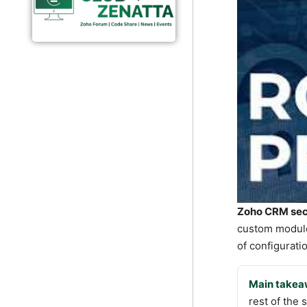
Zoho CRM secu
custom modules
of configuratio
Main takea
rest of the