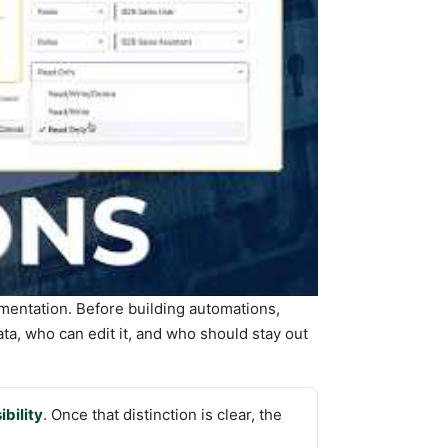
mentation. Before building automations,
ta, who can edit it, and who should stay out
ibility
. Once that distinction is clear, the