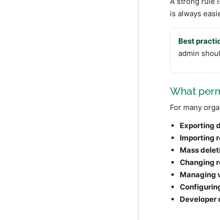
A strong rule i
is always easi
Best practi
admin should
What permi
For many organ
Exporting 
Importing 
Mass delet
Changing r
Managing 
Configurin
Developer 