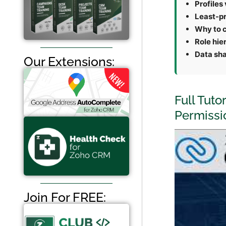
Profiles 
Least-pr
Why to c
Role hie
Data sha
Our Extensions:
Full Tuto
Permissi
Join For FREE: