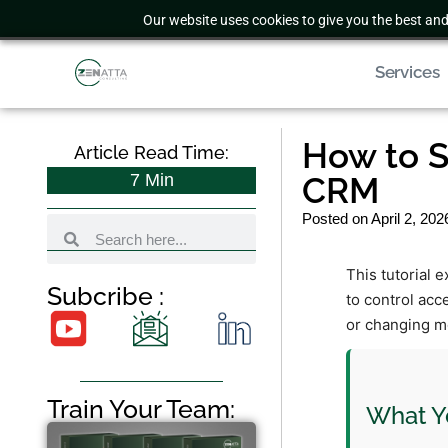
Our website uses cookies to give you the best and
Services
How to S
Article Read Time:
7
Min
CRM
Posted on
April 2, 202
This tutorial 
Subcribe :
to control acc
or changing m
Train Your Team:
What Yo