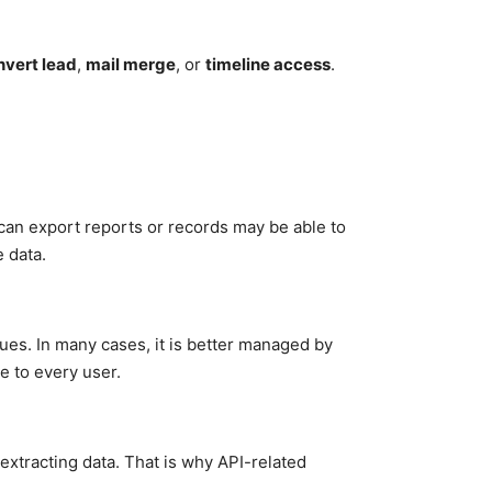
nvert lead
,
mail merge
, or
timeline access
.
can export reports or records may be able to
 data.
ues. In many cases, it is better managed by
e to every user.
 extracting data. That is why API-related