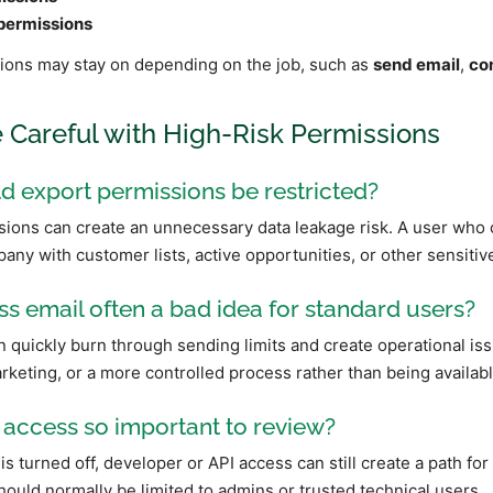
permissions
ons may stay on depending on the job, such as
send email
,
co
e Careful with High-Risk Permissions
 export permissions be restricted?
ions can create an unnecessary data leakage risk. A user who 
any with customer lists, active opportunities, or other sensitive
s email often a bad idea for standard users?
 quickly burn through sending limits and create operational iss
rketing, or a more controlled process rather than being availabl
 access so important to review?
is turned off, developer or API access can still create a path for
ould normally be limited to admins or trusted technical users.