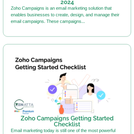
enables businesses to create, design, and manage their
email campaigns. These campaigns...
Zoho Campaigns Getting Started
Checklist
Email marketing today is still one of the most powerful
methods of marketing. Research shows it to be up to...