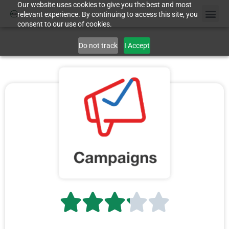
Our website uses cookies to give you the best and most
relevant experience. By continuing to access this site, you
consent to our use of cookies.
Do not track
I Accept




