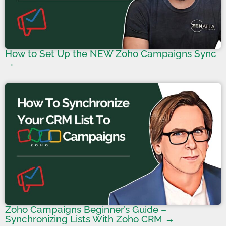
How to Set Up the NEW Zoho Campaigns Sync
→
Zoho Campaigns Beginner’s Guide –
Synchronizing Lists With Zoho CRM →