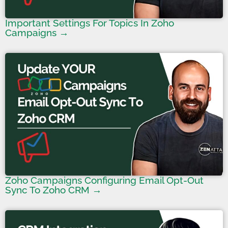
Important Settings For Topics In Zoho
Campaigns →
Zoho Campaigns Configuring Email Opt-Out
Sync To Zoho CRM →