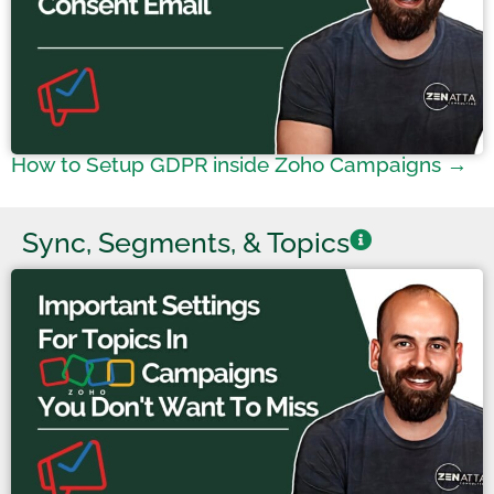
How to Setup GDPR inside Zoho Campaigns →
Sync, Segments, & Topics