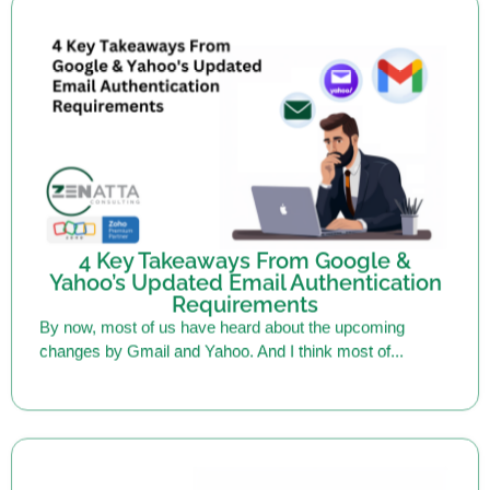
4 Key Takeaways From Google &
Yahoo’s Updated Email Authentication
Requirements
By now, most of us have heard about the upcoming
changes by Gmail and Yahoo. And I think most of...