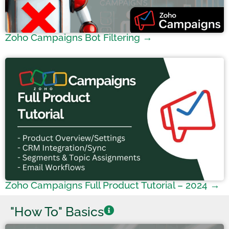
Zoho Campaigns Bot Filtering →
Zoho Campaigns Full Product Tutorial – 2024 →
"How To" Basics