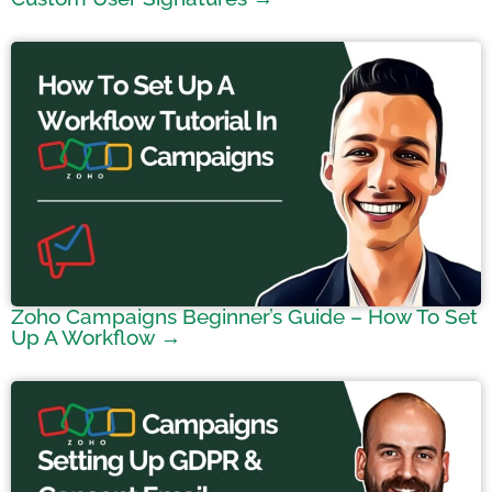
Zoho Campaigns Beginner’s Guide – How To Set
Up A Workflow →