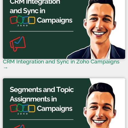
CRM Integration and Sync in Zoho Campaigns
→