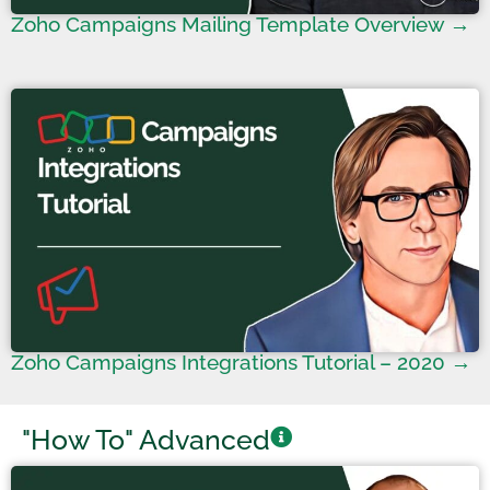
Zoho Campaigns Mailing Template Overview →
Zoho Campaigns Integrations Tutorial – 2020 →
"How To" Advanced