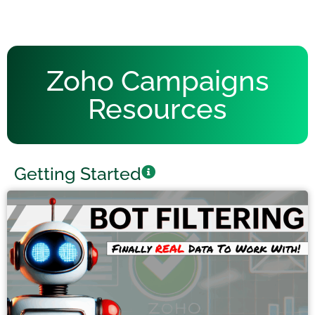
Zoho Campaigns
Resources
Getting Started