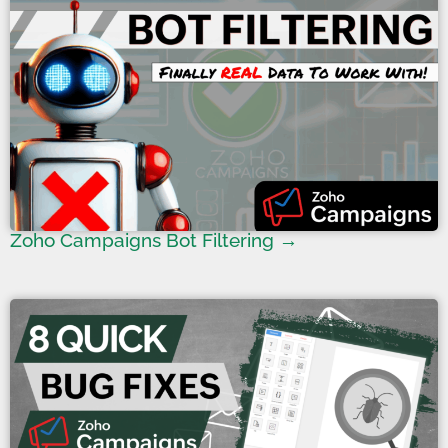
Zoho Campaigns Bot Filtering →