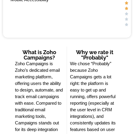





What is Zoho
Why we rate it
Campaigns?
"Probably"
Zoho Campaigns is
We chose “Probably”
Zoho’s dedicated email
because Zoho
marketing platform,
Campaigns gets a lot
offering users the ability
right: the platform is
to design, automate, and
easy to get up and
track email campaigns
running, offers powerful
with ease. Compared to
reporting (especially at
traditional email
the user level in CRM
marketing tools,
integrations), and
Campaigns stands out
consistently updates its
for its deep integration
features based on user