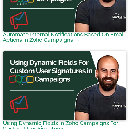
Automate Internal Notifications Based On Email
Actions In Zoho Campaigns →
Using Dynamic Fields In Zoho Campaigns For
Custom User Signatures →