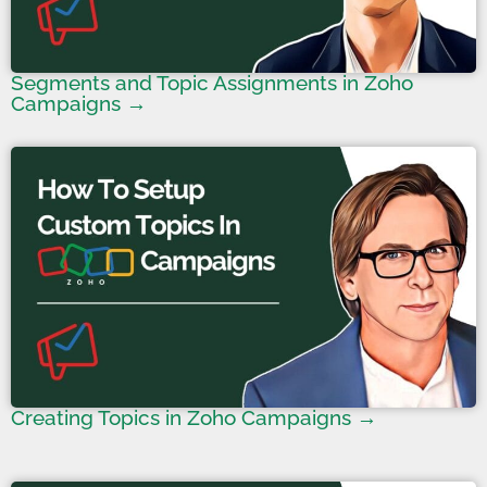
Segments and Topic Assignments in Zoho
Campaigns →
Creating Topics in Zoho Campaigns →