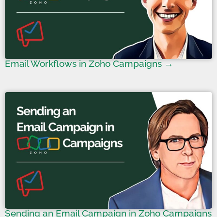
Email Workflows in Zoho Campaigns →
Sending an Email Campaign in Zoho Campaigns