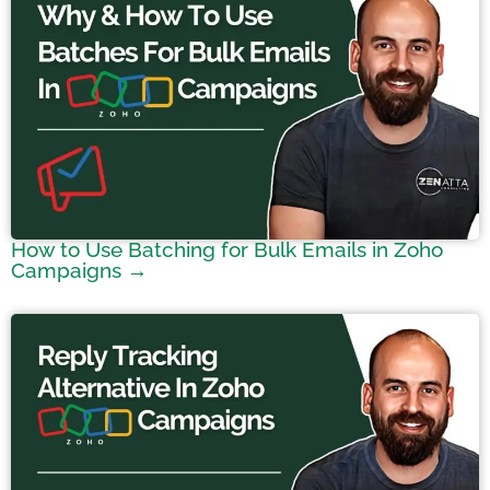
How to Use Batching for Bulk Emails in Zoho
Campaigns →