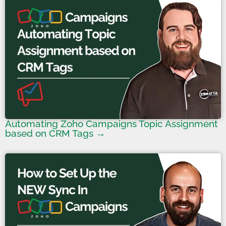
Automating Zoho Campaigns Topic Assignment
based on CRM Tags →