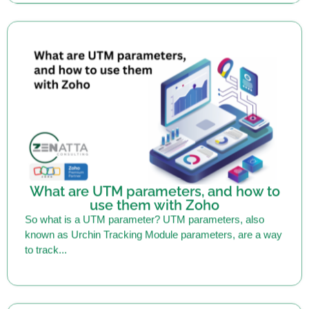
What are UTM parameters, and how to
use them with Zoho
So what is a UTM parameter? UTM parameters, also
known as Urchin Tracking Module parameters, are a way
to track...