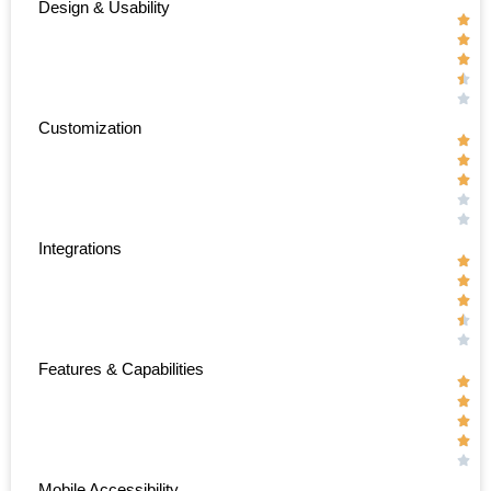
Design & Usability





Customization





Integrations





Features & Capabilities





Mobile Accessibility