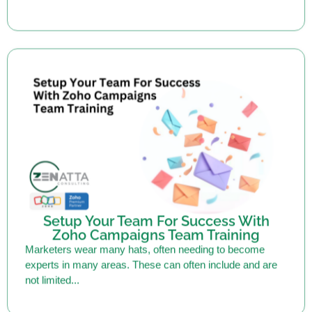
Setup Your Team For Success With
Zoho Campaigns Team Training
Marketers wear many hats, often needing to become
experts in many areas. These can often include and are
not limited...