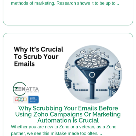
Why Scrubbing Your Emails Before
Using Zoho Campaigns Or Marketing
Automation Is Crucial
Whether you are new to Zoho or a veteran, as a Zoho
partner, we see this mistake made too often....