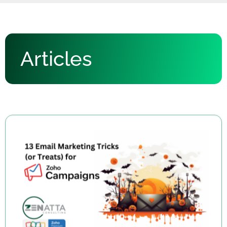
Articles
13 Email Marketing Tricks (or Treats) for