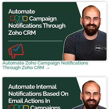
Automate Zoho Campaign Notifications
Through Zoho CRM →