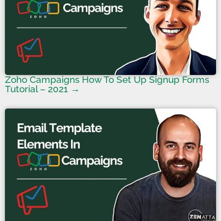
Zoho Campaigns How To Set Up Signup Forms
Tutorial – 2021 →