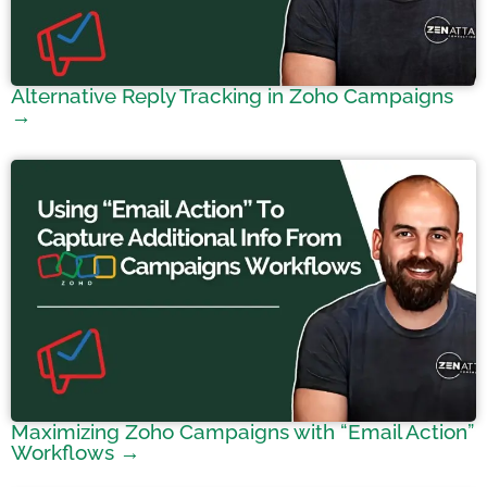
Alternative Reply Tracking in Zoho Campaigns
→
Maximizing Zoho Campaigns with “Email Action”
Workflows →