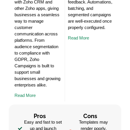
with Zoho CRM and
feedback. Automations,
other Zoho apps, giving
batching, and
businesses a seamless
segmented campaigns
way to manage
are well-executed once
customer
properly configured.
communication across
Read More
platforms. From
audience segmentation
to compliance with
GDPR, Zoho
Campaigns is built to
support small
businesses and growing
enterprises alike.
Read More
Pros
Cons
Easy and fast to set
Templates may
up and launch
render poorly,