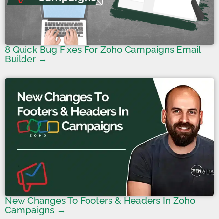
8 Quick Bug Fixes For Zoho Campaigns Email
Builder →
New Changes To Footers & Headers In Zoho
Campaigns →