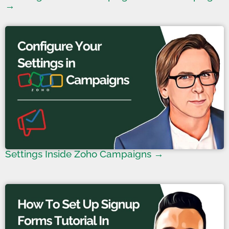
→
Settings Inside Zoho Campaigns →