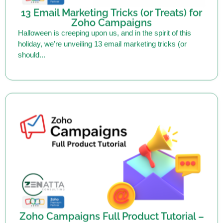
Zoho Campaigns
Halloween is creeping upon us, and in the spirit of this
holiday, we’re unveiling 13 email marketing tricks (or
should...
Zoho Campaigns Full Product Tutorial –
2024
Zoho Campaigns is an email marketing solution that