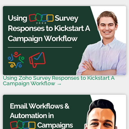
Using Zoho Survey Responses to Kickstart A
Campaign Workflow →