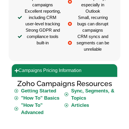
campaigns
especially in
Excellent reporting,
Outlook
including CRM
Small, recurring
user-level tracking
bugs can disrupt
Strong GDPR and
campaigns
compliance tools
CRM syncs and
built-in
segments can be
unreliable
Campaigns Pricing Information
Zoho Campaigns Resources
Getting Started
Sync, Segments, &
"How To" Basics
Topics
"How To"
Articles
Advanced