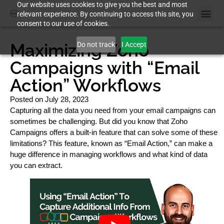
Our website uses cookies to give you the best and most
relevant experience. By continuing to access this site, you
consent to our use of cookies.
Maximizing Zoho
Do not track
I Accept
Campaigns with “Email
Action” Workflows
Posted on
July 28, 2023
Capturing all the data you need from your email campaigns can
sometimes be challenging. But did you know that Zoho
Campaigns offers a built-in feature that can solve some of these
limitations? This feature, known as “Email Action,” can make a
huge difference in managing workflows and what kind of data
you can extract.