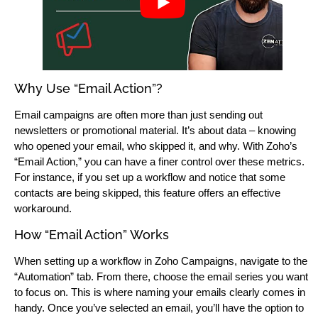
Why Use “Email Action”?
Email campaigns are often more than just sending out
newsletters or promotional material. It’s about data – knowing
who opened your email, who skipped it, and why. With Zoho’s
“Email Action,” you can have a finer control over these metrics.
For instance, if you set up a workflow and notice that some
contacts are being skipped, this feature offers an effective
workaround.
How “Email Action” Works
When setting up a workflow in Zoho Campaigns, navigate to the
“Automation” tab. From there, choose the email series you want
to focus on. This is where naming your emails clearly comes in
handy. Once you’ve selected an email, you’ll have the option to