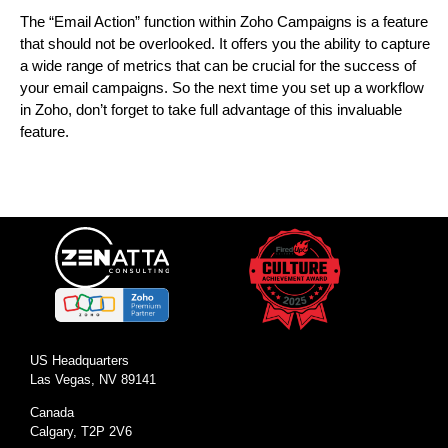
The “Email Action” function within Zoho Campaigns is a feature
that should not be overlooked. It offers you the ability to capture
a wide range of metrics that can be crucial for the success of
your email campaigns. So the next time you set up a workflow
in Zoho, don’t forget to take full advantage of this invaluable
feature.
US Headquarters
Las Vegas, NV 89141
Canada
Calgary, T2P 2V6