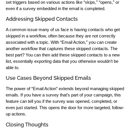
set triggers based on various actions like “skips,” “opens,” or
even if a survey embedded in the email is completed.
Addressing Skipped Contacts
A common issue many of us face is having contacts who get
skipped in a workflow, often because they are not correctly
associated with a topic. With “Email Action,” you can create
another workflow that captures these skipped contacts. The
best part? You can then add these skipped contacts to a new
list, essentially exporting data that you otherwise wouldn’t be
able to.
Use Cases Beyond Skipped Emails
The power of “Email Action” extends beyond managing skipped
emails. If you have a survey that’s part of your campaign, this
feature can tell you if the survey was opened, completed, or
even just started. This opens the door for more targeted, follow-
up actions.
Closing Thoughts