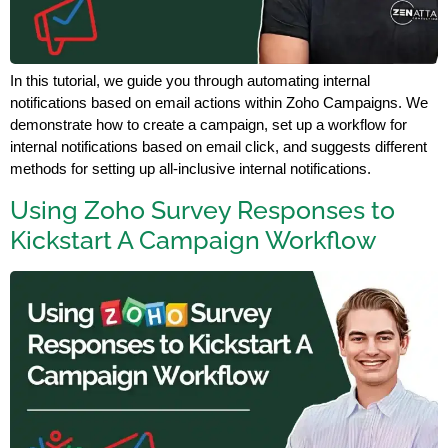
In this tutorial, we guide you through automating internal
notifications based on email actions within Zoho Campaigns. We
demonstrate how to create a campaign, set up a workflow for
internal notifications based on email click, and suggests different
methods for setting up all-inclusive internal notifications.
Using Zoho Survey Responses to
Kickstart A Campaign Workflow