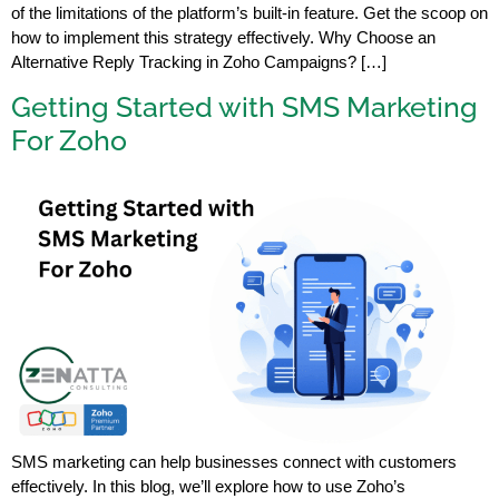
of the limitations of the platform’s built-in feature. Get the scoop on
how to implement this strategy effectively. Why Choose an
Alternative Reply Tracking in Zoho Campaigns? […]
Getting Started with SMS Marketing
For Zoho
SMS marketing can help businesses connect with customers
effectively. In this blog, we’ll explore how to use Zoho’s