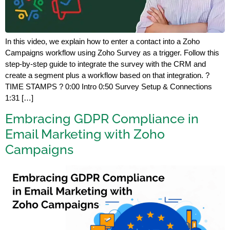
In this video, we explain how to enter a contact into a Zoho
Campaigns workflow using Zoho Survey as a trigger. Follow this
step-by-step guide to integrate the survey with the CRM and
create a segment plus a workflow based on that integration. ?
TIME STAMPS ? 0:00 Intro 0:50 Survey Setup & Connections
1:31 […]
Embracing GDPR Compliance in
Email Marketing with Zoho
Campaigns