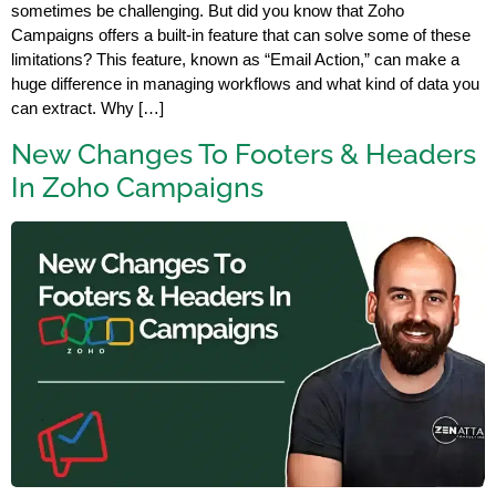
sometimes be challenging. But did you know that Zoho
Campaigns offers a built-in feature that can solve some of these
limitations? This feature, known as “Email Action,” can make a
huge difference in managing workflows and what kind of data you
can extract. Why […]
New Changes To Footers & Headers
In Zoho Campaigns