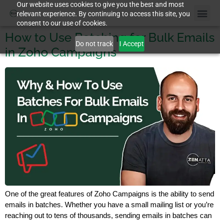
Our website uses cookies to give you the best and most
relevant experience. By continuing to access this site, you
consent to our use of cookies.
How to Use Batching for Bulk Emails
Do not track
I Accept
in Zoho Campaigns
One of the great features of Zoho Campaigns is the ability to send
emails in batches. Whether you have a small mailing list or you’re
reaching out to tens of thousands, sending emails in batches can