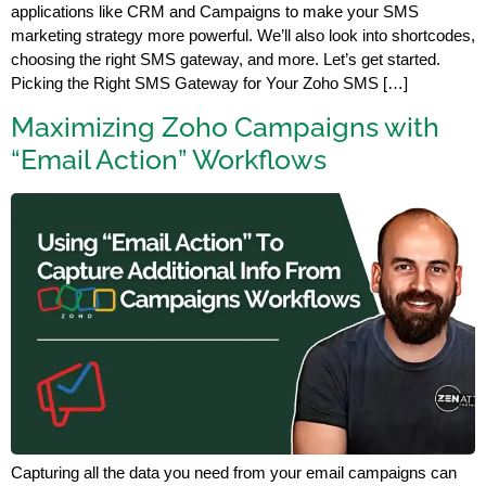
applications like CRM and Campaigns to make your SMS
marketing strategy more powerful. We’ll also look into shortcodes,
choosing the right SMS gateway, and more. Let’s get started.
Picking the Right SMS Gateway for Your Zoho SMS […]
Maximizing Zoho Campaigns with
“Email Action” Workflows
Capturing all the data you need from your email campaigns can