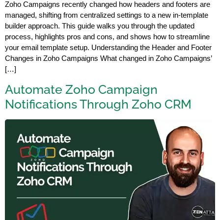
Zoho Campaigns recently changed how headers and footers are
managed, shifting from centralized settings to a new in-template
builder approach. This guide walks you through the updated
process, highlights pros and cons, and shows how to streamline
your email template setup. Understanding the Header and Footer
Changes in Zoho Campaigns What changed in Zoho Campaigns’
[…]
Automate Zoho Campaign
Notifications Through Zoho CRM