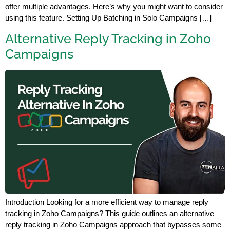
offer multiple advantages. Here’s why you might want to consider
using this feature. Setting Up Batching in Solo Campaigns […]
Alternative Reply Tracking in Zoho
Campaigns
Introduction Looking for a more efficient way to manage reply
tracking in Zoho Campaigns? This guide outlines an alternative
reply tracking in Zoho Campaigns approach that bypasses some