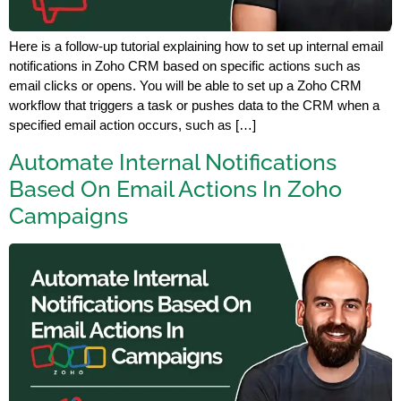
Here is a follow-up tutorial explaining how to set up internal email
notifications in Zoho CRM based on specific actions such as
email clicks or opens. You will be able to set up a Zoho CRM
workflow that triggers a task or pushes data to the CRM when a
specified email action occurs, such as […]
Automate Internal Notifications
Based On Email Actions In Zoho
Campaigns