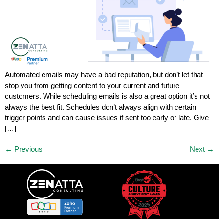
Automated emails may have a bad reputation, but don’t let that
stop you from getting content to your current and future
customers. While scheduling emails is also a great option it’s not
always the best fit. Schedules don’t always align with certain
trigger points and can cause issues if sent too early or late. Give
[…]
←
Previous
Next
→