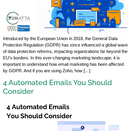
Introduced by the European Union in 2018, the General Data
Protection Regulation (GDPR) has since influenced a global wave
of data protection reforms, impacting organizations far beyond the
EU’s borders. In this ever-changing marketing landscape, it is
important to understand how email marketing has been affected
by GDPR. And if you are using Zoho, how […]
4 Automated Emails You Should
Consider