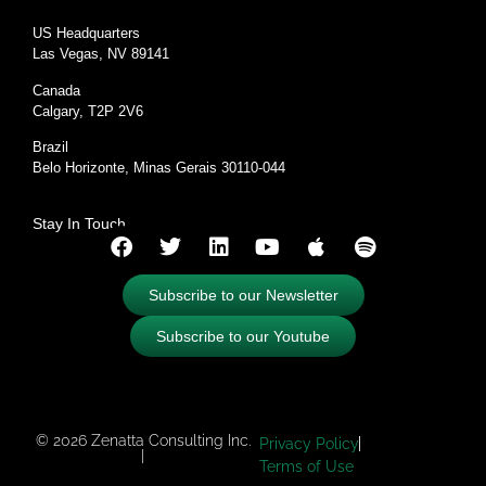
US Headquarters
Las Vegas, NV 89141
Canada
Calgary, T2P 2V6
Brazil
Belo Horizonte, Minas Gerais 30110-044
Stay In Touch
Subscribe to our Newsletter
Subscribe to our Youtube
© 2026 Zenatta Consulting Inc.
Privacy Policy
|
Terms of Use