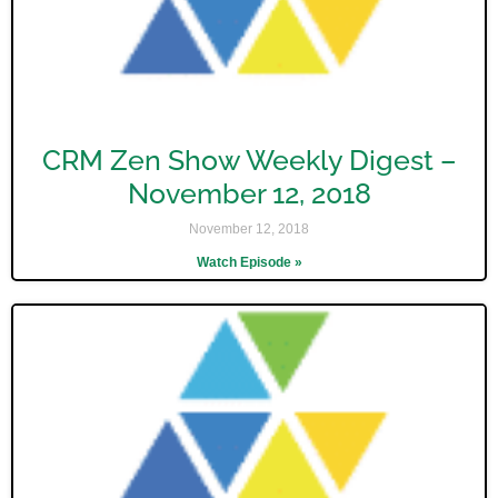
CRM Zen Show Weekly Digest –
November 12, 2018
November 12, 2018
Watch Episode »