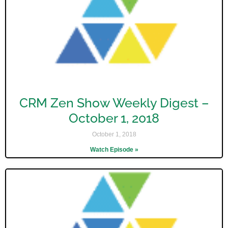
CRM Zen Show Weekly Digest –
October 1, 2018
October 1, 2018
Watch Episode »