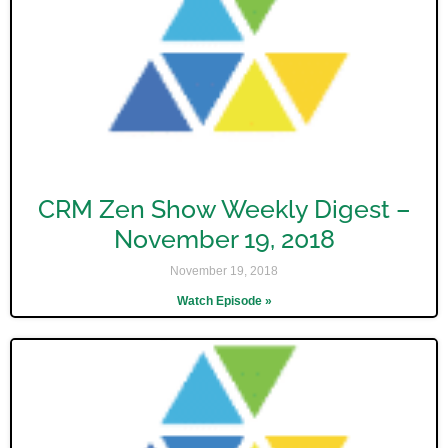
CRM Zen Show Weekly Digest –
November 19, 2018
November 19, 2018
Watch Episode »