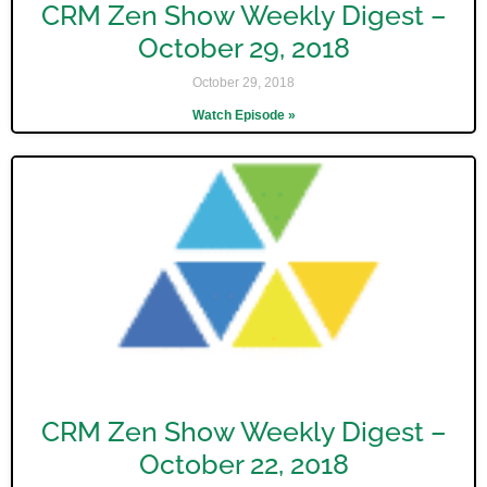
CRM Zen Show Weekly Digest –
October 29, 2018
October 29, 2018
Watch Episode »
CRM Zen Show Weekly Digest –
October 22, 2018