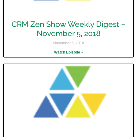
CRM Zen Show Weekly Digest –
November 5, 2018
November 5, 2018
Watch Episode »