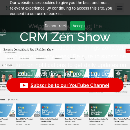
Our website uses cookies to give you the best and most
relevant experience. By continuing to access this site, you
consent to our use of cookies.
Welcome to the home of the
Do not track
I Accept
CRM Zen Show
This channel is dedicated to all things Zoho with
fresh content every week! Be sure to subscribe
and turn on notifications to get daily updates on
Zoho news, tips, and product guides.