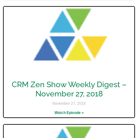
CRM Zen Show Weekly Digest –
November 27, 2018
November 27, 2018
Watch Episode »