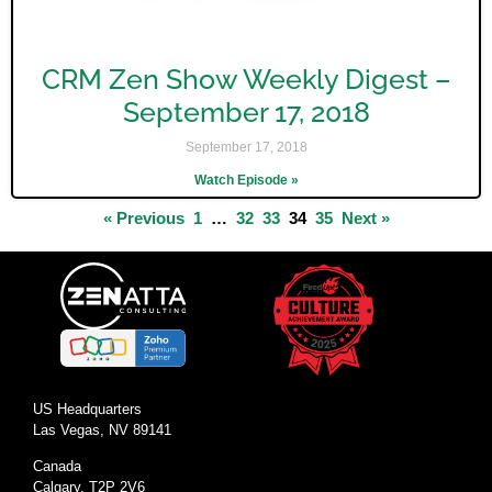
CRM Zen Show Weekly Digest –
September 17, 2018
September 17, 2018
Watch Episode »
« Previous
1
…
32
33
34
35
Next »
US Headquarters
Las Vegas, NV 89141
Canada
Calgary, T2P 2V6