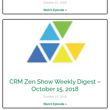
October 22, 2018
Watch Episode »
CRM Zen Show Weekly Digest –
October 15, 2018
October 15, 2018
Watch Episode »