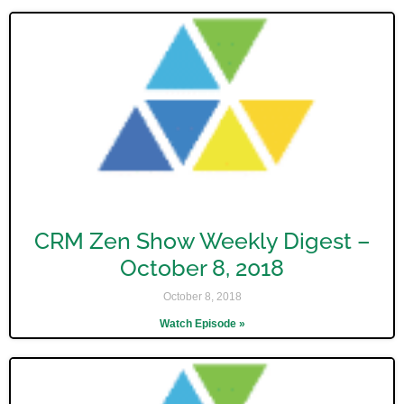
CRM Zen Show Weekly Digest –
October 8, 2018
October 8, 2018
Watch Episode »