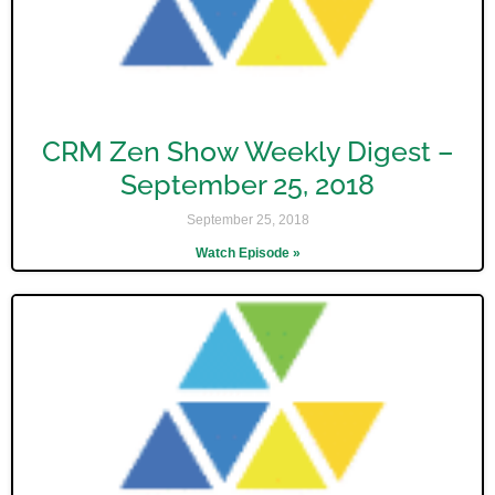
CRM Zen Show Weekly Digest –
September 25, 2018
September 25, 2018
Watch Episode »