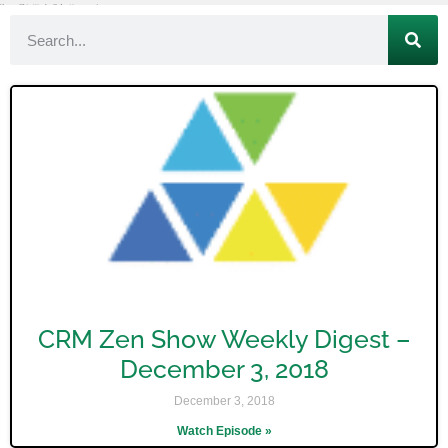
CRM Zen Show Weekly Digest –
December 3, 2018
December 3, 2018
Watch Episode »