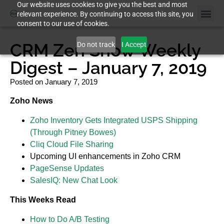
Our website uses cookies to give you the best and most
relevant experience. By continuing to access this site, you
consent to our use of cookies.
CRM Zen Show Weekly
Do not track
I Accept
Digest – January 7, 2019
Posted on
January 7, 2019
Zoho News
Zoho Inventory Gets Integrated USPS Shipping
(Through Pitney Bowes)
Cliq Cloud File Sharing
Upcoming UI enhancements in Zoho CRM
PageSense Updates
SalesIQ: New Chat Look
This Weeks Read
How to Do A/B Testing