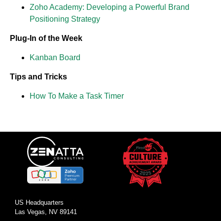
Zoho Academy: Developing a Powerful Brand
Positioning Strategy
Plug-In of the Week
Kanban Board
Tips and Tricks
How To Make a Task Timer
US Headquarters
Las Vegas, NV 89141