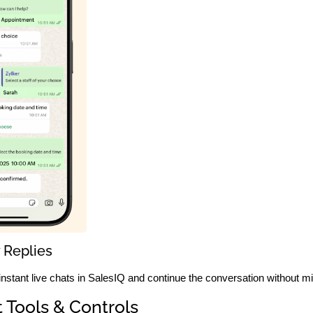
 Replies
 instant live chats in SalesIQ and continue the conversation without m
 Tools & Controls