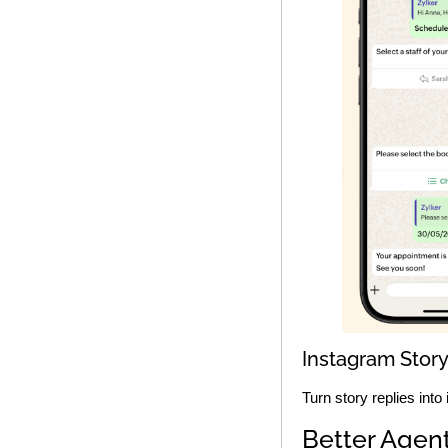
Instagram Story
Turn story replies into
Better Agent