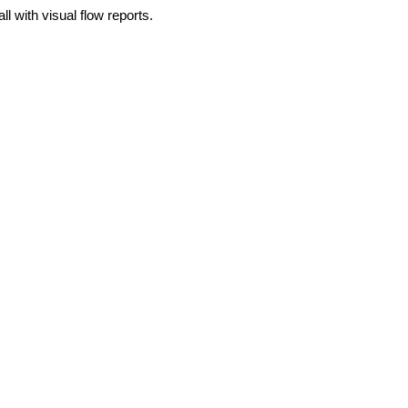
 with visual flow reports.