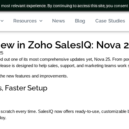
 most relevant experience. By continuing to access this site, you consent 
Join Club Zenatta For Free
|
Subscribe To Our Newsletter
Resources
News
Blog
Case Studies
ew in Zoho SalesIQ: Nova 
25
led out one of its most comprehensive updates yet, Nova 25. From p
release is designed to help sales, support, and marketing teams work
ll the new features and improvements.
, Faster Setup
 scratch every time. SalesIQ now offers ready-to-use, customizable 
loy.