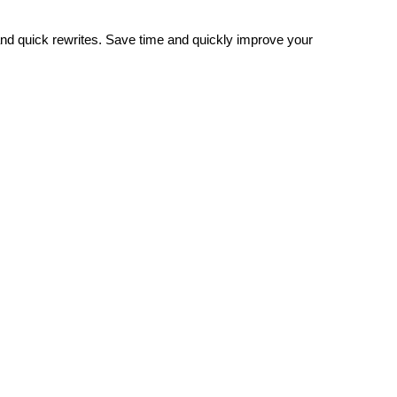
and quick rewrites. Save time and quickly improve your