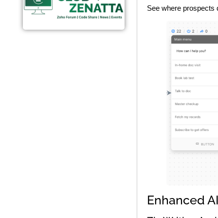
See where prospects dr
Enhanced AI 