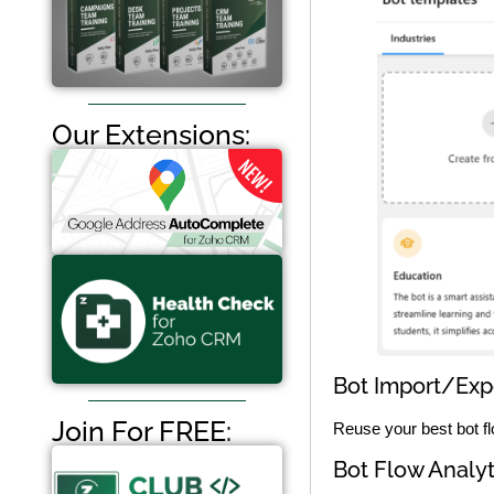
Our Extensions:
Bot Import/Exp
Join For FREE:
Reuse your best bot fl
Bot Flow Analyt