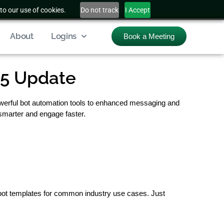
to our use of cookies.
Do not track
I Accept
About
Logins
Book a Meeting
25 Update
owerful bot automation tools to enhanced messaging and
 smarter and engage faster.
bot templates for common industry use cases. Just