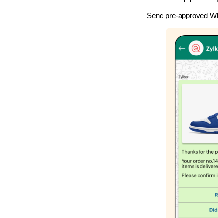
Send pre-approved Wha