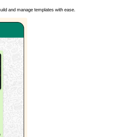
uild and manage templates with ease.