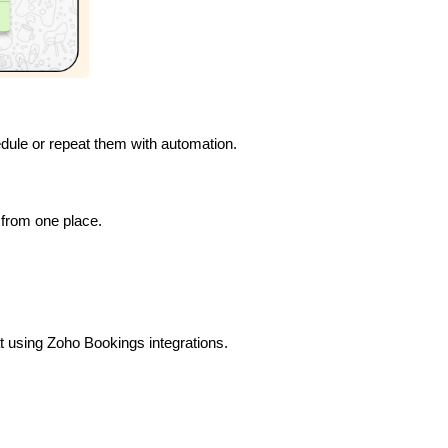
dule or repeat them with automation.
from one place.
 using Zoho Bookings integrations.