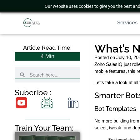
Our website uses cookies to give you the best and
Services
What’s N
Article Read Time:
4
Min
Posted on
July 10, 20
Zoho SalesIQ just rol
mobile features, this 
Let’s take a look at a
Subcribe :
Smarter Bots
Bot Templates
No more building from
Train Your Team:
select, tweak, and dep