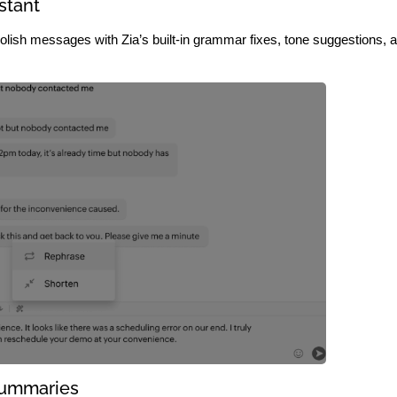
stant
lish messages with Zia’s built-in grammar fixes, tone suggestions, 
Summaries