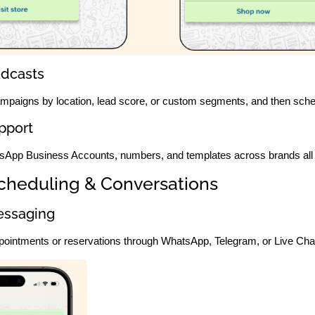
dcasts
campaigns by location, lead score, or custom segments, and then sche
pport
sApp Business Accounts, numbers, and templates across brands all 
cheduling & Conversations
essaging
pointments or reservations through WhatsApp, Telegram, or Live Chat