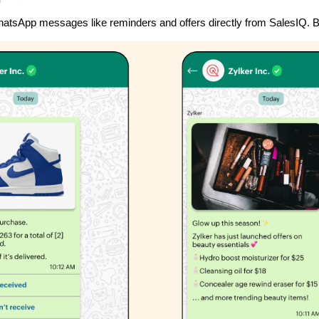
tsApp messages like reminders and offers directly from SalesIQ. B