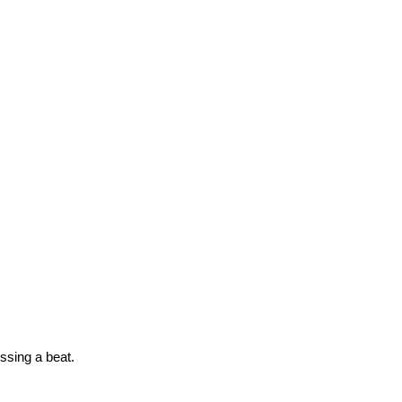
issing a beat.