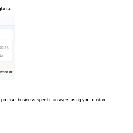
glance.
r precise, business-specific answers using your custom