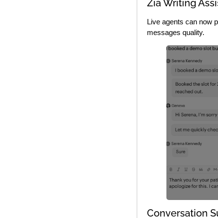
Zia Writing Assi
Live agents can now po
messages quality.
Conversation 