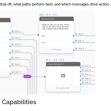
op off, what paths perform best, and which messages drive action, all
Capabilities