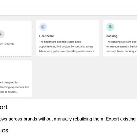
ort
ows across brands without manually rebuilding them. Export existing b
ics