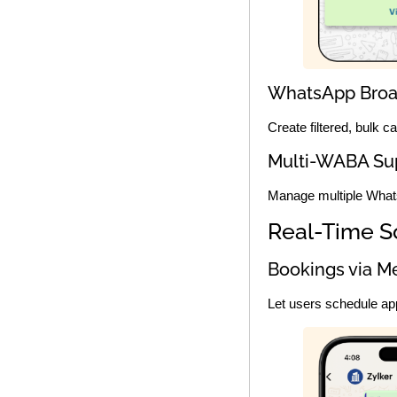
WhatsApp Broa
Create filtered, bulk 
Multi-WABA Su
Manage multiple What
Real-Time S
Bookings via M
Let users schedule ap