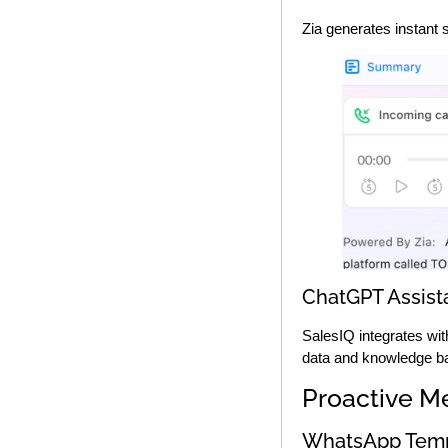
Zia generates instant 
ChatGPT Assista
SalesIQ integrates wi
data and knowledge b
Proactive M
WhatsApp Temp