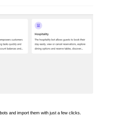
ots and import them with just a few clicks.