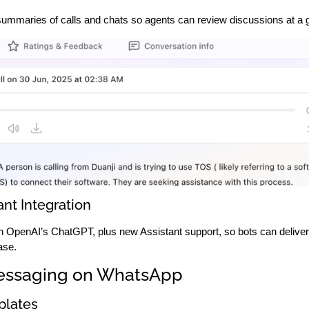
summaries of calls and chats so agents can review discussions at a 
nt Integration
th OpenAI’s ChatGPT, plus new Assistant support, so bots can delive
ase.
essaging on WhatsApp
lates