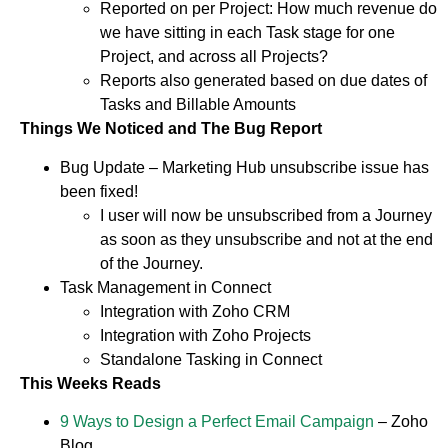
Reported on per Project: How much revenue do
we have sitting in each Task stage for one
Project, and across all Projects?
Reports also generated based on due dates of
Tasks and Billable Amounts
Things We Noticed and The Bug Report
Bug Update – Marketing Hub unsubscribe issue has
been fixed!
I user will now be unsubscribed from a Journey
as soon as they unsubscribe and not at the end
of the Journey.
Task Management in Connect
Integration with Zoho CRM
Integration with Zoho Projects
Standalone Tasking in Connect
This Weeks Reads
9 Ways to Design a Perfect Email Campaign
– Zoho
Blog