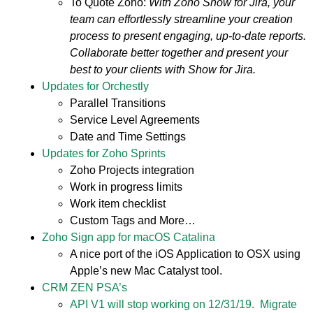
To Quote Zoho:
With Zoho Show for Jira, your
team can effortlessly streamline your creation
process to present engaging, up-to-date reports.
Collaborate better together and present your
best to your clients with Show for Jira.
Updates for Orchestly
Parallel Transitions
Service Level Agreements
Date and Time Settings
Updates for Zoho Sprints
Zoho Projects integration
Work in progress limits
Work item checklist
Custom Tags and More…
Zoho Sign app for macOS Catalina
A nice port of the iOS Application to OSX using
Apple’s new Mac Catalyst tool.
CRM ZEN PSA’s
API V1 will stop working on 12/31/19. Migrate