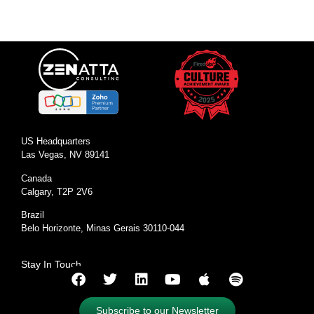
US Headquarters
Las Vegas, NV 89141
Canada
Calgary, T2P 2V6
Brazil
Belo Horizonte, Minas Gerais 30110-044
Stay In Touch
Subscribe to our Newsletter