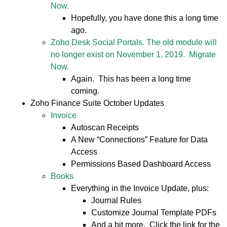
Now.
Hopefully, you have done this a long time
ago.
Zoho Desk Social Portals. The old module will
no longer exist on November 1, 2019. Migrate
Now.
Again. This has been a long time
coming.
Zoho Finance Suite October Updates
Invoice
Autoscan Receipts
A New “Connections” Feature for Data
Access
Permissions Based Dashboard Access
Books
Everything in the Invoice Update, plus:
Journal Rules
Customize Journal Template PDFs
And a bit more. Click the link for the