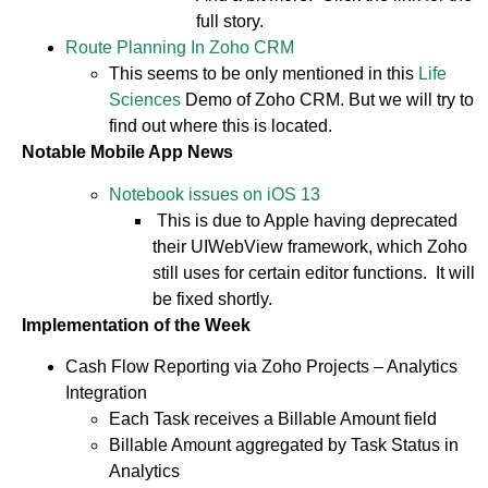
full story.
Route Planning In Zoho CRM
This seems to be only mentioned in this
Life
Sciences
Demo of Zoho CRM. But we will try to
find out where this is located.
Notable Mobile App News
Notebook issues on iOS 13
This is due to Apple having deprecated
their UIWebView framework, which Zoho
still uses for certain editor functions. It will
be fixed shortly.
Implementation of the Week
Cash Flow Reporting via Zoho Projects – Analytics
Integration
Each Task receives a Billable Amount field
Billable Amount aggregated by Task Status in
Analytics