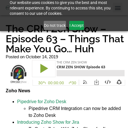
Our website uses cookies to give you the best and most
relevant experience. By continuing to access this site, you
consent to our use of cookies.
Case St
The CRM Zen Show –
Do not track
I Accept
Episode 63 – Things That
Make You Go… Huh
Posted on
October 14, 2019
Zoho News
Pipedrive for Zoho Desk
Pipedrive CRM Integration can now be added
to Zoho Desk
Introducing Zoho Show for Jira