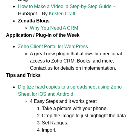
How to Make a Video: a Step-by-Step Guide
–
HubSpot – By
Kristen Craft
Zenatta Blogs
Why You Need A CRM
Application / Plug-In of the Week
Zoho Client Portal for WordPress
A great new plugin that allows bi-directional
access to Zoho CRM, Books, and more.
Contact us for details on implementation.
Tips and Tricks
Digitize hard copies to a spreadsheet using Zoho
Sheet for iOS and Android
4 Easy Steps and It works great
Take a picture with your phone.
Crop the Image to just highlight the data.
Set Ranges.
Import.