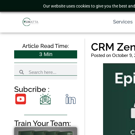
Our website uses cookies to give you the best and
Services
CRM Zen
Article Read Time:
3
Min
Posted on
October 9,
Subcribe :
Train Your Team: