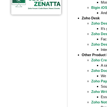
Mos
Bigin iO
And 
Zoho Desk
Zoho Des
It’s
Zoho Des
Fac
Zoho Des
Int
Other Product
Zoho Cre
A si
Zoho Doc
We l
Zoho Payr
Sout
Zoho Wri
Esse
Zoho Not