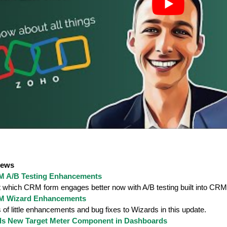
News
 A/B Testing Enhancements
t which CRM form engages better now with A/B testing built into CR
M Wizard Enhancements
 of little enhancements and bug fixes to Wizards in this update.
ds New Target Meter Component in Dashboards