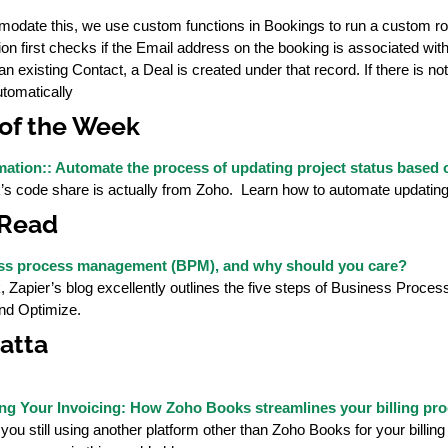
odate this, we use custom functions in Bookings to run a custom ro
ion first checks if the Email address on the booking is associated wit
s an existing Contact, a Deal is created under that record. If there is 
utomatically
of the Week
ation:: Automate the process of updating project status based on
s code share is actually from Zoho. Learn how to automate updating 
 Read
ess process management (BPM), and why should you care?
, Zapier’s blog excellently outlines the five steps of Business Pro
and Optimize.
atta
ng Your Invoicing: How Zoho Books streamlines your billing pr
 you still using another platform other than Zoho Books for your bil