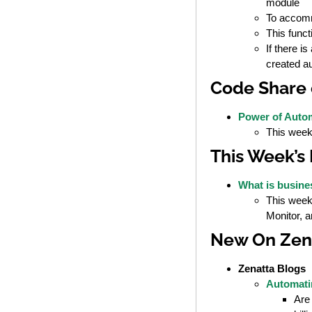
module
To accomm
This funct
If there i
created a
Code Share 
Power of Autom
This week’
This Week’s
What is busin
This week
Monitor, 
New On Zen
Zenatta Blogs
Automati
Are