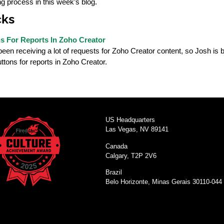
ing process in this week’s blog.
cks
 For Reports In Zoho Creator
en receiving a lot of requests for Zoho Creator content, so Josh is ba
tons for reports in Zoho Creator.
US Headquarters
Las Vegas, NV 89141
Canada
Calgary, T2P 2V6
Brazil
Belo Horizonte, Minas Gerais 30110-044