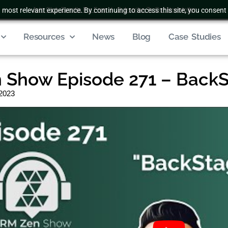
 most relevant experience. By continuing to access this site, you consent 
Join Club Zenatta For Free
|
Subscribe To Our Newsletter
Resources
News
Blog
Case Studies
 Show Episode 271 – Back
 2023