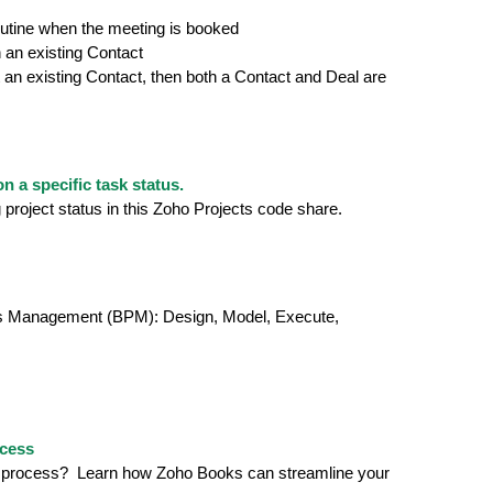
utine when the meeting is booked
h an existing Contact
not an existing Contact, then both a Contact and Deal are
 a specific task status.
project status in this Zoho Projects code share.
cess Management (BPM): Design, Model, Execute,
ocess
ling process? Learn how Zoho Books can streamline your