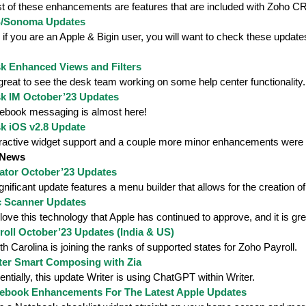
t of these enhancements are features that are included with Zoho C
S/Sonoma Updates
if you are an Apple & Bigin user, you will want to check these update
k Enhanced Views and Filters
 great to see the desk team working on some help center functionality.
k IM October’23 Updates
ebook messaging is almost here!
k iOS v2.8 Update
eractive widget support and a couple more minor enhancements were
 News
ator October’23 Updates
gnificant update features a menu builder that allows for the creation o
 Scanner Updates
ove this technology that Apple has continued to approve, and it is gre
oll October’23 Updates (India & US)
h Carolina is joining the ranks of supported states for Zoho Payroll.
ter Smart Composing with Zia
ntially, this update Writer is using ChatGPT within Writer.
ebook Enhancements For The Latest Apple Updates