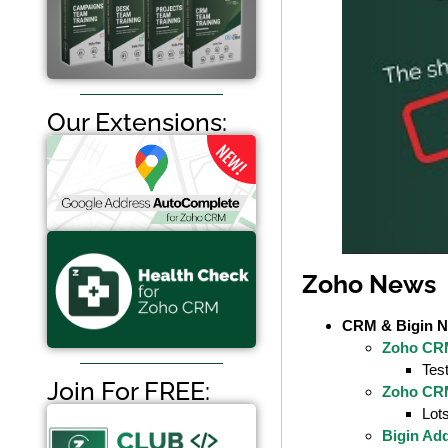
Our Extensions:
Zoho News
CRM & Bigin 
Zoho CRM
Tes
Join For FREE:
Zoho CR
Lots
Bigin Ad