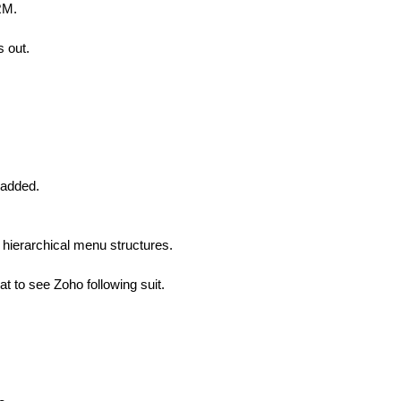
RM.
s out.
 added.
f hierarchical menu structures.
at to see Zoho following suit.