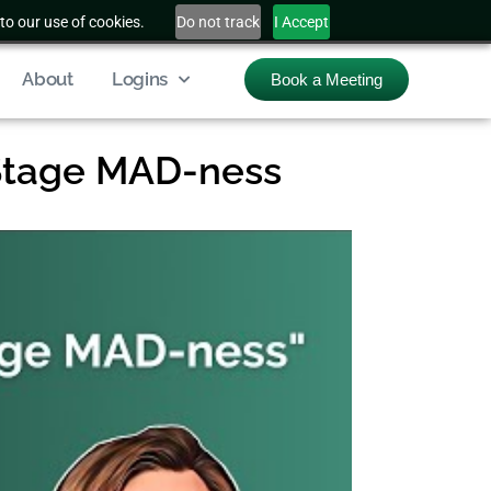
to our use of cookies.
Do not track
I Accept
About
Logins
Book a Meeting
Stage MAD-ness