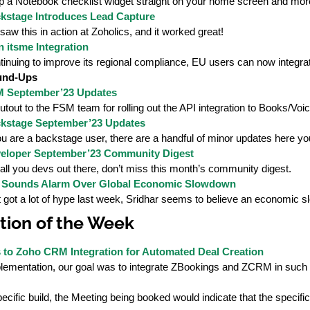
p a Notebook checklist widget straight on your home screen and mor
kstage Introduces Lead Capture
aw this in action at Zoholics, and it worked great!
 itsme Integration
tinuing to improve its regional compliance, EU users can now integrat
und-Ups
 September’23 Updates
tout to the FSM team for rolling out the API integration to Books/Voic
kstage September’23 Updates
ou are a backstage user, there are a handful of minor updates here you
eloper September’23 Community Digest
all you devs out there, don’t miss this month’s community digest.
 Sounds Alarm Over Global Economic Slowdown
 got a lot of hype last week, Sridhar seems to believe an economic s
ion of the Week
to Zoho CRM Integration for Automated Deal Creation
mplementation, our goal was to integrate ZBookings and ZCRM in such
pecific build, the Meeting being booked would indicate that the specifi