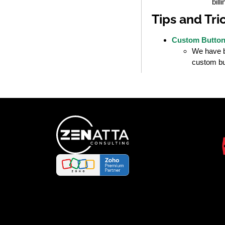
bill
Tips and Tri
Custom Buttons
We have be
custom but