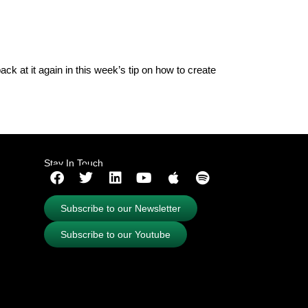
ck at it again in this week’s tip on how to create
Stay In Touch
Subscribe to our Newsletter
Subscribe to our Youtube