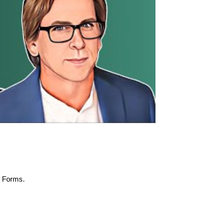
M Forms.