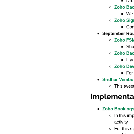
Dro
Zoho Bac
We s
Zoho Sign
Con
September Ro
Zoho FSM
Shou
Zoho Bac
If y
Zoho Dev
For 
Sridhar Vembu
This tweet
Implementat
Zoho Bookings 
In this i
activity
For this s