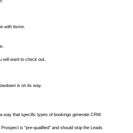
e.
e with itsme.
e.
 will want to check out.
lowdown is on its way.
 a way that specific types of bookings generate CRM
c Prospect is “pre-qualified” and should skip the Leads