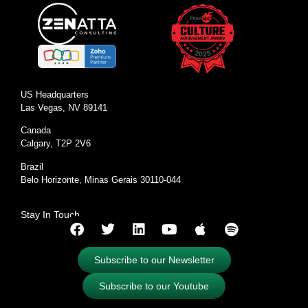
US Headquarters
Las Vegas, NV 89141
Canada
Calgary, T2P 2V6
Brazil
Belo Horizonte, Minas Gerais 30110-044
Stay In Touch
Subscribe to our Newsletter
Subscribe to our Youtube