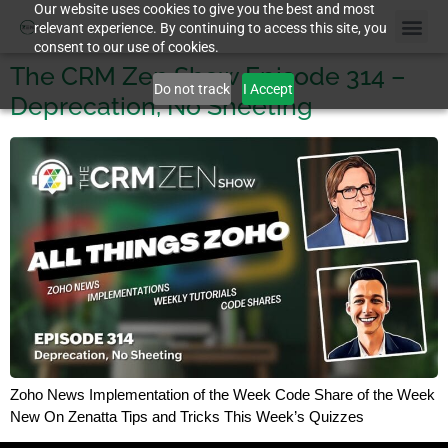
Our website uses cookies to give you the best and most
relevant experience. By continuing to access this site, you
consent to our use of cookies.
The CRM Zen Show Episode 314 –
Do not track
I Accept
Deprecation, No Sheeting
Zoho News Implementation of the Week Code Share of the Week
New On Zenatta Tips and Tricks This Week’s Quizzes