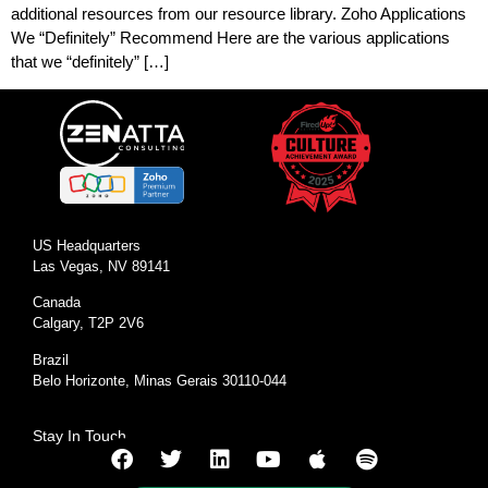
additional resources from our resource library. Zoho Applications
We “Definitely” Recommend Here are the various applications
that we “definitely” […]
US Headquarters
Las Vegas, NV 89141
Canada
Calgary, T2P 2V6
Brazil
Belo Horizonte, Minas Gerais 30110-044
Stay In Touch