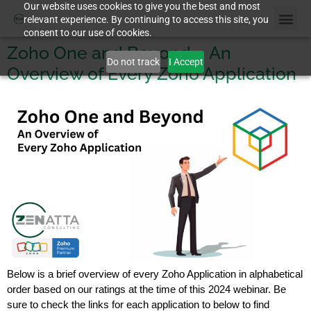
Our website uses cookies to give you the best and most
relevant experience. By continuing to access this site, you
consent to our use of cookies.
Zoho One and Beyond – An
Do not track
I Accept
Overview of Every Zoho Application
Below is a brief overview of every Zoho Application in alphabetical
order based on our ratings at the time of this 2024 webinar. Be
sure to check the links for each application to below to find