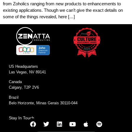
from Zoholics ranging from new products to enhancements to
existing applications. Though we can’t give the exact details on
some of the things revealed, here […]
US Headquarters
Las Vegas, NV 89141
Canada
Calgary, T2P 2V6
Brazil
Belo Horizonte, Minas Gerais 30110-044
Stay In Touch