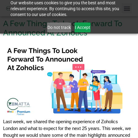
Our website uses cookies to give you the best and most
relevant experience. By continuing to access this site, you
consent to our use of cookies.
Case St
A Few Things To Look Forward To
Do not track
I Accept
Announced At Zoholics
Last week, we shared the opening experience of Zoholics
London and what to expect for the next 25 years. This week, we
thought we would share some of the main highlights announced