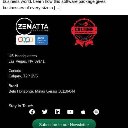
business world. Learn how this software package gives
businesses of every size a […]
US Headquarters
Las Vegas, NV 89141
Canada
Calgary, T2P 2V6
Brazil
Belo Horizonte, Minas Gerais 30110-044
Stay In Touch
Subscribe to our Newsletter