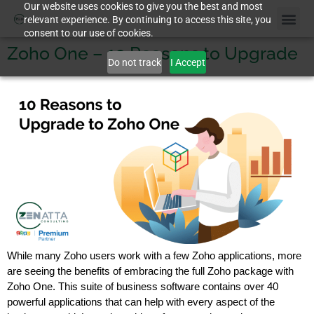
Our website uses cookies to give you the best and most
relevant experience. By continuing to access this site, you
consent to our use of cookies.
Zoho One – 10 Reasons to Upgrade
Do not track
I Accept
While many Zoho users work with a few Zoho applications, more
are seeing the benefits of embracing the full Zoho package with
Zoho One. This suite of business software contains over 40
powerful applications that can help with every aspect of the