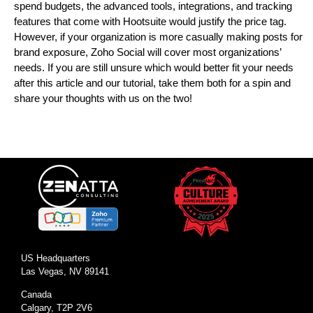
spend budgets, the advanced tools, integrations, and tracking
features that come with Hootsuite would justify the price tag.
However, if your organization is more casually making posts for
brand exposure, Zoho Social will cover most organizations’
needs. If you are still unsure which would better fit your needs
after this article and our tutorial, take them both for a spin and
share your thoughts with us on the two!
US Headquarters
Las Vegas, NV 89141
Canada
Calgary, T2P 2V6