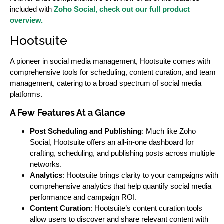
included with
Zoho Social, check out our full product
overview.
Hootsuite
A pioneer in social media management, Hootsuite comes with
comprehensive tools for scheduling, content curation, and team
management, catering to a broad spectrum of social media
platforms.
A Few
Features At a Glance
Post Scheduling and Publishing
: Much like Zoho
Social, Hootsuite offers an all-in-one dashboard for
crafting, scheduling, and publishing posts across multiple
networks.
Analytics
: Hootsuite brings clarity to your campaigns with
comprehensive analytics that help quantify social media
performance and campaign ROI.
Content Curation
: Hootsuite’s content curation tools
allow users to discover and share relevant content with