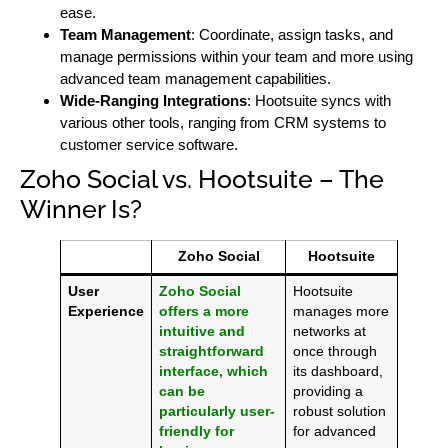
ease.
Team Management
: Coordinate, assign tasks, and
manage permissions within your team and more using
advanced team management capabilities.
Wide-Ranging Integrations
: Hootsuite syncs with
various other tools, ranging from CRM systems to
customer service software.
Zoho Social vs. Hootsuite – The
Winner Is?
Zoho Social
Hootsuite
User
Zoho Social
Hootsuite
Experience
offers a more
manages more
intuitive and
networks at
straightforward
once through
interface, which
its dashboard,
can be
providing a
particularly user-
robust solution
friendly for
for advanced