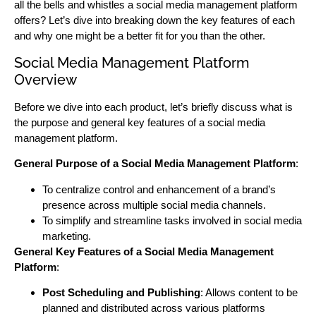
all the bells and whistles a social media management platform
offers? Let’s dive into breaking down the key features of each
and why one might be a better fit for you than the other.
Social Media Management Platform
Overview
Before we dive into each product, let’s briefly discuss what is
the purpose and general key features of a social media
management platform.
General Purpose of a Social Media Management Platform
:
To centralize control and enhancement of a brand’s
presence across multiple social media channels.
To simplify and streamline tasks involved in social media
marketing.
General Key Features of a Social Media Management
Platform
:
Post Scheduling and Publishing
: Allows content to be
planned and distributed across various platforms