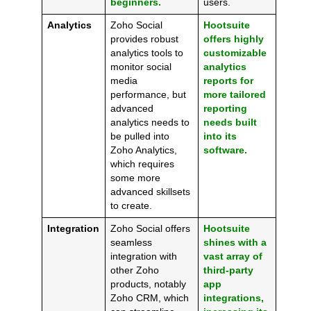
beginners.
users.
Analytics
Zoho Social
Hootsuite
provides robust
offers highly
analytics tools to
customizable
monitor social
analytics
media
reports for
performance, but
more tailored
advanced
reporting
analytics needs to
needs built
be pulled into
into its
Zoho Analytics,
software.
which requires
some more
advanced skillsets
to create.
Integration
Zoho Social offers
Hootsuite
seamless
shines with a
integration with
vast array of
other Zoho
third-party
products, notably
app
Zoho CRM, which
integrations,