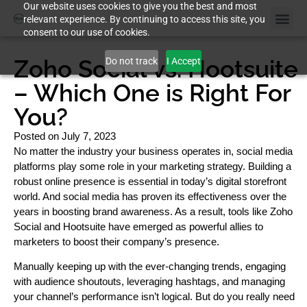
Our website uses cookies to give you the best and most
relevant experience. By continuing to access this site, you
consent to our use of cookies.
Zoho Social vs. Hootsuite
Do not track
I Accept
– Which One is Right For
You?
Posted on
July 7, 2023
No matter the industry your business operates in, social media
platforms play some role in your marketing strategy. Building a
robust online presence is essential in today’s digital storefront
world. And social media has proven its effectiveness over the
years in boosting brand awareness. As a result, tools like Zoho
Social and Hootsuite have emerged as powerful allies to
marketers to boost their company’s presence.
Manually keeping up with the ever-changing trends, engaging
with audience shoutouts, leveraging hashtags, and managing
your channel’s performance isn’t logical. But do you really need