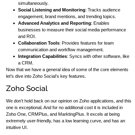
simultaneously.
Social Listening and Monitoring
: Tracks audience
engagement, brand mentions, and trending topics.
Advanced Analytics and Reporting
: Enables
businesses to measure their social media performance
and ROI.
Collaboration Tools
: Provides features for team
communication and workflow management.
Integration Capabilities
: Syncs with other software, like
a CRM.
Now that we have a general idea of some of the core elements
let’s dive into Zoho Social’s key features.
Zoho Social
We don’t hold back on our opinion on Zoho applications, and this
one is exceptional. And for no additional cost it is included in
Zoho One, CRMPlus, and MarktingPlus. It excels at being
extremely user-friendly, has a low learning curve, and has an
intuitive UI.