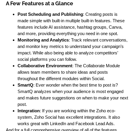
A Few
Features at a Glance
Post Scheduling and Publishing
: Creating posts is
made simple with built-in multiple built-in features. These
features include AI assistance, hashtag groups, Canva,
and more, providing everything you need in one spot.
Monitoring and Analytics
: Track relevant conversations,
and monitor key metrics to understand your campaign’s
impact. While also being able to analyze competitors’
social platforms you can follow.
Collaborative Environment
: The Collaborate Module
allows team members to share ideas and posts
throughout the different modules within Social.
SmartQ
: Ever wonder when the best time to post is?
SmartQ analyzes when your audience is most engaged
and makes future suggestions on when to make your next
post.
Integration
: If you are working within the Zoho eco-
system, Zoho Social has excellent integrations. It also
works great with LinkedIn and Facebook Lead Ads.
And for a full comprehensive overview of all of the features