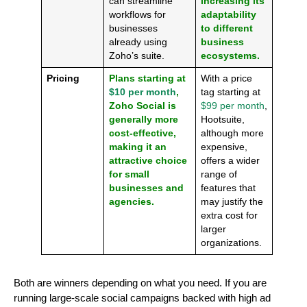
can streamline
increasing its
workflows for
adaptability
businesses
to different
already using
business
Zoho’s suite.
ecosystems.
Pricing
Plans starting at
With a price
$10 per month
,
tag starting at
Zoho Social is
$99 per month
,
generally more
Hootsuite,
cost-effective,
although more
making it an
expensive,
attractive choice
offers a wider
for small
range of
businesses and
features that
agencies.
may justify the
extra cost for
larger
organizations.
Both are winners depending on what you need. If you are
running large-scale social campaigns backed with high ad