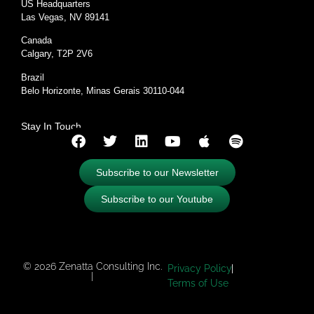
US Headquarters
Las Vegas, NV 89141
Canada
Calgary, T2P 2V6
Brazil
Belo Horizonte, Minas Gerais 30110-044
Stay In Touch
Subscribe to our Newsletter
Subscribe to our Youtube
© 2026 Zenatta Consulting Inc.
Privacy Policy
|
Terms of Use