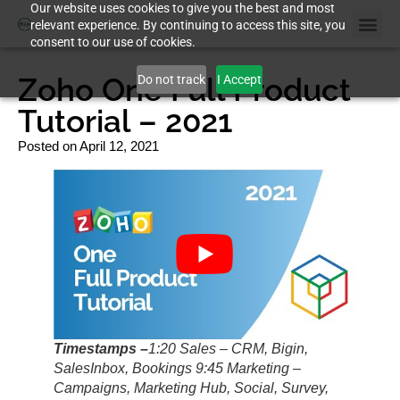
Our website uses cookies to give you the best and most
relevant experience. By continuing to access this site, you
consent to our use of cookies.
Zoho One Full Product
Do not track
I Accept
Tutorial – 2021
Posted on
April 12, 2021
Timestamps –
1:20 Sales – CRM, Bigin,
SalesInbox, Bookings 9:45 Marketing –
Campaigns, Marketing Hub, Social, Survey,