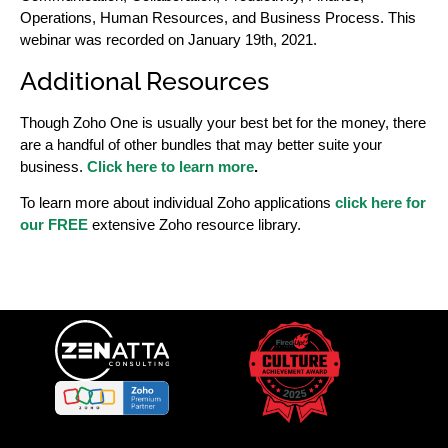
Operations, Human Resources, and Business Process. This
webinar was recorded on January 19th, 2021.
Additional Resources
Though Zoho One is usually your best bet for the money, there
are a handful of other bundles that may better suite your
business.
Click here to learn more
.
To learn more about individual Zoho applications
click here for
our FREE
extensive Zoho resource library.