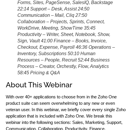
Forms, Sites, PageSense, SalesIQ, Backstage
22:14 Support – Desk, Assist 24:50
Communication – Mail, Cliq 27:50
Collaboration – Projects, Sprints, Connect,
WorkDrive, Meeting, ShowTime 35:45
Productivity – Writer, Sheet, Notebook, Show,
Sign, Vault 41:00 Finance – Books, Invoice,
Checkout, Expense, Payroll 46:36 Operations –
Inventory, Subscriptions 50:10 Human
Resources – People, Recruit 52:44 Business
Process – Creator, Orchestly, Flow, Analytics
58:45 Pricing & Q&A
About This Webinar
With over 40+ applications to choose from in the Zoho One
product suite can seem overwhelming to any new or even
veteran user. In this webinar, we briefly cover every single Zoho
application that is included with Zoho One. We break this
webinar into the following sections: Sales, Marketing, Support,
Communication, Collaboration, Productivity, Finance,