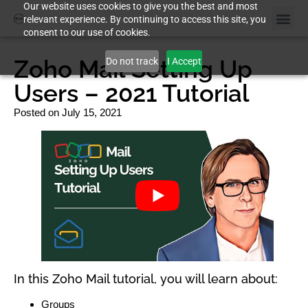
Our website uses cookies to give you the best and most
relevant experience. By continuing to access this site, you
consent to our use of cookies.
Zoho Mail Setting Up
Do not track
I Accept
Users – 2021 Tutorial
Posted on
July 15, 2021
In this Zoho Mail tutorial, you will learn about:
Groups