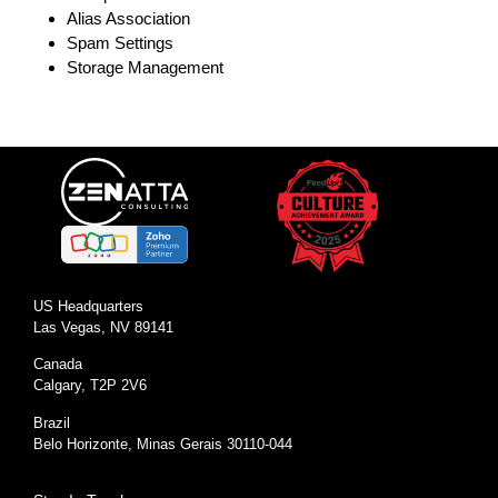
Alias Association
Spam Settings
Storage Management
US Headquarters
Las Vegas, NV 89141
Canada
Calgary, T2P 2V6
Brazil
Belo Horizonte, Minas Gerais 30110-044