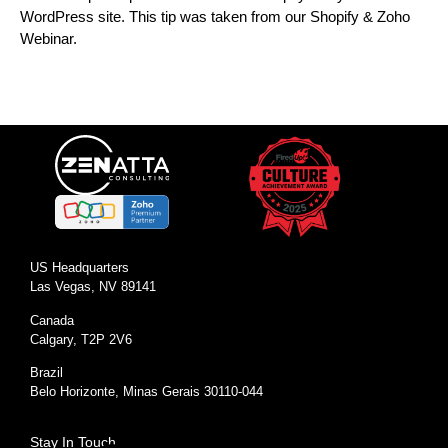
WordPress site. This tip was taken from our Shopify & Zoho
Webinar.
US Headquarters
Las Vegas, NV 89141
Canada
Calgary, T2P 2V6
Brazil
Belo Horizonte, Minas Gerais 30110-044
Stay In Touch