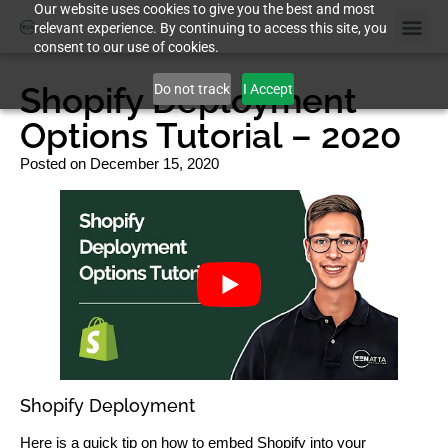
Our website uses cookies to give you the best and most
relevant experience. By continuing to access this site, you
consent to our use of cookies.
Shopify Deployment
Do not track
I Accept
Options Tutorial – 2020
Posted on
December 15, 2020
Shopify Deployment
Here is a quick tip on how to embed Shopify into your