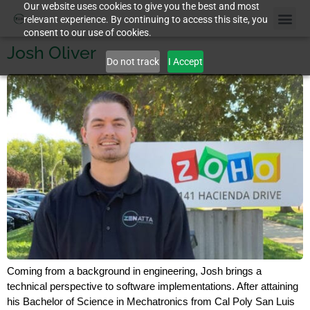
Our website uses cookies to give you the best and most
relevant experience. By continuing to access this site, you
consent to our use of cookies.
Josh Oliver
Do not track
I Accept
Coming from a background in engineering, Josh brings a
technical perspective to software implementations. After attaining
his Bachelor of Science in Mechatronics from Cal Poly San Luis