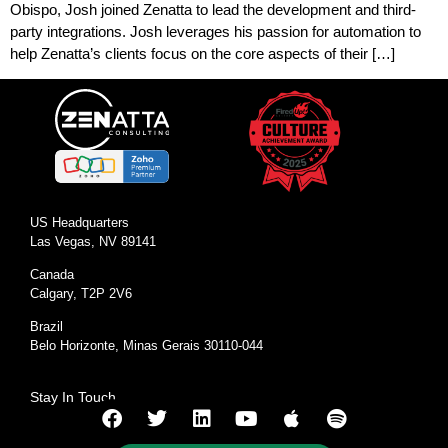
Obispo, Josh joined Zenatta to lead the development and third-
party integrations. Josh leverages his passion for automation to
help Zenatta’s clients focus on the core aspects of their […]
US Headquarters
Las Vegas, NV 89141
Canada
Calgary, T2P 2V6
Brazil
Belo Horizonte, Minas Gerais 30110-044
Stay In Touch