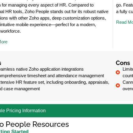
n for managing every aspect of HR. Compared to
go. Feat
onal HR tools, Zoho People stands out for its robust native
a fully 
tions with other Zoho apps, deep customization options,
Read Mo
intuitive mobile experience—perfect for a modern,
e workforce.
More
s
Cons
amless native Zoho application integrations
Limit
mprehensive timesheet and attendance management
count
tensive HR feature set, including onboarding, appraisals,
Canno
d case management
over
le Pricing Information
o People Resources
ting Started