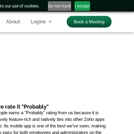
to our use of cookies.
Do not track
I Accept
About
Logins
Book a Meeting
 rate it "Probably"
ple earns a "Probably" rating from us because it is
ely feature-rich and natively ties into other Zoho apps
e. Its mobile app is one of the best we’ve seen, making
 easy for both employees and administrators on the