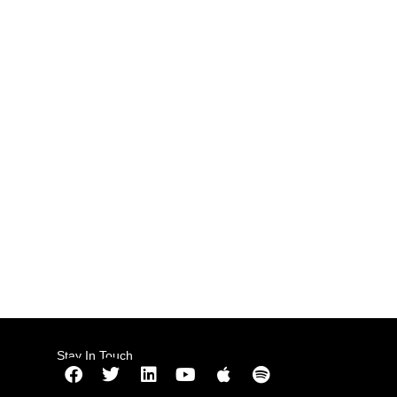
Stay In Touch