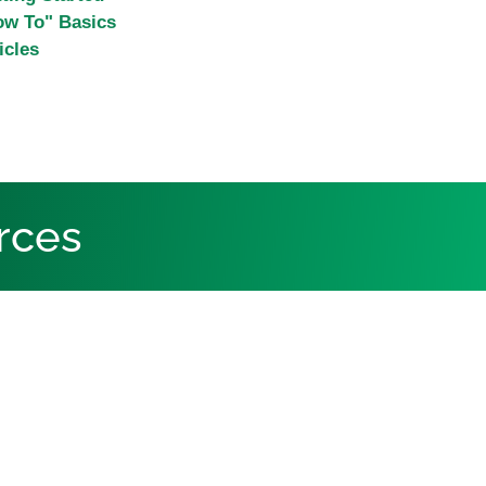
ow To" Basics
icles
rces