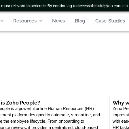
 most relevant experience. By continuing to access this site, you consent 
Join Club Zenatta For Free
|
Subscribe To Our Newsletter
Resources
News
Blog
Case Studies
is Zoho People?
Why we
eople is a powerful online Human Resources (HR)
Zoho Peo
ment platform designed to automate, streamline, and
impressiv
 the employee lifecycle. From onboarding to
with eas
ance reviews, it provides a centralized, cloud-based
HR tasks