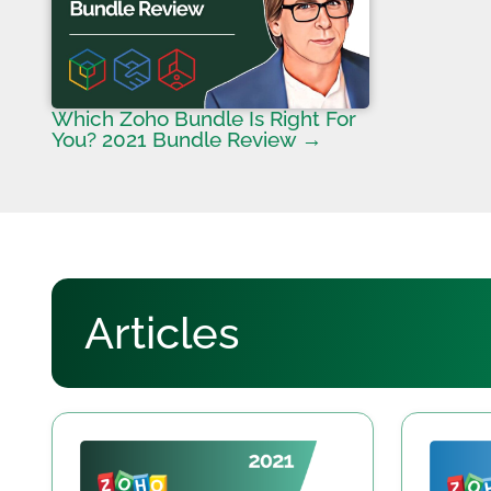
Which Zoho Bundle Is Right For
You? 2021 Bundle Review →
Articles