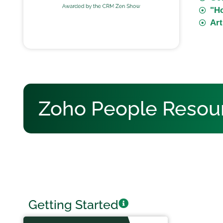
"H
Art
Zoho People Resou
Getting Started