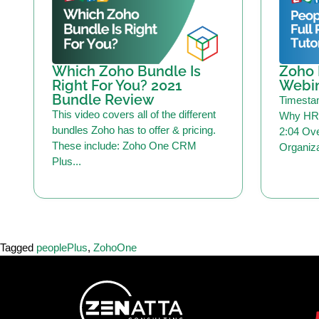
Which Zoho Bundle Is
Zoho 
Right For You? 2021
Webi
Bundle Review
Timesta
This video covers all of the different
Why HR 
bundles Zoho has to offer & pricing.
2:04 Ove
These include: Zoho One CRM
Organiza
Plus...
Tagged
peoplePlus
,
ZohoOne