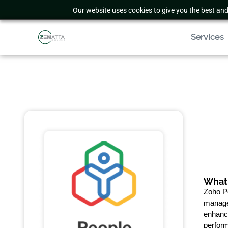
Our website uses cookies to give you the best and
Services
What 
Zoho P
manage
enhance
perform