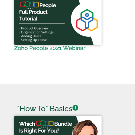
Zoho People 2021 Webinar →
"How To" Basics