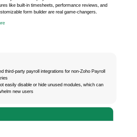
ures like built-in timesheets, performance reviews, and
customizable form builder are real game-changers.
re
ed third-party payroll integrations for non-Zoho Payroll
ries
t easily disable or hide unused modules, which can
whelm new users