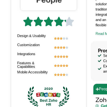
solutio
traditi
integra





and an 
flexibl
Read 
Design & Usability





Customization





Pro
Integrations
Se





Co
Features &
Ex





Capabilities
an
Mobile Accessibility





Peop
Zoh
Get