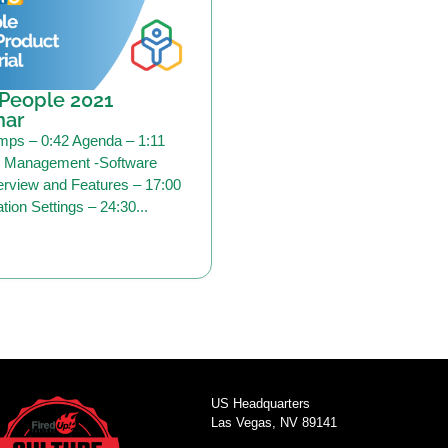
People 2021
nar
mps – 0:42 Agenda – 1:11
Management -Software
rview and Features – 17:00
tion Settings – 24:30...
US Headquarters
Las Vegas, NV 89141