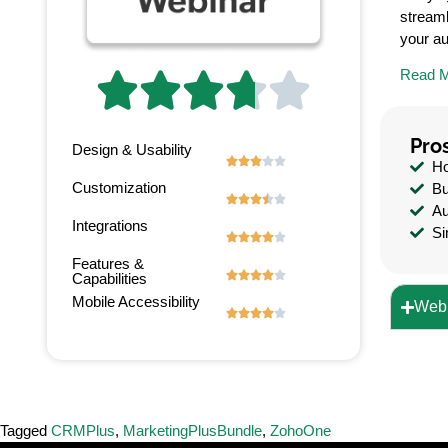
streaml
your a
Read 





Pro
Design & Usability





Ho
Customization
Bu





Au
Integrations
Si





Features &





Capabilities
Mobile Accessibility
Webi





Tagged
CRMPlus
,
MarketingPlusBundle
,
ZohoOne