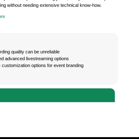
ing without needing extensive technical know-how.
re
ding quality can be unreliable
ed advanced livestreaming options
 customization options for event branding