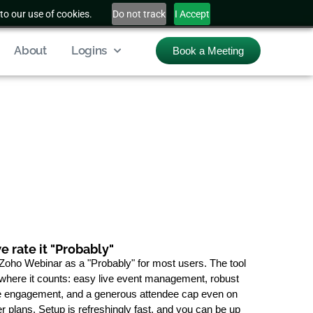
to our use of cookies.
Do not track
I Accept
About
Logins
Book a Meeting
 rate it "Probably"
Zoho Webinar as a "Probably" for most users. The tool
 where it counts: easy live event management, robust
 engagement, and a generous attendee cap even on
er plans. Setup is refreshingly fast, and you can be up