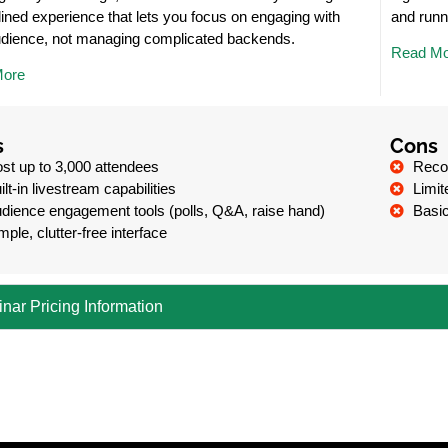
ined experience that lets you focus on engaging with
and runn
udience, not managing complicated backends.
Read Mo
More
s
Cons
st up to 3,000 attendees
Recor
ilt-in livestream capabilities
Limit
dience engagement tools (polls, Q&A, raise hand)
Basic
mple, clutter-free interface
nar Pricing Information