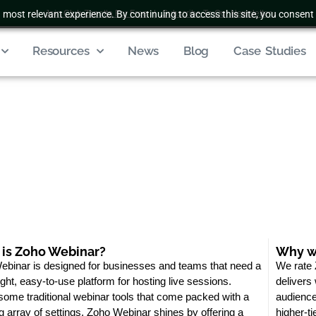
 most relevant experience. By continuing to access this site, you consent 
Join Club Zenatta For Free
|
Subscribe To Our Newsletter
Resources
News
Blog
Case Studies
is Zoho Webinar?
Why we
binar is designed for businesses and teams that need a
We rate 
ight, easy-to-use platform for hosting live sessions.
delivers
some traditional webinar tools that come packed with a
audience
g array of settings, Zoho Webinar shines by offering a
higher-ti