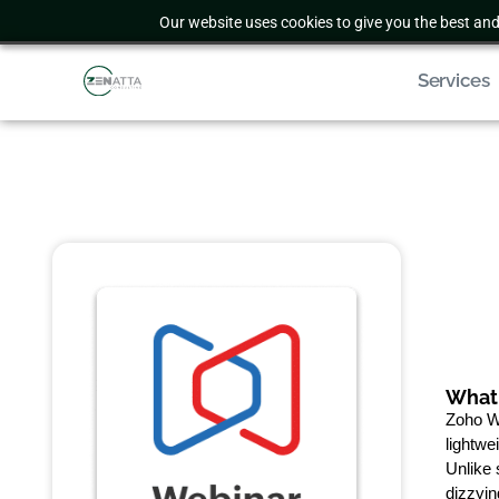
Our website uses cookies to give you the best and
Services
What 
Zoho We
lightwe
Unlike 
dizzyin