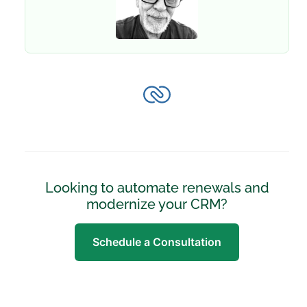
Looking to automate renewals and
modernize your CRM?
Schedule a Consultation