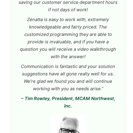
saving our customer service department hours
if not days of work!
Zenatta is easy to work with, extremely
knowledgeable and fairly priced. The
customized programming they are able to
provide is invaluable, and if you have a
question you will receive a video walkthrough
with the answer!
Communication is fantastic and your solution
suggestions have all gone really well for us.
We’re glad we found you and will continue
working with you as needs arise.”
– Tim Rowley, President, MCAM Northwest,
Inc.