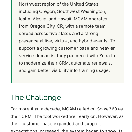
Northwest region of the United States,
including Oregon, Southwest Washington,
Idaho, Alaska, and Hawaii. MCAM operates
from Oregon City, OR, with a remote team
spread across five states and a strong
presence at live, virtual, and hybrid events. To
support a growing customer base and heavier
service demands, they partnered with Zenatta
to modernize their CRM, automate renewals,
and gain better visibility into training usage.
The Challenge
For more than a decade, MCAM relied on Solve360 as
their CRM. The tool worked well early on. However, as
their customer base expanded and support
expectations increased, the system began to show its