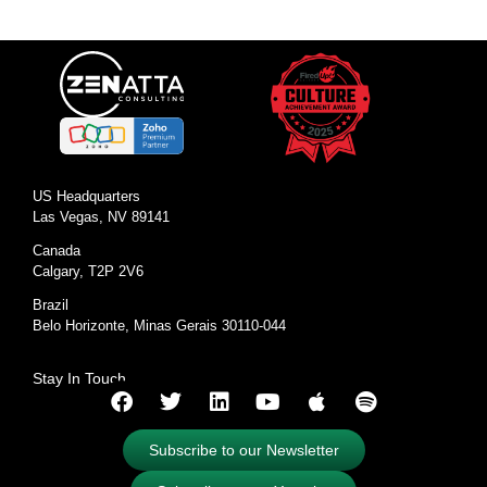
US Headquarters
Las Vegas, NV 89141
Canada
Calgary, T2P 2V6
Brazil
Belo Horizonte, Minas Gerais 30110-044
Stay In Touch
Subscribe to our Newsletter