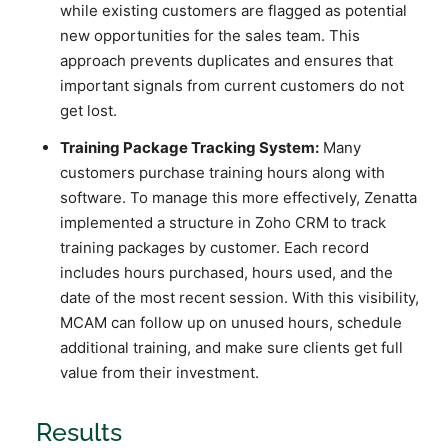
while existing customers are flagged as potential
new opportunities for the sales team. This
approach prevents duplicates and ensures that
important signals from current customers do not
get lost.
Training Package Tracking System:
Many
customers purchase training hours along with
software. To manage this more effectively, Zenatta
implemented a structure in Zoho CRM to track
training packages by customer. Each record
includes hours purchased, hours used, and the
date of the most recent session. With this visibility,
MCAM can follow up on unused hours, schedule
additional training, and make sure clients get full
value from their investment.
Results