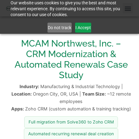
Our website uses cookies to give you the best and most
relevant experience. By continuing to access this site, you
consent to our use of cookies.
Do not track
I Accept
MCAM Northwest, Inc. –
CRM Modernization &
Automated Renewals Case
Study
Industry:
Manufacturing & Industrial Technology |
Location:
Oregon City, OR, USA |
Team Size:
~12 remote
employees
Apps:
Zoho CRM (custom automation & training tracking)
Full migration from Solve360 to Zoho CRM
Automated recurring renewal deal creation