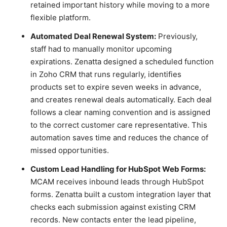
retained important history while moving to a more
flexible platform.
Automated Deal Renewal System:
Previously,
staff had to manually monitor upcoming
expirations. Zenatta designed a scheduled function
in Zoho CRM that runs regularly, identifies
products set to expire seven weeks in advance,
and creates renewal deals automatically. Each deal
follows a clear naming convention and is assigned
to the correct customer care representative. This
automation saves time and reduces the chance of
missed opportunities.
Custom Lead Handling for HubSpot Web Forms:
MCAM receives inbound leads through HubSpot
forms. Zenatta built a custom integration layer that
checks each submission against existing CRM
records. New contacts enter the lead pipeline,