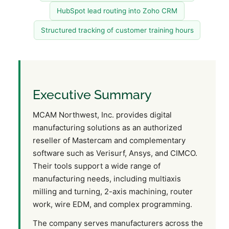
HubSpot lead routing into Zoho CRM
Structured tracking of customer training hours
Executive Summary
MCAM Northwest, Inc. provides digital
manufacturing solutions as an authorized
reseller of Mastercam and complementary
software such as Verisurf, Ansys, and CIMCO.
Their tools support a wide range of
manufacturing needs, including multiaxis
milling and turning, 2-axis machining, router
work, wire EDM, and complex programming.
The company serves manufacturers across the