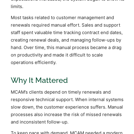
limits.
Most tasks related to customer management and
renewals required manual effort. Sales and support
staff spent valuable time tracking contract end dates,
creating renewal deals, and managing follow-ups by
hand. Over time, this manual process became a drag
on productivity and made it difficult to scale
operations efficiently.
Why It Mattered
MCAM’s clients depend on timely renewals and
responsive technical support. When internal systems
slow down, the customer experience suffers. Manual
processes also increase the risk of missed renewals
and inconsistent follow-up.
To keep pace with demand, MCAM needed a modern