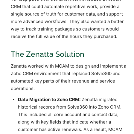
CRM that could automate repetitive work, provide a
single source of truth for customer data, and support
more advanced workflows. They also wanted a better
way to track training packages so customers would
receive the full value of the hours they purchased.
The Zenatta Solution
Zenatta worked with MCAM to design and implement a
Zoho CRM environment that replaced Solve360 and
automated key parts of their revenue and service
operations.
Data Migration to Zoho CRM:
Zenatta migrated
historical records from Solve360 into Zoho CRM.
This included all core account and contact data,
along with key fields that indicate whether a
customer has active renewals. As a result, MCAM