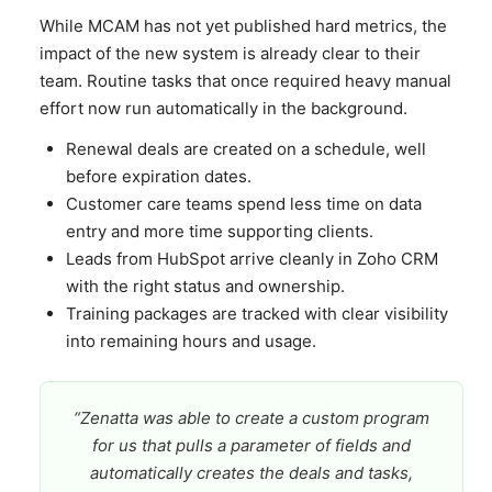
While MCAM has not yet published hard metrics, the
impact of the new system is already clear to their
team. Routine tasks that once required heavy manual
effort now run automatically in the background.
Renewal deals are created on a schedule, well
before expiration dates.
Customer care teams spend less time on data
entry and more time supporting clients.
Leads from HubSpot arrive cleanly in Zoho CRM
with the right status and ownership.
Training packages are tracked with clear visibility
into remaining hours and usage.
“Zenatta was able to create a custom program
for us that pulls a parameter of fields and
automatically creates the deals and tasks,