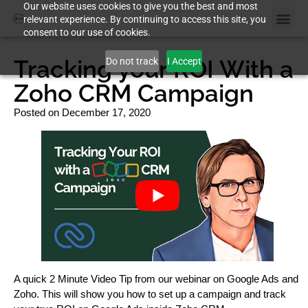
Our website uses cookies to give you the best and most
relevant experience. By continuing to access this site, you
consent to our use of cookies.
Tracking your ROI With a
Do not track
I Accept
Zoho CRM Campaign
Posted on
December 17, 2020
A quick 2 Minute Video Tip from our webinar on Google Ads and
Zoho. This will show you how to set up a campaign and track