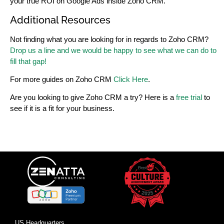
your true ROI on Google Ads inside Zoho CRM.
Additional Resources
Not finding what you are looking for in regards to Zoho CRM?
Drop us a line and we would be happy to see what we can do to
fill that gap!
For more guides on Zoho CRM
Click Here
.
Are you looking to give Zoho CRM a try? Here is a
free trial
to
see if it is a fit for your business.
US Headquarters