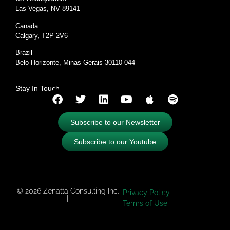
Las Vegas, NV 89141
Canada
Calgary, T2P 2V6
Brazil
Belo Horizonte, Minas Gerais 30110-044
Stay In Touch
Subscribe to our Newsletter
Subscribe to our Youtube
© 2026 Zenatta Consulting Inc.
Privacy Policy
|
Terms of Use