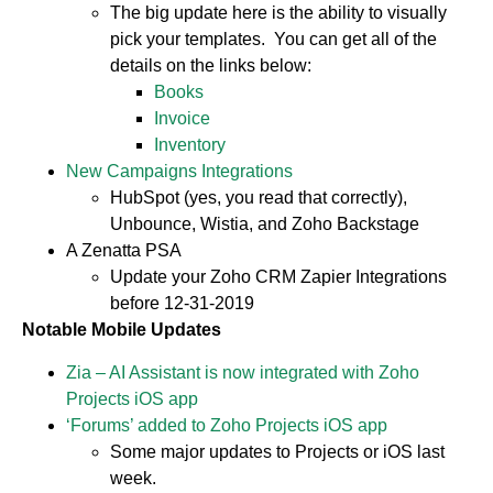
The big update here is the ability to visually
pick your templates. You can get all of the
details on the links below:
Books
Invoice
Inventory
New Campaigns Integrations
HubSpot (yes, you read that correctly),
Unbounce, Wistia, and Zoho Backstage
A Zenatta PSA
Update your Zoho CRM Zapier Integrations
before 12-31-2019
Notable Mobile Updates
Zia – AI Assistant is now integrated with Zoho
Projects iOS app
‘Forums’ added to Zoho Projects iOS app
Some major updates to Projects or iOS last
week.