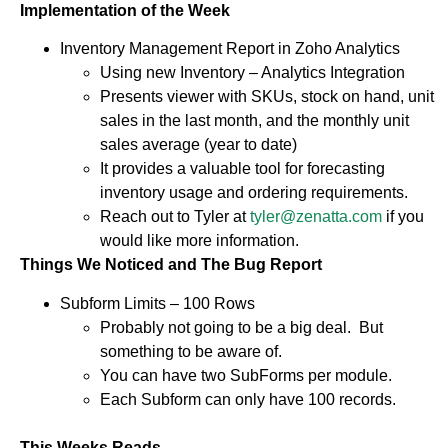
Implementation of the Week
Inventory Management Report in Zoho Analytics
Using new Inventory – Analytics Integration
Presents viewer with SKUs, stock on hand, unit
sales in the last month, and the monthly unit
sales average (year to date)
It provides a valuable tool for forecasting
inventory usage and ordering requirements.
Reach out to Tyler at
tyler@zenatta.com
if you
would like more information.
Things We Noticed and The Bug Report
Subform Limits – 100 Rows
Probably not going to be a big deal. But
something to be aware of.
You can have two SubForms per module.
Each Subform can only have 100 records.
This Weeks Reads