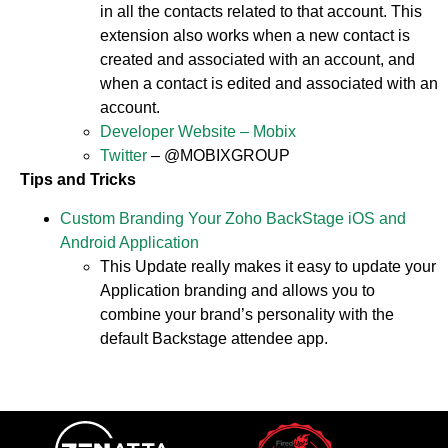
in all the contacts related to that account. This
extension also works when a new contact is
created and associated with an account, and
when a contact is edited and associated with an
account.
Developer Website – Mobix
Twitter
– @MOBIXGROUP
Tips and Tricks
Custom Branding Your Zoho BackStage iOS and
Android Application
This Update really makes it easy to update your
Application branding and allows you to
combine your brand’s personality with the
default Backstage attendee app.