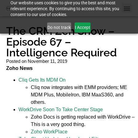
Our website uses cookies to give you the best and most
relevant experience. By continuing to access this site, you
consent to our use of cookies.
The CRM Zen Show –
Do not track
I Accept
Episode 67 –
Intelligence Required
Posted on
November 11, 2019
Zoho News
Cliq Gets Its MDM On
Cliq now integrates with EMM providers; ME
MDM Plus, MobileIron, IBM MaaS360, and
others.
WorkDrive Soon To Take Center Stage
Zoho Docs is getting replaced with WorkDrive –
This is a very good thing.
Zoho WorkPlace