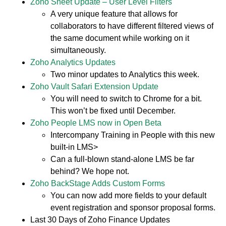
Zoho Sheet Update – User Level Filters
A very unique feature that allows for
collaborators to have different filtered views of
the same document while working on it
simultaneously.
Zoho Analytics Updates
Two minor updates to Analytics this week.
Zoho Vault Safari Extension Update
You will need to switch to Chrome for a bit.
This won’t be fixed until December.
Zoho People LMS now in Open Beta
Intercompany Training in People with this new
built-in LMS>
Can a full-blown stand-alone LMS be far
behind? We hope not.
Zoho BackStage Adds Custom Forms
You can now add more fields to your default
event registration and sponsor proposal forms.
Last 30 Days of Zoho Finance Updates