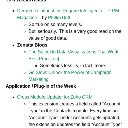
Deeper Relationships Require Intelligence
–
CRM
Magazine
– by
Phillip Britt
So true on so many levels.
But, seriously. This is a very good read on the
value of good data.
Zenatta Blogs
The Secret to Data Visualizations That Work [+
Best Practices]
Sometimes less, is, in fact, more.
Go Slow: Unlock the Power of Campaign
Marketing
Application / Plug-In of the Week
Cross Module Updater for Zoho CRM
This extension creates a field called “Account
Type” in the Contacts module. Every time an
“Account Type” under Accounts gets updated,
the extension updates the field “Account Type”