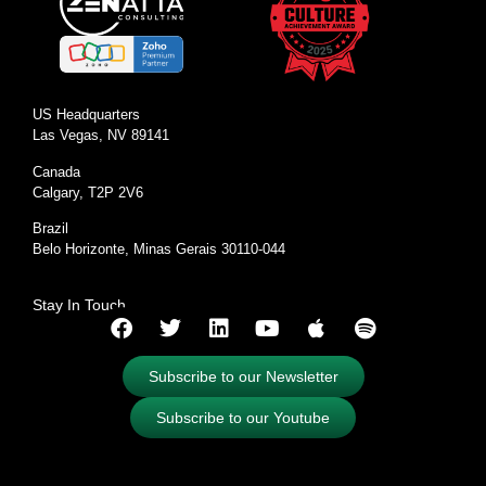
US Headquarters
Las Vegas, NV 89141
Canada
Calgary, T2P 2V6
Brazil
Belo Horizonte, Minas Gerais 30110-044
Stay In Touch
Subscribe to our Newsletter
Subscribe to our Youtube