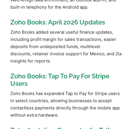
built-in telephony for the Android app.
Zoho Books: April 2026 Updates
Zoho Books added several useful finance updates,
including profit margin for sales transactions, easier
deposits from undeposited funds, multilevel
discounts, retainer invoice support for Mexico, and Zia
insights for reports.
Zoho Books: Tap To Pay For Stripe
Users
Zoho Books has expanded Tap to Pay for Stripe users
in select countries, allowing businesses to accept
contactless payments directly through the mobile app
without extra hardware.