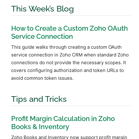
This Week’s Blog
How to Create a Custom Zoho OAuth
Service Connection
This guide walks through creating a custom OAuth
service connection in Zoho CRM when standard Zoho
connections do not provide the necessary scopes. It
covers configuring authorization and token URLs to
avoid common token issues.
Tips and Tricks
Profit Margin Calculation in Zoho
Books & Inventory
Zoho Books and Inventory now support profit margin