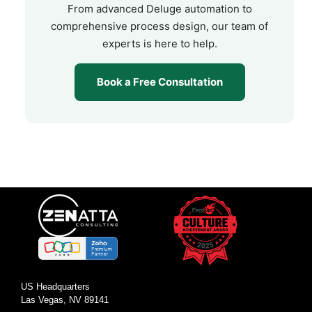
From advanced Deluge automation to
comprehensive process design, our team of
experts is here to help.
Book a Free Consultation
US Headquarters
Las Vegas, NV 89141