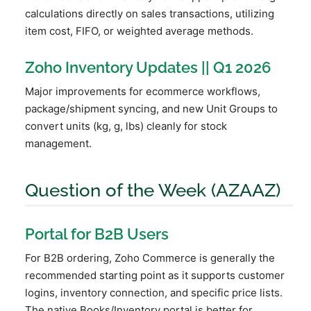
calculations directly on sales transactions, utilizing
item cost, FIFO, or weighted average methods.
Zoho Inventory Updates || Q1 2026
Major improvements for ecommerce workflows,
package/shipment syncing, and new Unit Groups to
convert units (kg, g, lbs) cleanly for stock
management.
Question of the Week (AZAAZ)
Portal for B2B Users
For B2B ordering, Zoho Commerce is generally the
recommended starting point as it supports customer
logins, inventory connection, and specific price lists.
The native Books/Inventory portal is better for