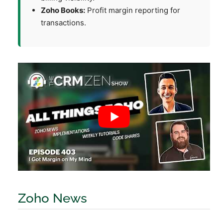
Zoho Books:
Profit margin reporting for
transactions.
Zoho News