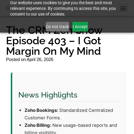
Our website uses cookies to give you the best and most
relevant experience. By continuing to access this site, you
consent to our use of cookies.
The CRM Zen Show
Do not track
I Accept
Episode 403 – I Got
Margin On My Mind
Posted on
April 26, 2026
News Highlights
Zoho Bookings:
Standardized Centralized
Customer Forms.
Zoho Billing:
New usage-based reports and
billing visibility.