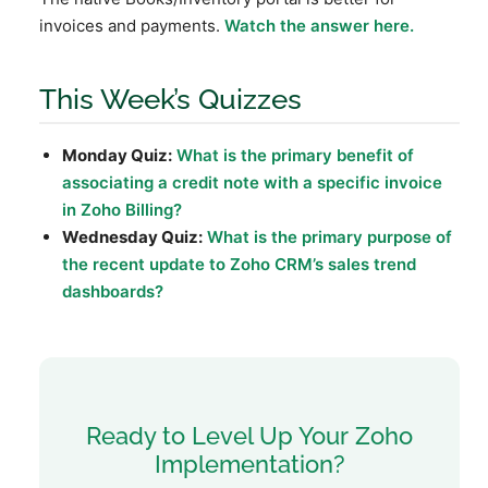
invoices and payments.
Watch the answer here.
This Week’s Quizzes
Monday Quiz:
What is the primary benefit of
associating a credit note with a specific invoice
in Zoho Billing?
Wednesday Quiz:
What is the primary purpose of
the recent update to Zoho CRM’s sales trend
dashboards?
Ready to Level Up Your Zoho
Implementation?