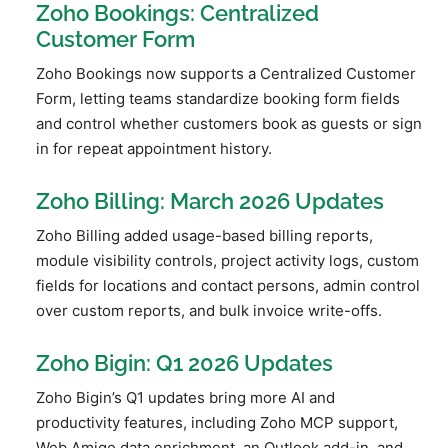
Zoho Bookings: Centralized
Customer Form
Zoho Bookings now supports a Centralized Customer
Form, letting teams standardize booking form fields
and control whether customers book as guests or sign
in for repeat appointment history.
Zoho Billing: March 2026 Updates
Zoho Billing added usage-based billing reports,
module visibility controls, project activity logs, custom
fields for locations and contact persons, admin control
over custom reports, and bulk invoice write-offs.
Zoho Bigin: Q1 2026 Updates
Zoho Bigin’s Q1 updates bring more AI and
productivity features, including Zoho MCP support,
Web Amigo data enrichment, an Outlook add-in, and