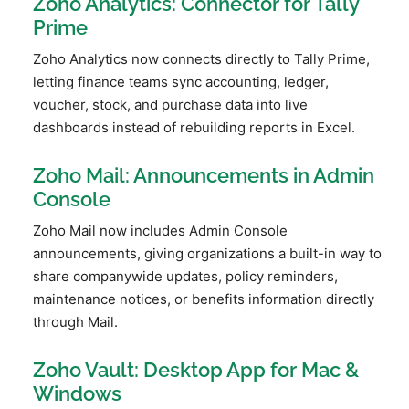
Zoho Analytics: Connector for Tally
Prime
Zoho Analytics now connects directly to Tally Prime,
letting finance teams sync accounting, ledger,
voucher, stock, and purchase data into live
dashboards instead of rebuilding reports in Excel.
Zoho Mail: Announcements in Admin
Console
Zoho Mail now includes Admin Console
announcements, giving organizations a built-in way to
share companywide updates, policy reminders,
maintenance notices, or benefits information directly
through Mail.
Zoho Vault: Desktop App for Mac &
Windows