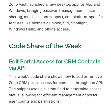
Zoho Vault launched a new desktop app for Mac and
Windows, bringing password management, secure
sharing, multi-account support, and platform-specific
features like biometric unlock, Siri, Spotlight,
Windows Hello, and offline access.
Code Share of the Week
Edit Portal Access for CRM Contacts
via API
This week’s code share shows how to add or remove
Zoho CRM portal access for contacts through the API.
The snippet uses a custom field to determine access
status, allowing for efficient management of portal
user counts and permissions.