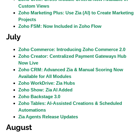
Custom Views
Zoho Marketing Plus: Use Zia (AI) to Create Marketing
Projects
Zoho FSM: Now Included in Zoho Flow
July
Zoho Commerce: Introducing Zoho Commerce 2.0
Zoho Creator: Centralized Payment Gateways Hub
Now Live
Zoho CRM: Advanced Zia & Manual Scoring Now
Available for All Modules
Zoho WorkDrive: Zia Hubs
Zoho Show: Zia AI Added
Zoho Backstage 3.0
Zoho Tables: AI-Assisted Creations & Scheduled
Automations
Zia Agents Release Updates
August