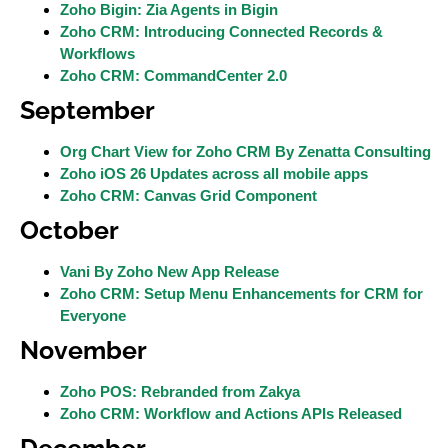
Zoho Bigin: Zia Agents in Bigin
Zoho CRM: Introducing Connected Records &
Workflows
Zoho CRM: CommandCenter 2.0
September
Org Chart View for Zoho CRM By Zenatta Consulting
Zoho iOS 26 Updates across all mobile apps
Zoho CRM: Canvas Grid Component
October
Vani By Zoho New App Release
Zoho CRM: Setup Menu Enhancements for CRM for
Everyone
November
Zoho POS: Rebranded from Zakya
Zoho CRM: Workflow and Actions APIs Released