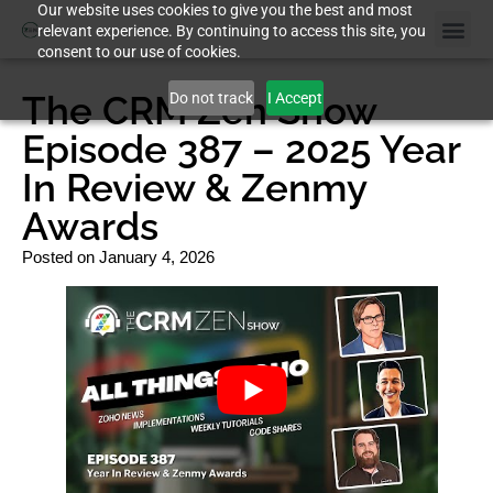
Our website uses cookies to give you the best and most
relevant experience. By continuing to access this site, you
consent to our use of cookies.
The CRM Zen Show
Do not track
I Accept
Episode 387 – 2025 Year
In Review & Zenmy
Awards
Posted on
January 4, 2026