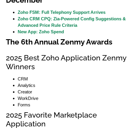
December
Zoho FSM: Full Telephony Support Arrives
Zoho CRM CPQ: Zia-Powered Config Suggestions &
Advanced Price Rule Criteria
New App: Zoho Spend
The 6th Annual Zenmy Awards
2025 Best Zoho Application Zenmy
Winners
CRM
Analytics
Creator
WorkDrive
Forms
2025 Favorite Marketplace
Application