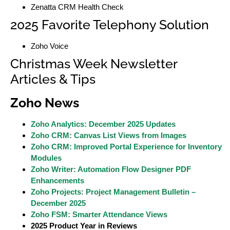
Zenatta CRM Health Check
2025 Favorite Telephony Solution
Zoho Voice
Christmas Week Newsletter
Articles & Tips
Zoho News
Zoho Analytics: December 2025 Updates
Zoho CRM: Canvas List Views from Images
Zoho CRM: Improved Portal Experience for Inventory
Modules
Zoho Writer: Automation Flow Designer PDF
Enhancements
Zoho Projects: Project Management Bulletin –
December 2025
Zoho FSM: Smarter Attendance Views
2025 Product Year in Reviews