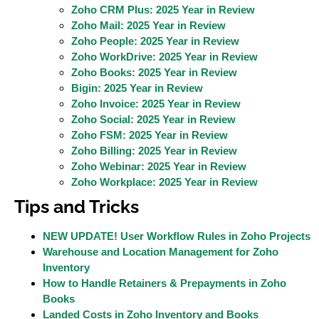
Zoho CRM Plus: 2025 Year in Review
Zoho Mail: 2025 Year in Review
Zoho People: 2025 Year in Review
Zoho WorkDrive: 2025 Year in Review
Zoho Books: 2025 Year in Review
Bigin: 2025 Year in Review
Zoho Invoice: 2025 Year in Review
Zoho Social: 2025 Year in Review
Zoho FSM: 2025 Year in Review
Zoho Billing: 2025 Year in Review
Zoho Webinar: 2025 Year in Review
Zoho Workplace: 2025 Year in Review
Tips and Tricks
NEW UPDATE! User Workflow Rules in Zoho Projects
Warehouse and Location Management for Zoho
Inventory
How to Handle Retainers & Prepayments in Zoho
Books
Landed Costs in Zoho Inventory and Books