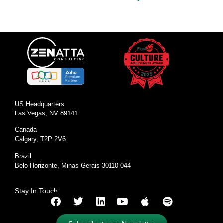
US Headquarters
Las Vegas, NV 89141
Canada
Calgary, T2P 2V6
Brazil
Belo Horizonte, Minas Gerais 30110-044
Stay In Touch