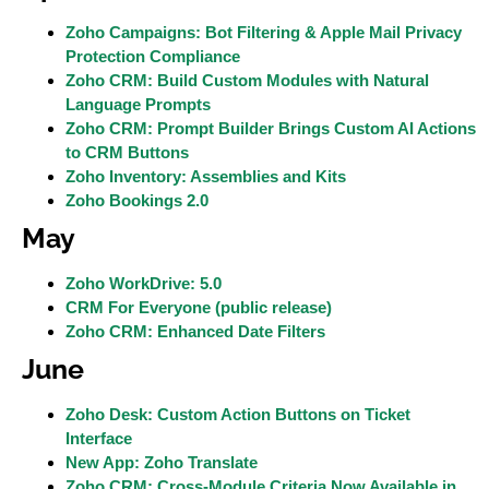
Zoho Campaigns: Bot Filtering & Apple Mail Privacy
Protection Compliance
Zoho CRM: Build Custom Modules with Natural
Language Prompts
Zoho CRM: Prompt Builder Brings Custom AI Actions
to CRM Buttons
Zoho Inventory: Assemblies and Kits
Zoho Bookings 2.0
May
Zoho WorkDrive: 5.0
CRM For Everyone (public release)
Zoho CRM: Enhanced Date Filters
June
Zoho Desk: Custom Action Buttons on Ticket
Interface
New App: Zoho Translate
Zoho CRM: Cross-Module Criteria Now Available in