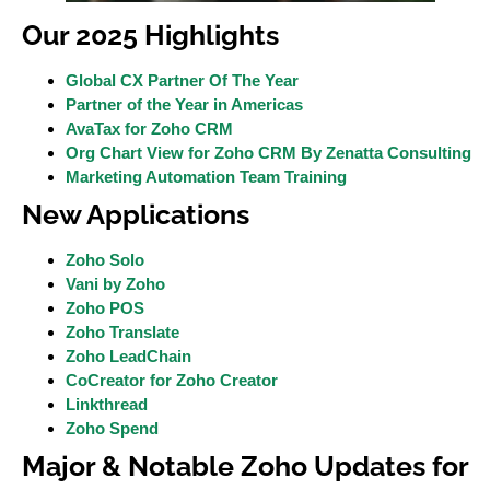
Our 2025 Highlights
Global CX Partner Of The Year
Partner of the Year in Americas
AvaTax for Zoho CRM
Org Chart View for Zoho CRM By Zenatta Consulting
Marketing Automation Team Training
New Applications
Zoho Solo
Vani by Zoho
Zoho POS
Zoho Translate
Zoho LeadChain
CoCreator for Zoho Creator
Linkthread
Zoho Spend
Major & Notable Zoho Updates for