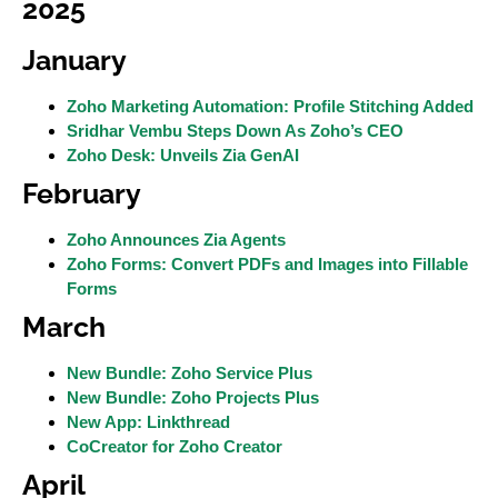
2025
January
Zoho Marketing Automation: Profile Stitching Added
Sridhar Vembu Steps Down As Zoho’s CEO
Zoho Desk: Unveils Zia GenAI
February
Zoho Announces Zia Agents
Zoho Forms: Convert PDFs and Images into Fillable
Forms
March
New Bundle: Zoho Service Plus
New Bundle: Zoho Projects Plus
New App: Linkthread
CoCreator for Zoho Creator
April