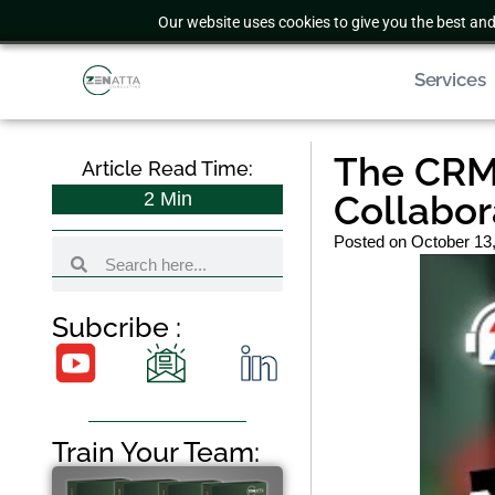
Our website uses cookies to give you the best and
Services
The CRM 
Article Read Time:
2
Min
Collabor
Posted on
October 13
Subcribe :
Train Your Team: