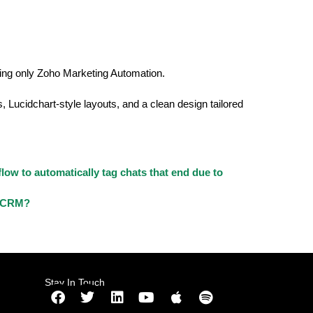
using only Zoho Marketing Automation.
, Lucidchart-style layouts, and a clean design tailored
low to automatically tag chats that end due to
o CRM?
Stay In Touch