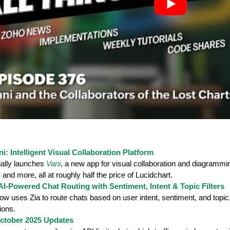
: Intelligent Visual Collaboration Platform
ially launches
Vani
, a new app for visual collaboration and diagrammin
, and more, all at roughly half the price of Lucidchart.
AI-Powered Chat Routing with Sentiment, Intent & Topic Filters
ow uses Zia to route chats based on user intent, sentiment, and topi
ions.
ctober 2025 Updates