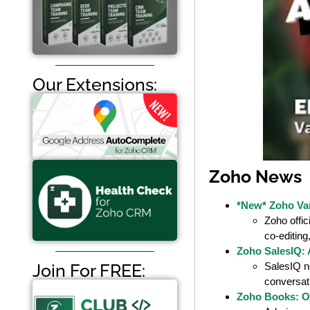
Our Extensions:
Zoho News
*New* Zoho Vani
Zoho offic
co-editing
Zoho SalesIQ: 
SalesIQ n
Join For FREE:
conversat
Zoho Books: O