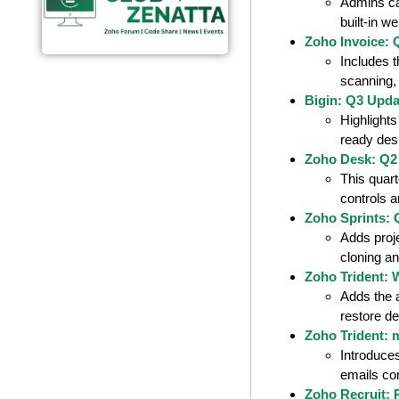
Admins can
built-in w
Zoho Invoice: 
Includes 
scanning,
Bigin: Q3 Upda
Highlight
ready des
Zoho Desk: Q2
This quar
controls 
Zoho Sprints:
Adds proj
cloning a
Zoho Trident: 
Adds the 
restore de
Zoho Trident: 
Introduce
emails co
Zoho Recruit: