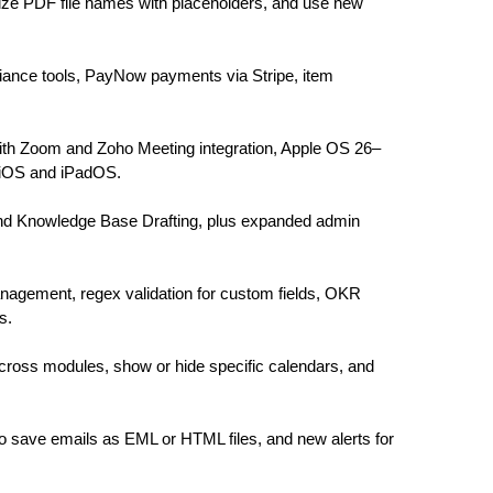
omize PDF file names with placeholders, and use new
iance tools, PayNow payments via Stripe, item
th Zoom and Zoho Meeting integration, Apple OS 26–
 iOS and iPadOS.
t and Knowledge Base Drafting, plus expanded admin
nagement, regex validation for custom fields, OKR
s.
cross modules, show or hide specific calendars, and
o save emails as EML or HTML files, and new alerts for