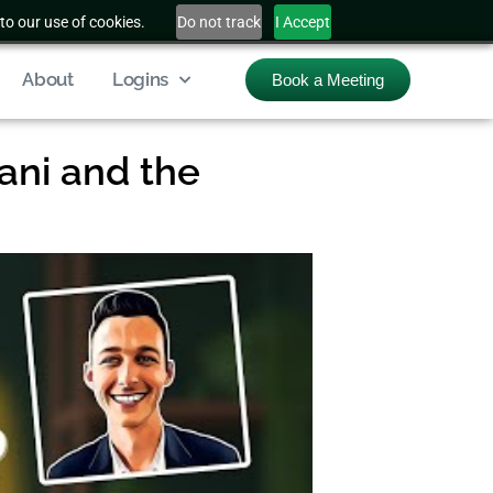
to our use of cookies.
Do not track
I Accept
About
Logins
Book a Meeting
ani and the