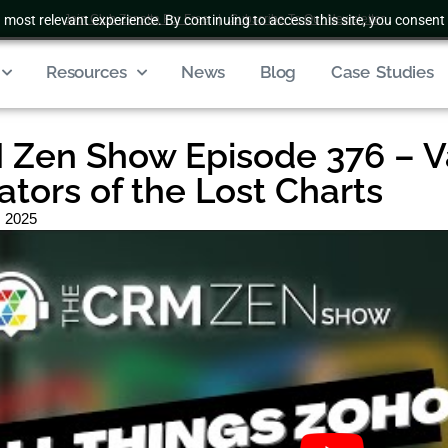
 most relevant experience. By continuing to access this site, you consent 
Join Club Zenatta For Free
|
Subscribe To Our Newsletter
Resources
News
Blog
Case Studies
Zen Show Episode 376 – V
ators of the Lost Charts
, 2025