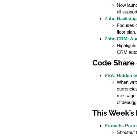
Now launc
all suppor
Zoho Backstag
Focuses on
floor plan
Zoho CRM: Aug
Highlights
CRM auto
Code Share 
PSA: Hidden Go
When writ
currencies
message. T
of debugg
This Week’s
Prometis Partn
Shoutout 