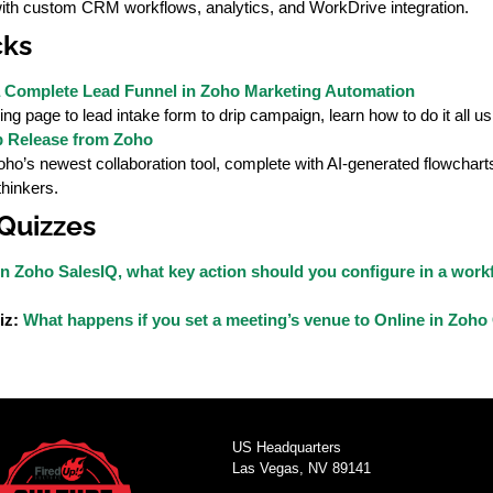
ith custom CRM workflows, analytics, and WorkDrive integration.
cks
 Complete Lead Funnel in Zoho Marketing Automation
ng page to lead intake form to drip campaign, learn how to do it all 
p Release from Zoho
ho’s newest collaboration tool, complete with AI-generated flowcharts
thinkers.
 Quizzes
In Zoho SalesIQ, what key action should you configure in a workf
iz:
What happens if you set a meeting’s venue to Online in Zoh
US Headquarters
Las Vegas, NV 89141