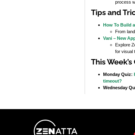
process w
Tips and Tri
How To Build a
From landi
Vani – New Ap
Explore Zo
for visual 
This Week’s
Monday Quiz:
timeout?
Wednesday Qu