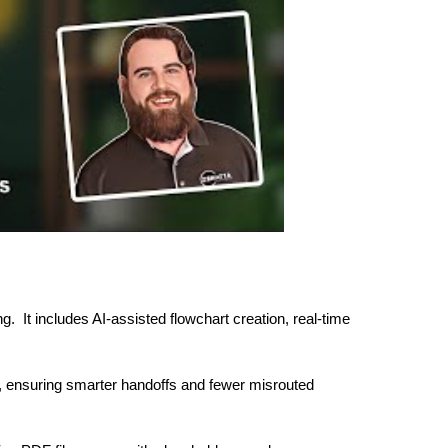
g. It includes AI-assisted flowchart creation, real-time
c, ensuring smarter handoffs and fewer misrouted