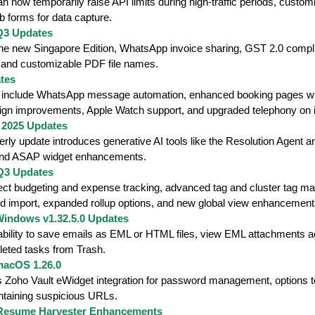
 now temporarily raise API limits during high-traffic periods, cust
eb forms for data capture.
Q3 Updates
the new Singapore Edition, WhatsApp invoice sharing, GST 2.0 compl
 and customizable PDF file names.
tes
s include WhatsApp message automation, enhanced booking pages wi
ign improvements, Apple Watch support, and upgraded telephony on
 2025 Updates
terly update introduces generative AI tools like the Resolution Agen
and ASAP widget enhancements.
 Q3 Updates
ect budgeting and expense tracking, advanced tag and cluster tag ma
nd import, expanded rollup options, and new global view enhancement
Windows v1.32.5.0 Updates
ability to save emails as EML or HTML files, view EML attachments a
leted tasks from Trash.
macOS 1.26.0
s Zoho Vault eWidget integration for password management, options t
ntaining suspicious URLs.
 Resume Harvester Enhancements