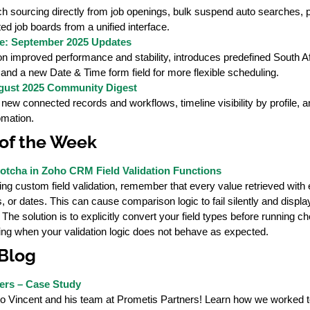
h sourcing directly from job openings, bulk suspend auto searches, 
ted job boards from a unified interface.
e: September 2025 Updates
 improved performance and stability, introduces predefined South Afri
, and a new Date & Time form field for more flexible scheduling.
ust 2025 Community Digest
 new connected records and workflows, timeline visibility by profile
mation.
of the Week
tcha in Zoho CRM Field Validation Functions
ing custom field validation, remember that every value retrieved wit
, or dates. This can cause comparison logic to fail silently and disp
he solution is to explicitly convert your field types before running che
ing when your validation logic does not behave as expected.
 Blog
ers – Case Study
to Vincent and his team at Prometis Partners! Learn how we worked to