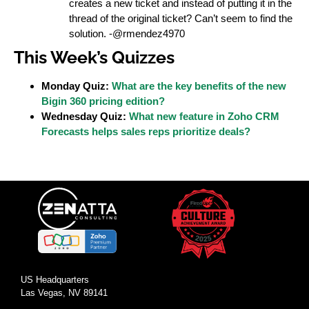
creates a new ticket and instead of putting it in the
thread of the original ticket? Can’t seem to find the
solution. -@rmendez4970
This Week’s Quizzes
Monday Quiz:
What are the key benefits of the new
Bigin 360 pricing edition?
Wednesday Quiz:
What new feature in Zoho CRM
Forecasts helps sales reps prioritize deals?
US Headquarters
Las Vegas, NV 89141