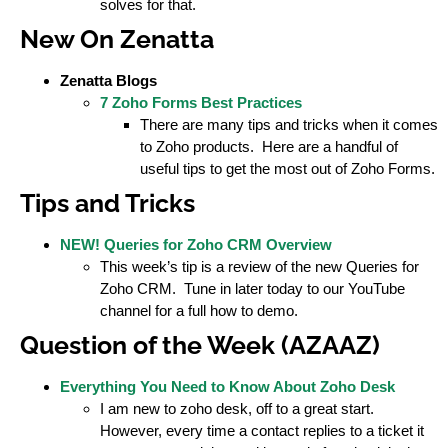
solves for that.
New On Zenatta
Zenatta Blogs
7 Zoho Forms Best Practices
There are many tips and tricks when it comes
to Zoho products. Here are a handful of
useful tips to get the most out of Zoho Forms.
Tips and Tricks
NEW! Queries for Zoho CRM Overview
This week’s tip is a review of the new Queries for
Zoho CRM. Tune in later today to our YouTube
channel for a full how to demo.
Question of the Week (AZAAZ)
Everything You Need to Know About Zoho Desk
I am new to zoho desk, off to a great start.
However, every time a contact replies to a ticket it