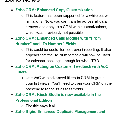
Zoho CRM: Enhanced Copy Customization
This feature has been supported for a while but with
limitations. Now, you can transfer across all data
centers and copy to a CRM with customizations,
which was previously not possible.
Zoho CRM: Enhanced Calls Module with “From
Number” and “To Number” Fields
This could be useful for post-event reporting. It also
appears that the ‘To Number’ field will now be used
for calendar bookings, though for what, TBD.
Zoho CRM: Acting on Customer Feedback with VoC
Filters
Use VoC with advanced filters in CRM to group
your list views. You’ll need to train your CRM on the
backend to refine its assessments.
Zoho CRM: Kiosk Studio is now available in the
Professional Edition
The title says it all.
Zoho Bigin: Enhanced Duplicate Management and