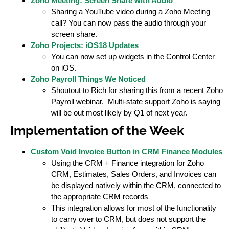
Zoho Meeting: Screen Share with Audio
Sharing a YouTube video during a Zoho Meeting
call? You can now pass the audio through your
screen share.
Zoho Projects: iOS18 Updates
You can now set up widgets in the Control Center
on iOS.
Zoho Payroll Things We Noticed
Shoutout to Rich for sharing this from a recent Zoho
Payroll webinar. Multi-state support Zoho is saying
will be out most likely by Q1 of next year.
Implementation of the Week
Custom Void Invoice Button in CRM Finance Modules
Using the CRM + Finance integration for Zoho
CRM, Estimates, Sales Orders, and Invoices can
be displayed natively within the CRM, connected to
the appropriate CRM records
This integration allows for most of the functionality
to carry over to CRM, but does not support the