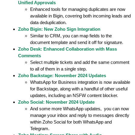
Unified Approvals
Enhanced tools for managing duplicates are now
available in Bigin, covering both incoming leads and
data deduplication.
Zoho Bigin: New Zoho Sign Integration
Similar to CRM, you can map fields to the
document template and send it off for signature.
Zoho Desk: Enhanced Collaboration with Mass
Comments
Select multiple tickets and add the same comment
to all of them in a single step.
Zoho Backstage: November 2024 Updates
WhatsApp for Business integration is now available
for Backstage, along with a handful of other useful
updates, including an NSFW content blocker.
Zoho Social: November 2024 Update
And some more WhatsApp updates, you can now
manage your inbox and reply to messages directly
within Zoho Social for both WhatsApp and
Telegram.