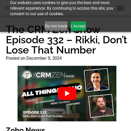
Our website uses cookies to give you the best and most
relevant experience. By continuing to access this site, you
consent to our use of cookies.
The CRM Zen Show
Do not track
I Accept
Episode 332 – Rikki, Don’t
Lose That Number
Posted on
December 9, 2024
Zoho News