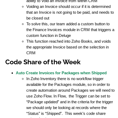
ability to Void an Invoice from within CRM
Voiding an Invoice should occur if it is determined
that an Invoice is not going to be paid, and needs to
be closed out
To solve this, our team added a custom button to
the Finance Invoices module in CRM that triggers a
custom function in Deluge
This function reached into Zoho Books, and voids
the appropriate Invoice based on the selection in
CRM
Code Share of the Week
Auto Create Invoices for Packages when Shipped
In Zoho Inventory there is no workflow trigger
available for the Packages module, so in order to
create automation around Packages we will need to
use Zoho Flow. In Flow, the Trigger can be set to
“Package updated” and in the criteria for the trigger
we should only be looking at records where the
“Status” is “Shipped”. This week’s code share