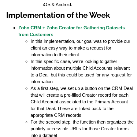
iOS & Android.
Implementation of the Week
Zoho CRM + Zoho Creator for Gathering Datasets
from Customers
In this implementation, our goal was to provide our
client an easy way to make a request for
information to their client
In this specific case, we’re looking to gather
information about multiple Child Accounts relevant
to a Deal, but this could be used for any request for
information
As a first step, we set up a button on the CRM Deal
that will create a pre-filled Creator record for each
Child Account associated to the Primary Account
for that Deal. These are linked back to the
appropriate CRM records
For the second step, the function then organizes the
publicly accessible URLs for those Creator forms
into a dataset