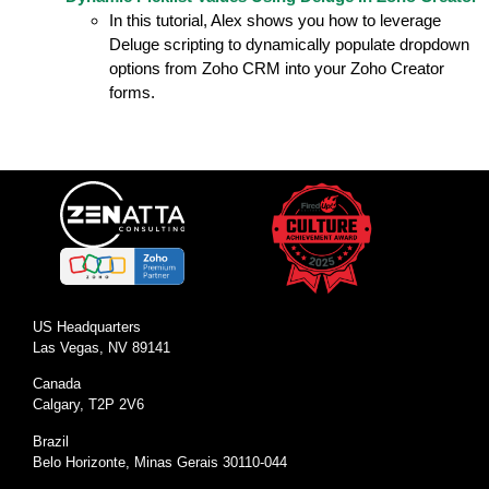
In this tutorial, Alex shows you how to leverage
Deluge scripting to dynamically populate dropdown
options from Zoho CRM into your Zoho Creator
forms.
US Headquarters
Las Vegas, NV 89141
Canada
Calgary, T2P 2V6
Brazil
Belo Horizonte, Minas Gerais 30110-044