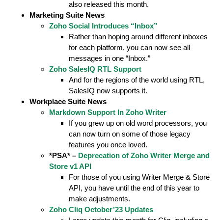
also released this month.
Marketing Suite News
Zoho Social Introduces “Inbox”
Rather than hoping around different inboxes
for each platform, you can now see all
messages in one “Inbox.”
Zoho SalesIQ RTL Support
And for the regions of the world using RTL,
SalesIQ now supports it.
Workplace Suite News
Markdown Support In Zoho Writer
If you grew up on old word processors, you
can now turn on some of those legacy
features you once loved.
*PSA* –
Deprecation of Zoho Writer Merge and
Store v1 API
For those of you using Writer Merge & Store
API, you have until the end of this year to
make adjustments.
Zoho Cliq October’23 Updates