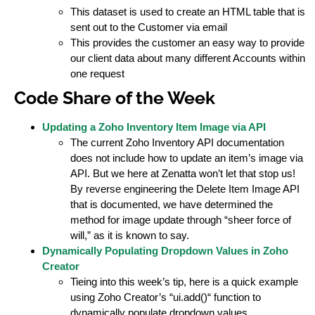
This dataset is used to create an HTML table that is
sent out to the Customer via email
This provides the customer an easy way to provide
our client data about many different Accounts within
one request
Code Share of the Week
Updating a Zoho Inventory Item Image via API
The current Zoho Inventory API documentation
does not include how to update an item’s image via
API. But we here at Zenatta won’t let that stop us!
By reverse engineering the Delete Item Image API
that is documented, we have determined the
method for image update through “sheer force of
will,” as it is known to say.
Dynamically Populating Dropdown Values in Zoho
Creator
Tieing into this week’s tip, here is a quick example
using Zoho Creator’s “ui.add()“ function to
dynamically populate dropdown values.