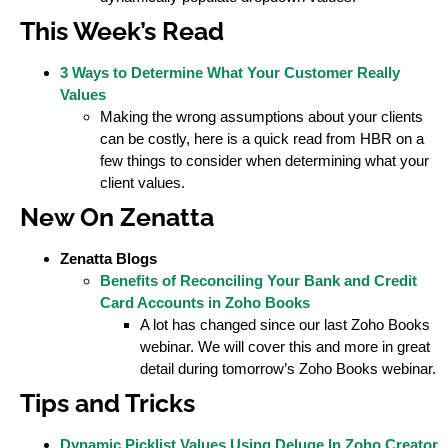
This Week’s Read
3 Ways to Determine What Your Customer Really
Values
Making the wrong assumptions about your clients
can be costly, here is a quick read from HBR on a
few things to consider when determining what your
client values.
New On Zenatta
Zenatta Blogs
Benefits of Reconciling Your Bank and Credit
Card Accounts in Zoho Books
A lot has changed since our last Zoho Books
webinar. We will cover this and more in great
detail during tomorrow’s Zoho Books webinar.
Tips and Tricks
Dynamic Picklist Values Using Deluge In Zoho Creator