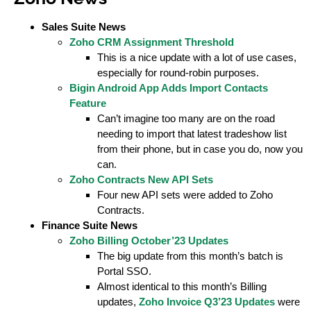
Sales Suite News
Zoho CRM Assignment Threshold
This is a nice update with a lot of use cases,
especially for round-robin purposes.
Bigin Android App Adds Import Contacts
Feature
Can’t imagine too many are on the road
needing to import that latest tradeshow list
from their phone, but in case you do, now you
can.
Zoho Contracts New API Sets
Four new API sets were added to Zoho
Contracts.
Finance Suite News
Zoho Billing October’23 Updates
The big update from this month’s batch is
Portal SSO.
Almost identical to this month’s Billing
updates,
Zoho Invoice Q3’23 Updates
were