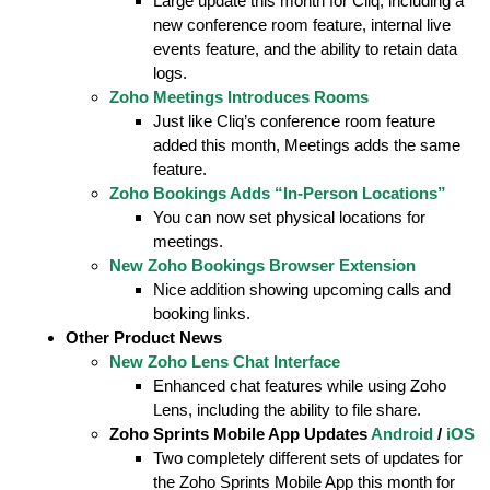
Large update this month for Cliq, including a
new conference room feature, internal live
events feature, and the ability to retain data
logs.
Zoho Meetings Introduces Rooms
Just like Cliq’s conference room feature
added this month, Meetings adds the same
feature.
Zoho Bookings Adds “In-Person Locations”
You can now set physical locations for
meetings.
New Zoho Bookings Browser Extension
Nice addition showing upcoming calls and
booking links.
Other Product News
New Zoho Lens Chat Interface
Enhanced chat features while using Zoho
Lens, including the ability to file share.
Zoho Sprints Mobile App Updates
Android
/
iOS
Two completely different sets of updates for
the Zoho Sprints Mobile App this month for