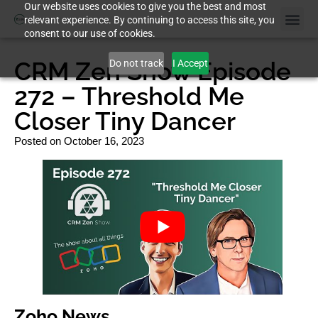
Our website uses cookies to give you the best and most
relevant experience. By continuing to access this site, you
consent to our use of cookies.
Case St
CRM Zen Show Episode
Do not track
I Accept
272 – Threshold Me
Closer Tiny Dancer
Posted on
October 16, 2023
Zoho News