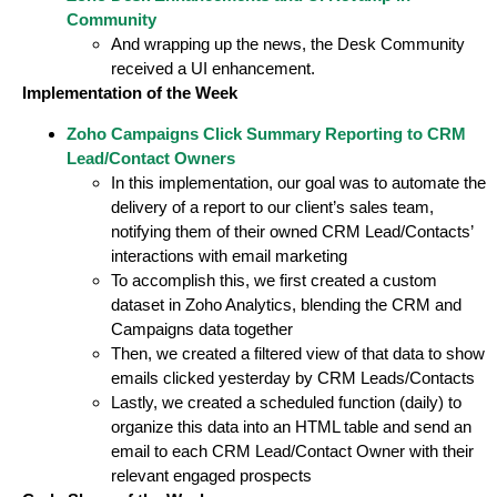
Community
And wrapping up the news, the Desk Community
received a UI enhancement.
Implementation of the Week
Zoho Campaigns Click Summary Reporting to CRM
Lead/Contact Owners
In this implementation, our goal was to automate the
delivery of a report to our client’s sales team,
notifying them of their owned CRM Lead/Contacts’
interactions with email marketing
To accomplish this, we first created a custom
dataset in Zoho Analytics, blending the CRM and
Campaigns data together
Then, we created a filtered view of that data to show
emails clicked yesterday by CRM Leads/Contacts
Lastly, we created a scheduled function (daily) to
organize this data into an HTML table and send an
email to each CRM Lead/Contact Owner with their
relevant engaged prospects