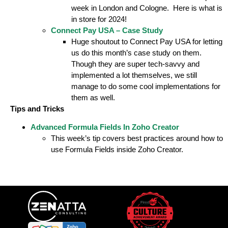
week in London and Cologne. Here is what is
in store for 2024!
Connect Pay USA – Case Study
Huge shoutout to Connect Pay USA for letting
us do this month’s case study on them.
Though they are super tech-savvy and
implemented a lot themselves, we still
manage to do some cool implementations for
them as well.
Tips and Tricks
Advanced Formula Fields In Zoho Creator
This week’s tip covers best practices around how to
use Formula Fields inside Zoho Creator.