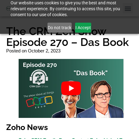
Our website uses cookies to give you the best and most
relevant experience. By continuing to access this site, you
consent to our use of cookies.
The CRM Zen Show
Do not track
I Accept
Episode 270 – Das Book
Posted on
October 2, 2023
Zoho News