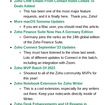
Zoho CRM Emails From Contact Roles Linked To
Deals Added
This has been one of the most major feature
requests, and it is finally here. Thank you, Zoho!
More macOS Sonoma Updates
If you are a Mac user, you should read this article.
Zoho Finance Suite Now Has A Germany Edition
Germany joins the ranks as the 14th global edition
of the Zoho Finance Suite.
Zoho Connect September’23 Updates
They must have listened to the show last week.
Lots of different updates to Connect in this batch,
including an integration with Zoom.
Zoho MVP Batch Of 2023
Shoutout to all of the Zoho community MVPs for
this year!
Zoho Notebook Extension for Zoho Writer
This is a cool extension, especially for any writers
out there. Keep your notecards directly inside of
Writer.
Zoho Desk Enhancements and UI Revamp in