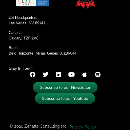
US Headquarters
Las Vegas, NV 89141
Canada
Calgary, T2P 2V6
Brazil
Belo Horizonte, Minas Gerais 30110-044
Stay In Touch
Subscribe to our Newsletter
Subscribe to our Youtube
© 2026 Zenatta Consulting Inc.
Privacy Policy