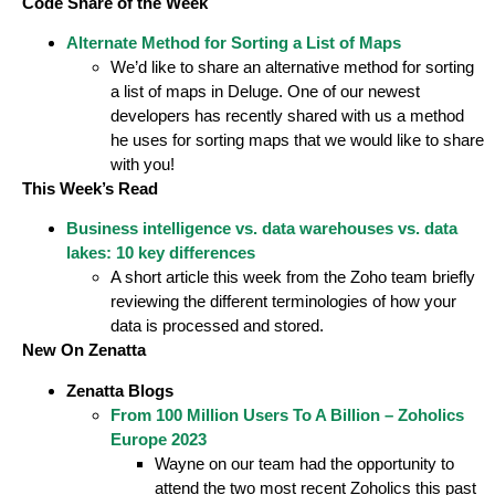
Code Share of the Week
Alternate Method for Sorting a List of Maps
We’d like to share an alternative method for sorting
a list of maps in Deluge. One of our newest
developers has recently shared with us a method
he uses for sorting maps that we would like to share
with you!
This Week’s Read
Business intelligence vs. data warehouses vs. data
lakes: 10 key differences
A short article this week from the Zoho team briefly
reviewing the different terminologies of how your
data is processed and stored.
New On Zenatta
Zenatta Blogs
From 100 Million Users To A Billion – Zoholics
Europe 2023
Wayne on our team had the opportunity to
attend the two most recent Zoholics this past