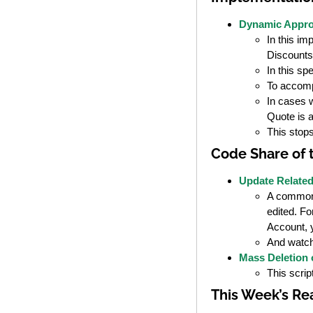
Dynamic Appro
In this im
Discounts
In this sp
To accomp
In cases w
Quote is 
This stops
Code Share of
Update Relate
A common w
edited. Fo
Account, y
And watch
Mass Deletion o
This scrip
This Week’s Re