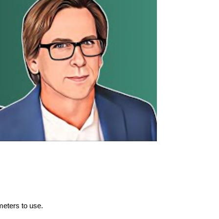
meters to use.