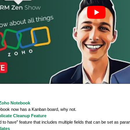
 Zoho Notebook
book now has a Kanban board, why not.
licate Cleanup Feature
 to have” feature that includes multiple fields that can be set as para
dates