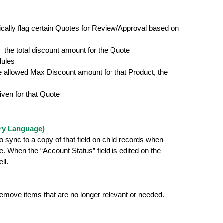
ically flag certain Quotes for Review/Approval based on
an the total discount amount for the Quote
dules
the allowed Max Discount amount for that Product, the
iven for that Quote
ry Language)
 sync to a copy of that field on child records when
. When the “Account Status” field is edited on the
ll.
 remove items that are no longer relevant or needed.