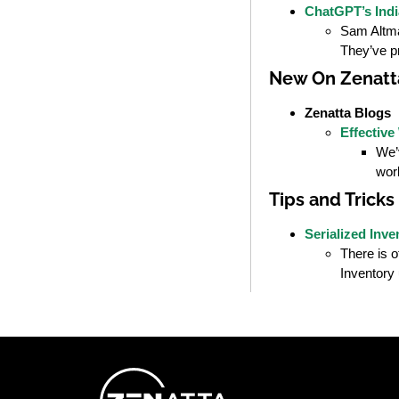
ChatGPT’s Indi
Sam Altman
They’ve p
New On Zenatt
Zenatta Blogs
Effective
We’v
wor
Tips and Tricks
Serialized Inve
There is o
Inventory