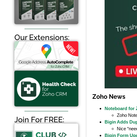
Our Extensions:
Zoho News
Noteboard for
Zoho Note
Join For FREE:
Bigin Adds Dup
Nice “need
Bigin Form Up