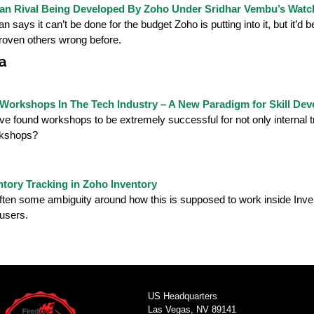
an Rival Being Developed By Zoho Under Sridhar Vembu’s Watc
 says it can’t be done for the budget Zoho is putting into it, but it’d 
roven others wrong before.
a
 Workshops In The Tech Industry – A New Paradigm for Skill De
e found workshops to be extremely successful for not only internal tr
kshops?
ntory Tracking in Zoho Inventory
ften some ambiguity around how this is supposed to work inside Inventor
 users.
US Headquarters
Las Vegas, NV 89141