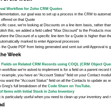
val Workflow for Zoho CRM Quotes
plementation, our goal was to set up a process in the CRM to automat
 offered on that Quote
ecific case, we’re looking at Discounts on a line item basis, rather th
lish this, we added a field called “Max Discount” to the Products mo
here the Discount of a specific line item for a Quote is higher than 
automatically marked to enter Approval processes
 the Quote PDF from being generated and sent out until Approval is g
 the Week
d Fields on Related CRM Records using COQL (CRM Object Que
orkflow we’re asked to implement is for a field on a parent record to
r example, you have an “Account Status” field on your Contact module
ou want the “Account Status” field on all the Contacts to update as we
 Greg’s full breakdown of the
Code Share on YouTube
.
f Items with Initial Stock in Zoho Inventory
t is particularly useful when you need to clean up your inventory and
ad