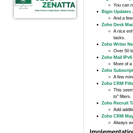
You can n
Bigin Updates 
And a few
Zoho Desk Mac
A nice enh
tasks.
Zoho Writer Ne
Over 50 l
Zoho Mail IPv6
More of a 
Zoho Subscrip
A few mino
Zoho CRM Filte
This seems
to” filters.
Zoho Recruit T
Add additi
Zoho CRM May
Always wor
Implementatio