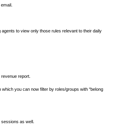
email.
gents to view only those rules relevant to their daily
 revenue report.
in which you can now filter by roles/groups with “belong
 sessions as well.