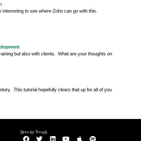
h
be interesting to see where Zoho can go with this.
velopment
aining but also with clients. What are your thoughts on
y. This tutorial hopefully clears that up for all of you
Stay In Touch