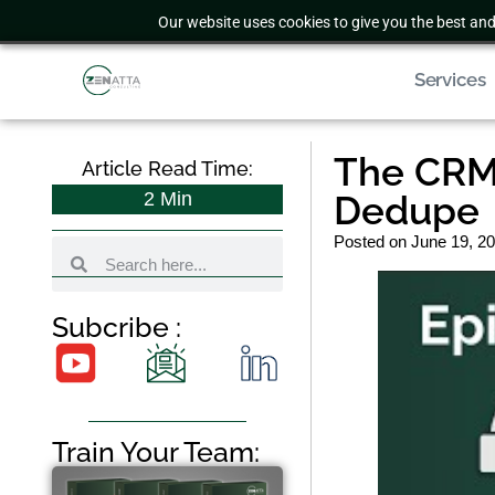
Our website uses cookies to give you the best and
Services
The CRM 
Article Read Time:
2
Min
Dedupe
Posted on
June 19, 2
Subcribe :
Train Your Team: