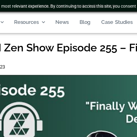
 most relevant experience. By continuing to access this site, you consent 
Join Club Zenatta For Free
|
Subscribe To Our Newsletter
Resources
News
Blog
Case Studies
Zen Show Episode 255 – Fi
023