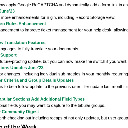
ow apply Google ReCAPTCHA and dynamically add a form link in an 
June’23
 more enhancements for Bigin, including Record Storage view.
ro Rules Enhancement
ancement to improve ticket management for your help desk, allowing a
w Translation Features
anguages to fully translate your documents.
 Support
future-proofing update, but you can now make the switch if you want.
tions Updates June’23
r changes, including individual sub-metrics in your monthly recurring
r Criteria and Group Details Updates
 to be a follow update to the previous user filter update last month, 
abular Sections Add Additional Field Types
onal fields you may want to capture to the tabular groups.
 Community Digest
th checking out including recaps of not only updates, but user group
n of the Week