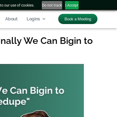
to our use of cookies.
Do not track
I Accept
About
Logins
Book a Meeting
nally We Can Bigin to