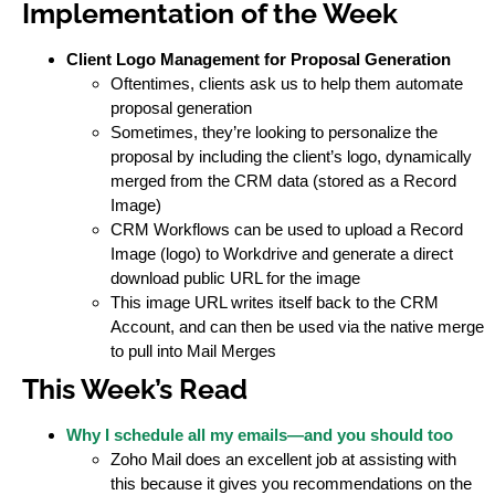
Implementation of the Week
Client Logo Management for Proposal Generation
Oftentimes, clients ask us to help them automate
proposal generation
Sometimes, they’re looking to personalize the
proposal by including the client’s logo, dynamically
merged from the CRM data (stored as a Record
Image)
CRM Workflows can be used to upload a Record
Image (logo) to Workdrive and generate a direct
download public URL for the image
This image URL writes itself back to the CRM
Account, and can then be used via the native merge
to pull into Mail Merges
This Week’s Read
Why I schedule all my emails—and you should too
Zoho Mail does an excellent job at assisting with
this because it gives you recommendations on the