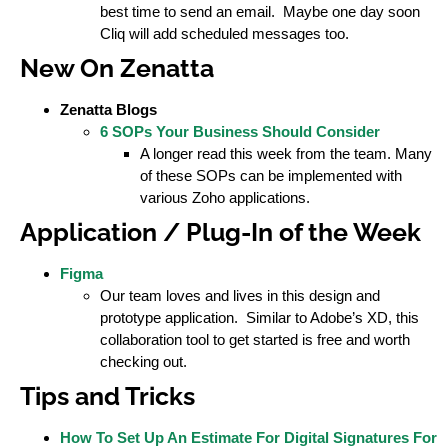
best time to send an email. Maybe one day soon
Cliq will add scheduled messages too.
New On Zenatta
Zenatta Blogs
6 SOPs Your Business Should Consider
A longer read this week from the team. Many
of these SOPs can be implemented with
various Zoho applications.
Application / Plug-In of the Week
Figma
Our team loves and lives in this design and
prototype application. Similar to Adobe’s XD, this
collaboration tool to get started is free and worth
checking out.
Tips and Tricks
How To Set Up An Estimate For Digital Signatures For