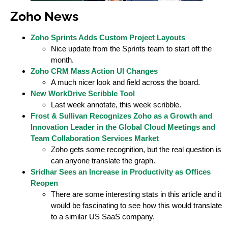
Zoho News
Zoho Sprints Adds Custom Project Layouts
Nice update from the Sprints team to start off the
month.
Zoho CRM Mass Action UI Changes
A much nicer look and field across the board.
New WorkDrive Scribble Tool
Last week annotate, this week scribble.
Frost & Sullivan Recognizes Zoho as a Growth and
Innovation Leader in the Global Cloud Meetings and
Team Collaboration Services Market
Zoho gets some recognition, but the real question is
can anyone translate the graph.
Sridhar Sees an Increase in Productivity as Offices
Reopen
There are some interesting stats in this article and it
would be fascinating to see how this would translate
to a similar US SaaS company.