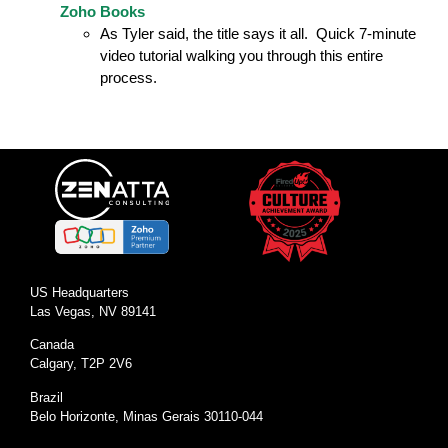
Zoho Books
As Tyler said, the title says it all. Quick 7-minute
video tutorial walking you through this entire
process.
US Headquarters
Las Vegas, NV 89141
Canada
Calgary, T2P 2V6
Brazil
Belo Horizonte, Minas Gerais 30110-044