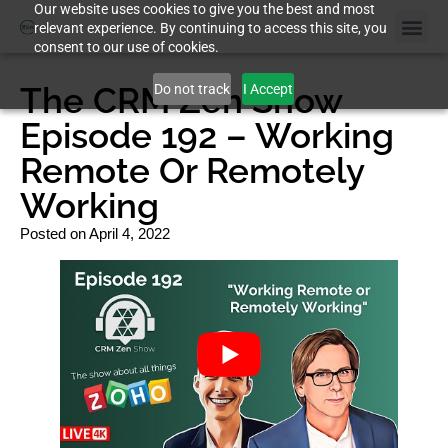
Our website uses cookies to give you the best and most
relevant experience. By continuing to access this site, you
consent to our use of cookies.
The CRM Zen Show
Do not track
I Accept
Episode 192 – Working
Remote Or Remotely
Working
Posted on
April 4, 2022