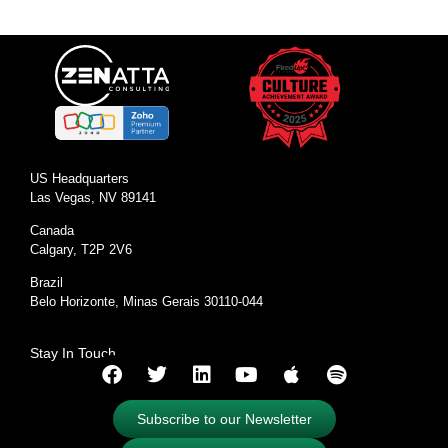
US Headquarters
Las Vegas, NV 89141
Canada
Calgary, T2P 2V6
Brazil
Belo Horizonte, Minas Gerais 30110-044
Stay In Touch
Subscribe to our Newsletter