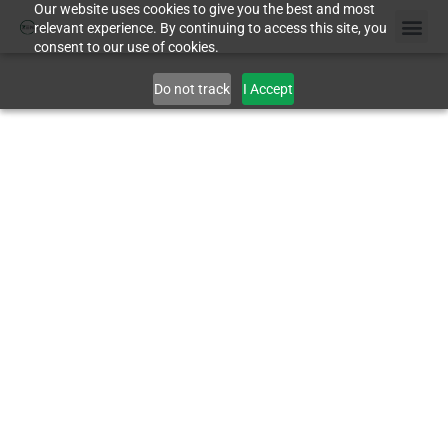
Our website uses cookies to give you the best and most
relevant experience. By continuing to access this site, you
consent to our use of cookies.
Case St
Do not track
I Accept