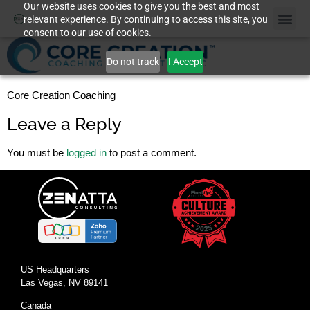
Our website uses cookies to give you the best and most
relevant experience. By continuing to access this site, you
consent to our use of cookies.
Do not track
I Accept
Core Creation Coaching
Leave a Reply
You must be
logged in
to post a comment.
US Headquarters
Las Vegas, NV 89141
Canada