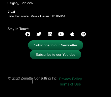
Calgary, T2P 2V6
Brazil
Belo Horizonte, Minas Gerais 30110-044
Stay In Touch
Subscribe to our Newsletter
Subscribe to our Youtube
© 2026 Zenatta Consulting Inc.
Privacy Policy
|
Terms of Use