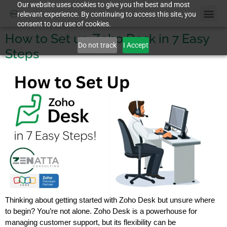
Our website uses cookies to give you the best and most
relevant experience. By continuing to access this site, you
consent to our use of cookies.
How to Set up Zoho Desk in 7 Easy
Do not track
I Accept
Steps
Thinking about getting started with Zoho Desk but unsure where
to begin? You’re not alone. Zoho Desk is a powerhouse for
managing customer support, but its flexibility can be