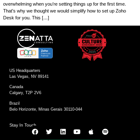
overwhelming when you’re setting things up for the first time.
That’s why we thought we would simplify how to set up Zoho
Desk for you. This […]
US Headquarters
Las Vegas, NV 89141
Canada
Calgary, T2P 2V6
Brazil
Belo Horizonte, Minas Gerais 30110-044
Stay In Touch