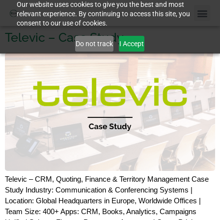
Our website uses cookies to give you the best and most
relevant experience. By continuing to access this site, you
consent to our use of cookies.
Televic – Case Study
Do not track
I Accept
Televic – CRM, Quoting, Finance & Territory Management Case
Study Industry: Communication & Conferencing Systems |
Location: Global Headquarters in Europe, Worldwide Offices |
Team Size: 400+ Apps: CRM, Books, Analytics, Campaigns