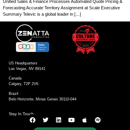
Unified Sales & Finance Processes Automated Quote Pricing &
Forecasting Accurate Territory Assignment at Scale Executive
Summary Televic is a global leader in […]
US Headquarters
Las Vegas, NV 89141
Canada
Calgary, T2P 2V6
Brazil
Belo Horizonte, Minas Gerais 30110-044
Stay In Touch