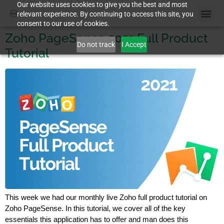
Our website uses cookies to give you the best and most
relevant experience. By continuing to access this site, you
consent to our use of cookies.
Zoho PageSense 2021 Full Product
Do not track
I Accept
Tutorial
This week we had our monthly live Zoho full product tutorial on
Zoho PageSense. In this tutorial, we cover all of the key
essentials this application has to offer and man does this