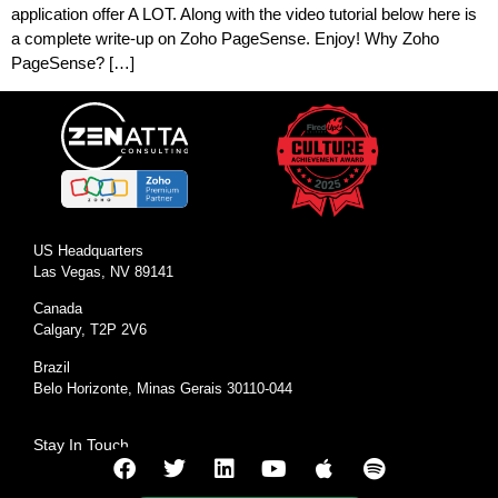
application offer A LOT. Along with the video tutorial below here is
a complete write-up on Zoho PageSense. Enjoy! Why Zoho
PageSense? […]
US Headquarters
Las Vegas, NV 89141
Canada
Calgary, T2P 2V6
Brazil
Belo Horizonte, Minas Gerais 30110-044
Stay In Touch