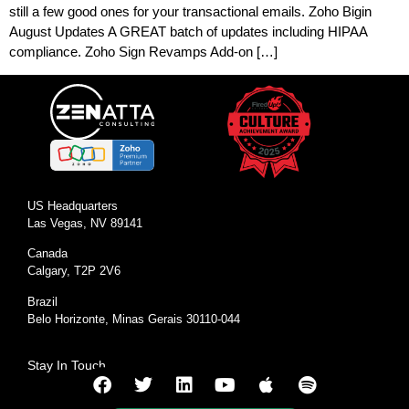
still a few good ones for your transactional emails. Zoho Bigin
August Updates A GREAT batch of updates including HIPAA
compliance. Zoho Sign Revamps Add-on […]
US Headquarters
Las Vegas, NV 89141
Canada
Calgary, T2P 2V6
Brazil
Belo Horizonte, Minas Gerais 30110-044
Stay In Touch