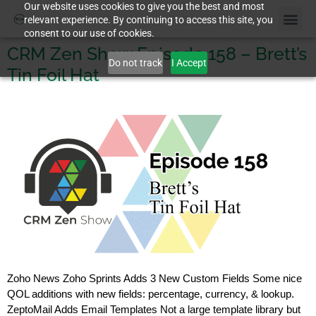
Our website uses cookies to give you the best and most
relevant experience. By continuing to access this site, you
consent to our use of cookies.
CRM Zen Show Episode 158 – Brett’s
Do not track
I Accept
Tin Foil Hat
Zoho News Zoho Sprints Adds 3 New Custom Fields Some nice
QOL additions with new fields: percentage, currency, & lookup.
ZeptoMail Adds Email Templates Not a large template library but