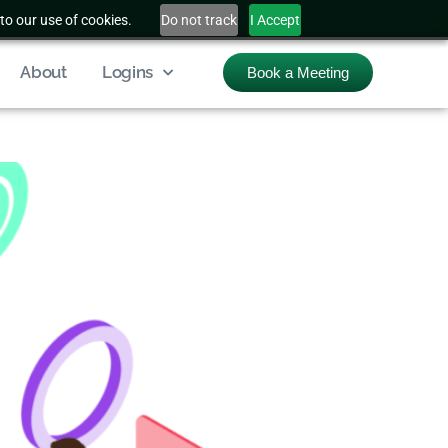
to our use of cookies.
Do not track
I Accept
About
Logins
Book a Meeting