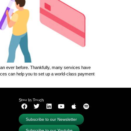
than ever before. Thankfully, many services have
ces can help you to set up a world-class payment
Stay In Touch
Subscribe to our Newsletter
Subscribe to our Youtube