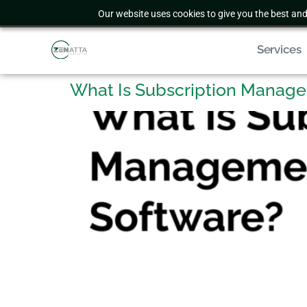
Our website uses cookies to give you the best and
Services
What Is Subscription Manag