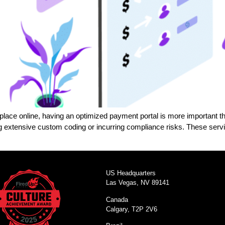
g place online, having an optimized payment portal is more important 
extensive custom coding or incurring compliance risks. These servi
US Headquarters
Las Vegas, NV 89141
Canada
Calgary, T2P 2V6