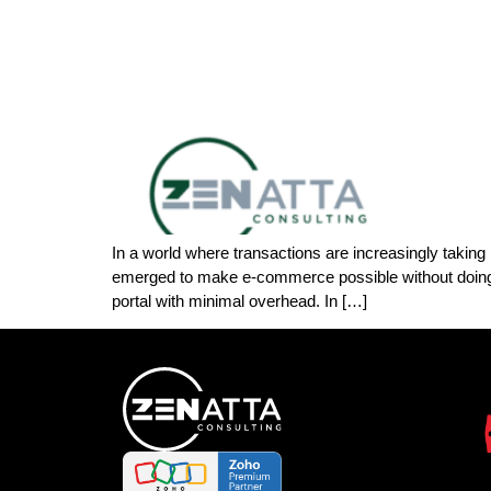
In a world where transactions are increasingly takin
emerged to make e-commerce possible without doing 
portal with minimal overhead. In […]