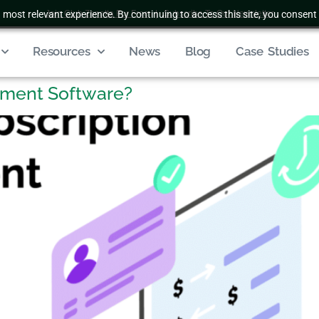
 most relevant experience. By continuing to access this site, you consent 
Join Club Zenatta For Free
|
Subscribe To Our Newsletter
Resources
News
Blog
Case Studies
ement Software?