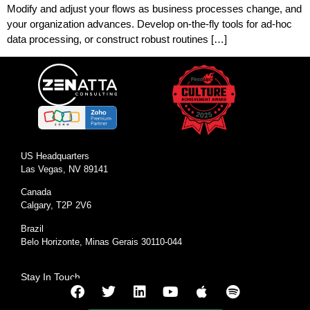
Modify and adjust your flows as business processes change, and
your organization advances. Develop on-the-fly tools for ad-hoc
data processing, or construct robust routines […]
US Headquarters
Las Vegas, NV 89141
Canada
Calgary, T2P 2V6
Brazil
Belo Horizonte, Minas Gerais 30110-044
Stay In Touch