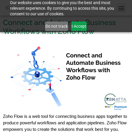
Our website uses cookies to give you the best and most
relevant experience. By continuing to access this site, you
consent to our use of cookies.
Connect and Automate Business
Do not track
I Accept
Workflows with Zoho Flow
Zoho Flow is a web tool for connecting business apps together to
produce powerful workflows and application pipelines. Zoho Flow
empowers you to create the solutions that work best for you.