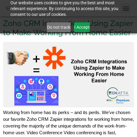
Our website uses cookies to give you the best and most
relevant experience. By continuing to access this site, you
consent to our use of cookies.
Zoho CRM Integrations Using Zapier
Do not track
I Accept
to Make Working From Home Easier
Working from home has its perks – and its perils. We’ve chosen
our favorite Zoho CRM Zapier integrations for working from home,
covering the majority of the unique demands of the work-from-
home user. Video Conference Video conferencing is fast,