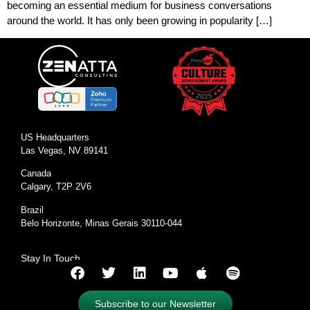
becoming an essential medium for business conversations
around the world. It has only been growing in popularity […]
US Headquarters
Las Vegas, NV 89141
Canada
Calgary, T2P 2V6
Brazil
Belo Horizonte, Minas Gerais 30110-044
Stay In Touch
Subscribe to our Newsletter