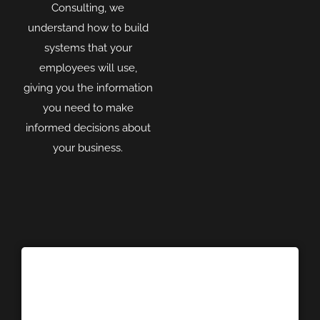
Consulting, we
understand how to build
systems that your
employees will use,
giving you the information
you need to make
informed decisions about
your business.