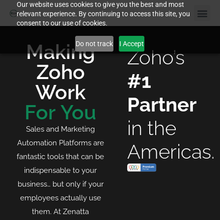
Our website uses cookies to give you the best and most
relevant experience. By continuing to access this site, you
consent to our use of cookies.
Do not track
I Accept
Making
Zoho’s
Zoho
#1
Work
Partner
For You
in the
Sales and Marketing
Automation Platforms are
Americas.
fantastic tools that can be
indispensable to your
business… but only if your
employees actually use
them. At Zenatta