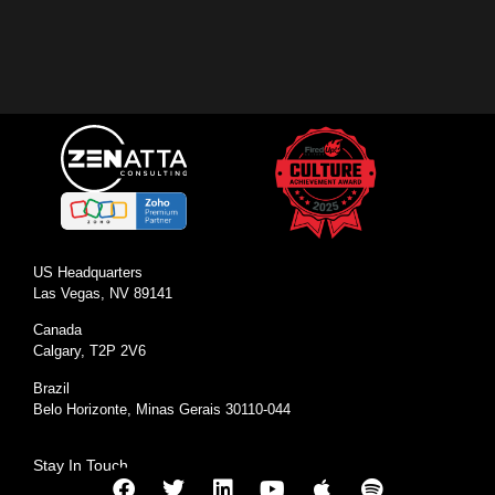
US Headquarters
Las Vegas, NV 89141
Canada
Calgary, T2P 2V6
Brazil
Belo Horizonte, Minas Gerais 30110-044
Stay In Touch