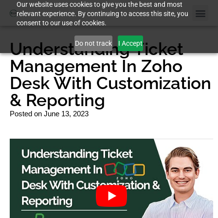
Our website uses cookies to give you the best and most
relevant experience. By continuing to access this site, you
consent to our use of cookies.
Understanding Ticket
Do not track
I Accept
Management In Zoho
Desk With Customization
& Reporting
Posted on
June 13, 2023