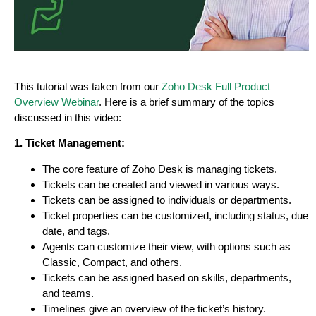
This tutorial was taken from our
Zoho Desk Full Product
Overview Webinar
. Here is a brief summary of the topics
discussed in this video:
1. Ticket Management:
The core feature of Zoho Desk is managing tickets.
Tickets can be created and viewed in various ways.
Tickets can be assigned to individuals or departments.
Ticket properties can be customized, including status, due
date, and tags.
Agents can customize their view, with options such as
Classic, Compact, and others.
Tickets can be assigned based on skills, departments,
and teams.
Timelines give an overview of the ticket’s history.