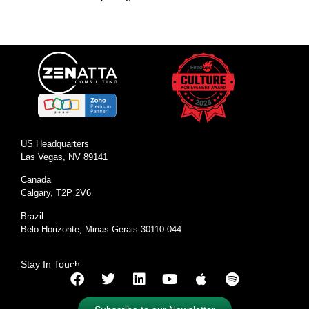
US Headquarters
Las Vegas, NV 89141
Canada
Calgary, T2P 2V6
Brazil
Belo Horizonte, Minas Gerais 30110-044
Stay In Touch