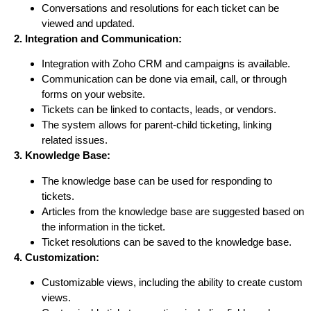
Conversations and resolutions for each ticket can be
viewed and updated.
2. Integration and Communication:
Integration with Zoho CRM and campaigns is available.
Communication can be done via email, call, or through
forms on your website.
Tickets can be linked to contacts, leads, or vendors.
The system allows for parent-child ticketing, linking
related issues.
3. Knowledge Base:
The knowledge base can be used for responding to
tickets.
Articles from the knowledge base are suggested based on
the information in the ticket.
Ticket resolutions can be saved to the knowledge base.
4. Customization:
Customizable views, including the ability to create custom
views.