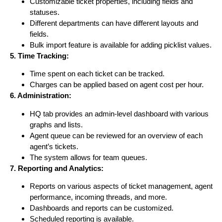
Customizable ticket properties, including fields and
statuses.
Different departments can have different layouts and
fields.
Bulk import feature is available for adding picklist values.
5. Time Tracking:
Time spent on each ticket can be tracked.
Charges can be applied based on agent cost per hour.
6. Administration:
HQ tab provides an admin-level dashboard with various
graphs and lists.
Agent queue can be reviewed for an overview of each
agent’s tickets.
The system allows for team queues.
7. Reporting and Analytics:
Reports on various aspects of ticket management, agent
performance, incoming threads, and more.
Dashboards and reports can be customized.
Scheduled reporting is available.