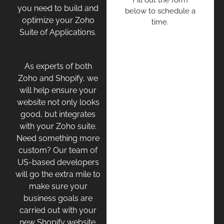
Fill out the form
you need to build and
below to schedule a
optimize your Zoho
time.
Suite of Applications.
As experts of both
Zoho and Shopify, we
will help ensure your
website not only looks
good, but integrates
with your Zoho suite.
Need something more
custom? Our team of
US-based developers
will go the extra mile to
make sure your
business goals are
carried out with your
new Shopify website.