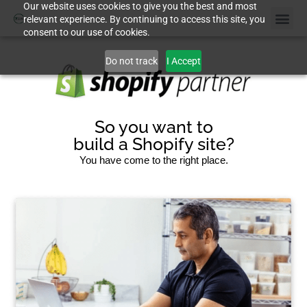
Our website uses cookies to give you the best and most
relevant experience. By continuing to access this site, you
consent to our use of cookies.
Do not track
I Accept
So you want to
build a Shopify site?
You have come to the right place.