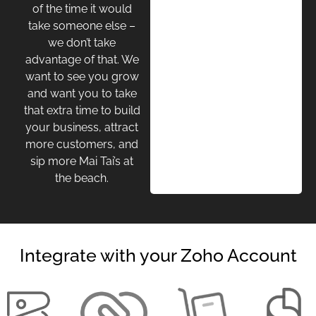
of the time it would
take someone else –
we don’t take
advantage of that. We
want to see you grow
and want you to take
that extra time to build
your business, attract
more customers, and
sip more Mai Tai’s at
the beach.
Integrate with your Zoho Account