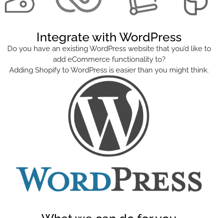
Integrate with WordPress
Do you have an existing WordPress website that you’d like to
add eCommerce functionality to?
Adding Shopify to WordPress is easier than you might think.