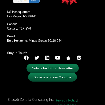
US Headquarters
Las Vegas, NV 89141
Canada
Calgary, T2P 2V6
Brazil
Belo Horizonte, Minas Gerais 30110-044
Stay In Touch
Subscribe to our Newsletter
Subscribe to our Youtube
© 2026 Zenatta Consulting Inc.
Privacy Policy
|