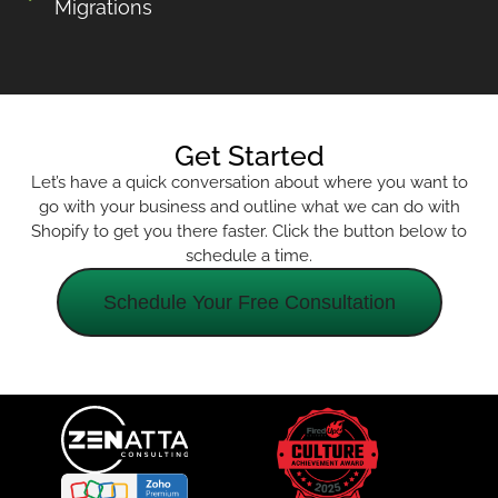
Migrations
Get Started
Let’s have a quick conversation about where you want to
go with your business and outline what we can do with
Shopify to get you there faster. Click the button below to
schedule a time.
Schedule Your Free Consultation