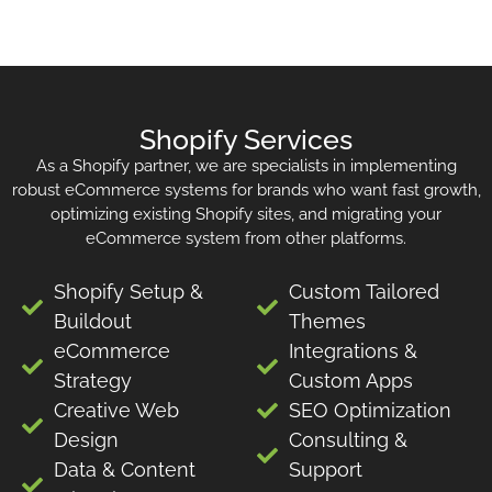
Shopify Services
As a Shopify partner, we are specialists in implementing
robust eCommerce systems for brands who want fast growth,
optimizing existing Shopify sites, and migrating your
eCommerce system from other platforms.
Shopify Setup &
Custom Tailored
Buildout
Themes
eCommerce
Integrations &
Strategy
Custom Apps
Creative Web
SEO Optimization
Design
Consulting &
Data & Content
Support