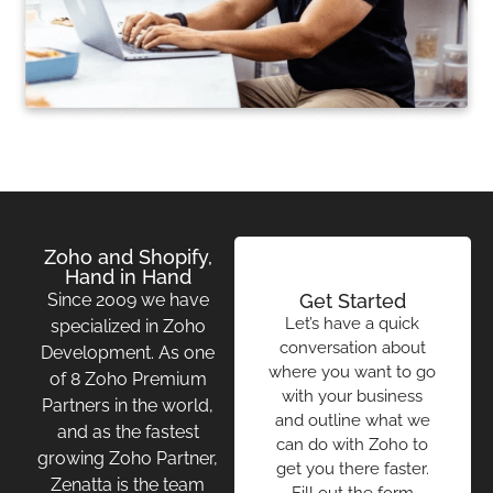
Zoho and Shopify,
Hand in Hand
Since 2009 we have
Get Started
Let’s have a quick
specialized in Zoho
conversation about
Development. As one
where you want to go
of 8 Zoho Premium
with your business
Partners in the world,
and outline what we
and as the fastest
can do with Zoho to
growing Zoho Partner,
get you there faster.
Zenatta is the team