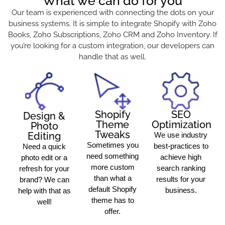
What we can do for you
Our team is experienced with connecting the dots on your
business systems. It is simple to integrate Shopify with Zoho
Books, Zoho Subscriptions, Zoho CRM and Zoho Inventory. If
you’re looking for a custom integration, our developers can
handle that as well.
Shopify
SEO
Design &
Theme
Optimization
Photo
Tweaks
Editing
We use industry
Sometimes you
best-practices to
Need a quick
need something
achieve high
photo edit or a
more custom
search ranking
refresh for your
than what a
results for your
brand? We can
default Shopify
business.
help with that as
theme has to
well!
offer.