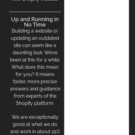
Up and Running in
No Time
Building a website or
updating an outdated
site can seem like a
daunting task. We’ve
been at this for a while.
What does this mean
for you? It means
faster, more precise
answers and guidance
from experts of the
Shopify platform.
We are exceptionally
good at what we do
and work in about 25%